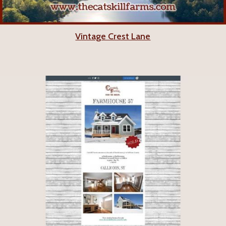
Vintage Crest Lane