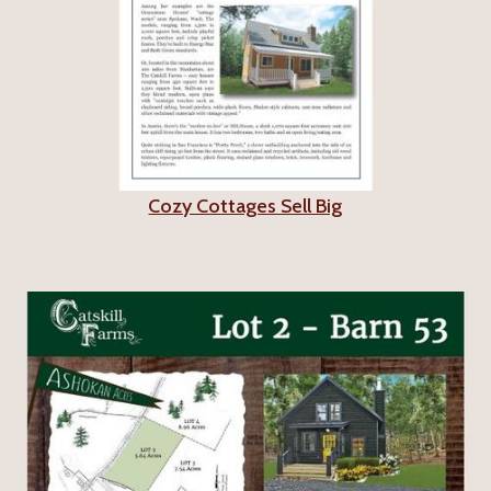
Cozy Cottages Sell Big