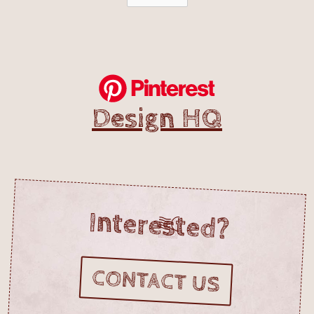
Design HQ
Interested?
CONTACT US