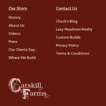
Our Story
Contact Us
History
Chuck's Blog
About Us
Lazy Meadows Realty
Videos
Custom Builds
Press
Privacy Policy
Our Clients Say…
Terms & Conditions
Where We Build