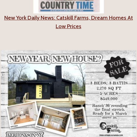
New York Daily News: Catskill Farms, Dream Homes At
Low Prices