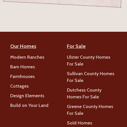
Our Homes
For Sale
Modern Ranches
Ulster County Homes
For Sale
Barn Homes
Sullivan County Homes
Farmhouses
For Sale
Cottages
Dutchess County
Design Elements
Homes For Sale
Build on Your Land
Greene County Homes
For Sale
Sold Homes