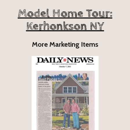
Model Home Tour:
Kerhonkson NY
More Marketing Items