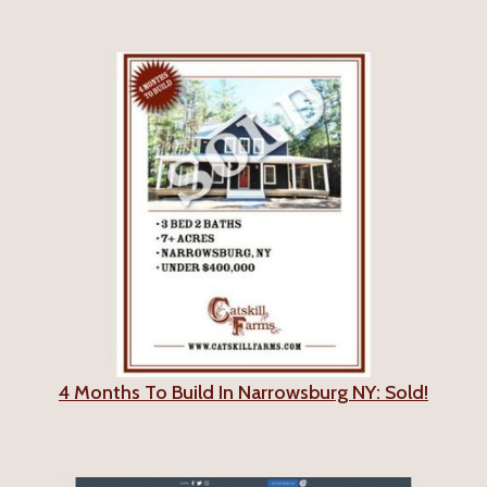
4 Months To Build In Narrowsburg NY: Sold!