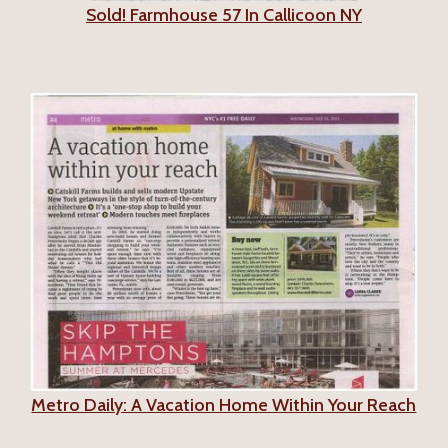
Sold! Farmhouse 57 In Callicoon NY
Metro Daily: A Vacation Home Within Your Reach