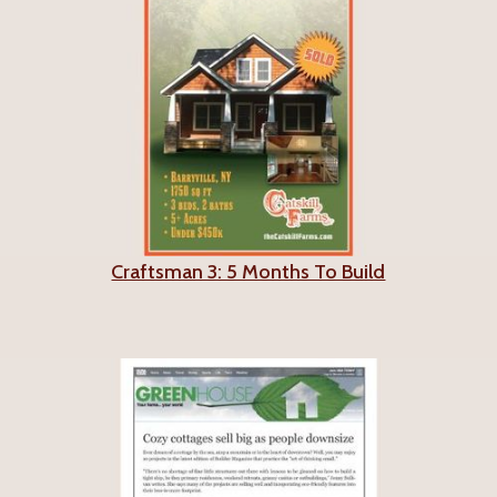
Craftsman 3: 5 Months To Build