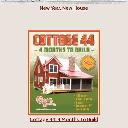
New Year, New House
Cottage 44: 4 Months To Build