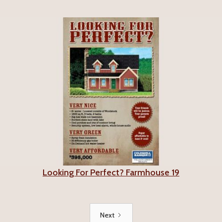
Looking For Perfect? Farmhouse 19
Next