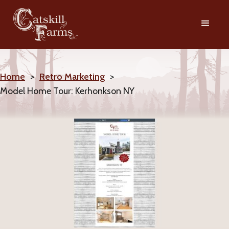
Home
>
Retro Marketing
>
Model Home Tour: Kerhonkson NY