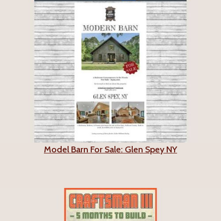
Model Barn For Sale: Glen Spey NY