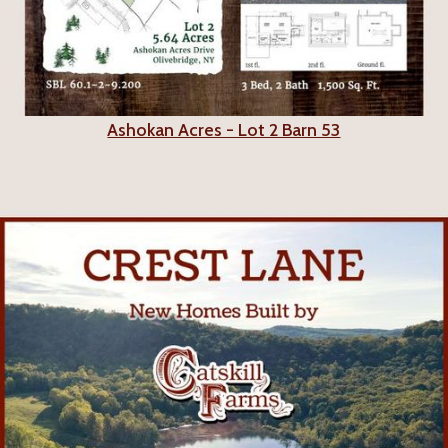
Ashokan Acres - Lot 2 Barn 53