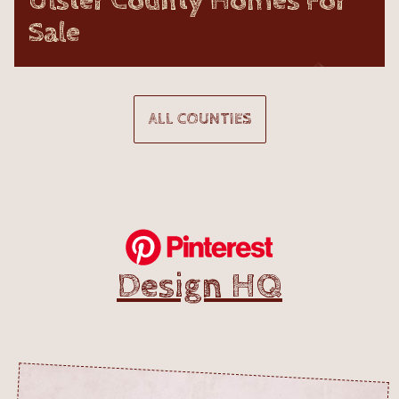
Ulster County Homes For
Sale
ALL COUNTIES
Design HQ