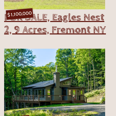
1,100,000
FOR SALE, Eagles Nest
$
2, 9 Acres, Fremont NY
VIEW