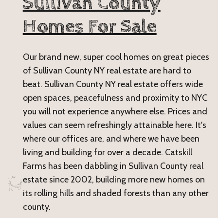
Sullivan County
Homes For Sale
Our brand new, super cool homes on great pieces
of Sullivan County NY real estate are hard to
beat. Sullivan County NY real estate offers wide
open spaces, peacefulness and proximity to NYC
you will not experience anywhere else. Prices and
values can seem refreshingly attainable here. It's
where our offices are, and where we have been
living and building for over a decade. Catskill
Farms has been dabbling in Sullivan County real
estate since 2002, building more new homes on
its rolling hills and shaded forests than any other
county.