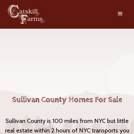
Sullivan County Homes For Sale
Sullivan County is 100 miles from NYC but little
real estate within 2 hours of NYC transports you