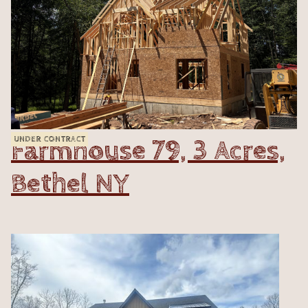
Farmhouse 79, 3 Acres,
UNDER CONTRACT
Bethel NY
VIEW