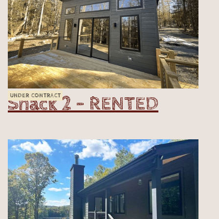
Shack 2 - RENTED
UNDER CONTRACT
VIEW