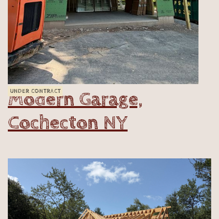
Modern Garage,
UNDER CONTRACT
Cochecton NY
VIEW