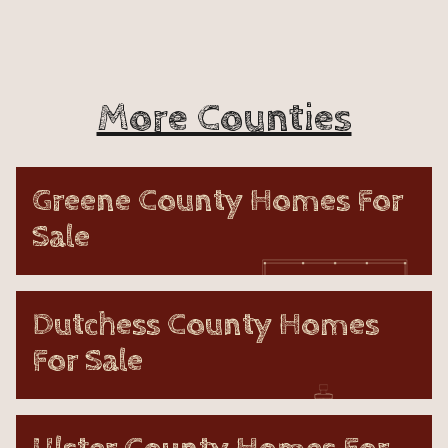
More Counties
Greene County Homes For
Sale
Dutchess County Homes
For Sale