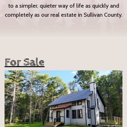
to a simpler, quieter way of life as quickly and
completely as our real estate in Sullivan County.
For Sale