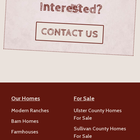
Interested?
CONTACT US
Our Homes
For Sale
Modern Ranches
Ulster County Homes
For Sale
Barn Homes
Sullivan County Homes
Farmhouses
For Sale