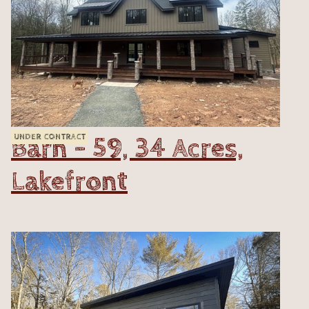
Barn - 59, 34 Acres,
UNDER CONTRACT
Lakefront
VIEW