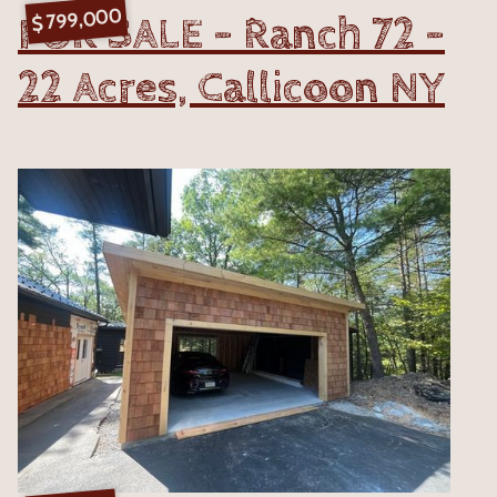
799,000
FOR SALE - Ranch 72 -
$
22 Acres, Callicoon NY
VIEW