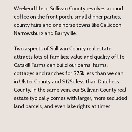
Weekend life in Sullivan County revolves around
coffee on the front porch, small dinner parties,
county fairs and one horse towns like Callicoon,
Narrowsburg and Barryville.
Two aspects of Sullivan County real estate
attracts lots of families: value and quality of life.
Catskill Farms can build our barns, farms,
cottages and ranches for $75k less than we can
in Ulster County and $125k less than Dutchess
County. In the same vein, our Sullivan County real
estate typically comes with larger, more secluded
land parcels, and even lake rights at times.