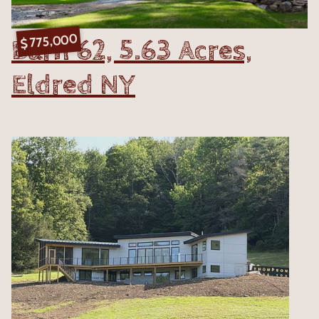
775,000
Barn 62, 5.63 Acres,
$
Eldred NY
VIEW