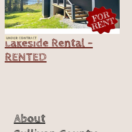
Lakeside Rental -
UNDER CONTRACT
RENTED
VIEW
About