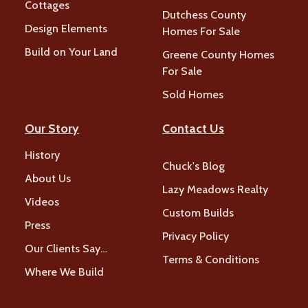
Cottages
Dutchess County
Design Elements
Homes For Sale
Build on Your Land
Greene County Homes
For Sale
Sold Homes
Our Story
Contact Us
History
Chuck's Blog
About Us
Lazy Meadows Realty
Videos
Custom Builds
Press
Privacy Policy
Our Clients Say…
Terms & Conditions
Where We Build