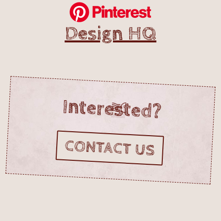
Design HQ
Interested?
CONTACT US