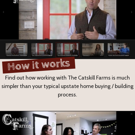
How it works
Find out how working with The Catskill Farms is much
simpler than your typical upstate home buying / building
process.