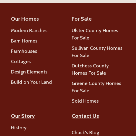
Our Homes
For Sale
Modern Ranches
Ulster County Homes
For Sale
Barn Homes
Sullivan County Homes
Farmhouses
For Sale
Cottages
Dutchess County
Design Elements
Homes For Sale
Build on Your Land
Greene County Homes
For Sale
Sold Homes
Our Story
Contact Us
History
Chuck's Blog