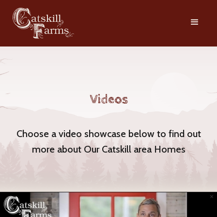
Videos
Choose a video showcase below to find out
more about Our Catskill area Homes