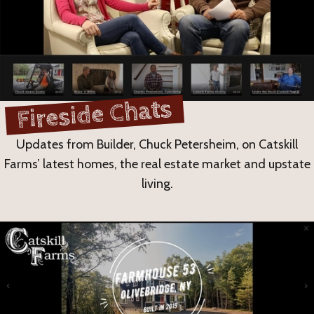
Fireside Chats
Updates from Builder, Chuck Petersheim, on Catskill
Farms’ latest homes, the real estate market and upstate
living.