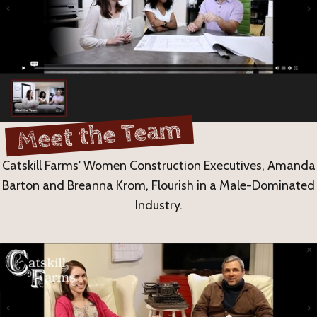
Meet the Team
Catskill Farms' Women Construction Executives, Amanda
Barton and Breanna Krom, Flourish in a Male-Dominated
Industry.