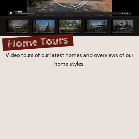
Home Tours
Video tours of our latest homes and overviews of our
home styles.