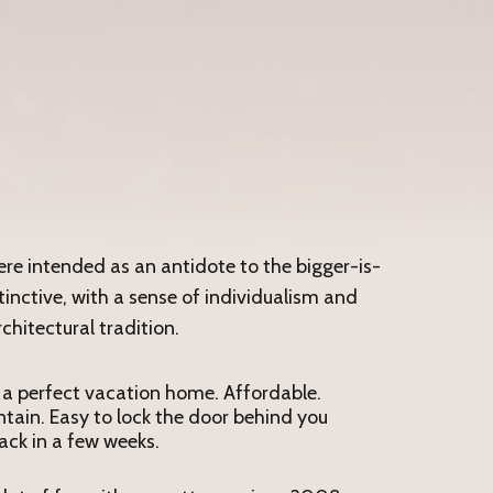
were intended as an antidote to the bigger-is-
inctive, with a sense of individualism and
chitectural tradition.
 a perfect vacation home. Affordable.
tain. Easy to lock the door behind you
ck in a few weeks.