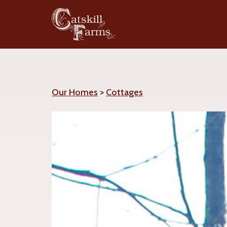
Our Homes
>
Cottages