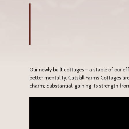
Our newly built cottages – a staple of our ef
better mentality. Catskill Farms Cottages ar
charm; Substantial, gaining its strength fro