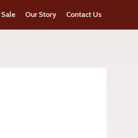
 Sale
Our Story
Contact Us