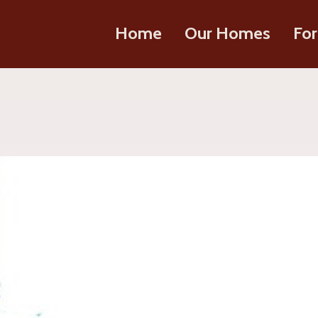
Home
Our Homes
For