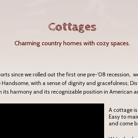
Cottages
Charming country homes with cozy spaces.
forts since we rolled out the first one pre-‘08 recession, 
e Handsome, with a sense of dignity and gracefulness; Dist
m its harmony and its recognizable position in American ar
A cottage is
Easy to main
and come ba