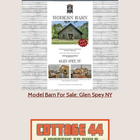
Model Barn For Sale: Glen Spey NY