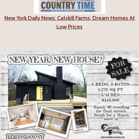
New York Daily News: Catskill Farms, Dream Homes At
Low Prices