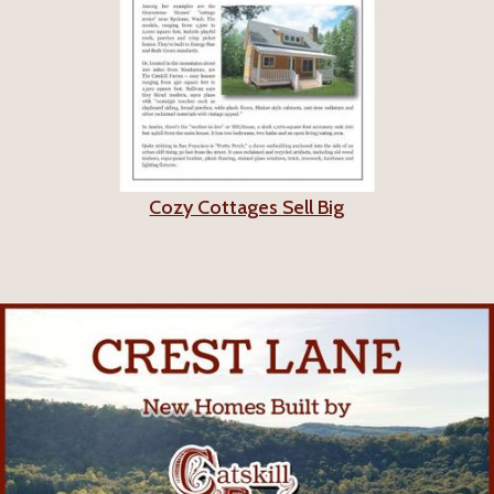
Cozy Cottages Sell Big