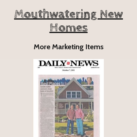
Mouthwatering New
Homes
More Marketing Items