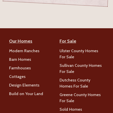
Our Homes
For Sale
Modern Ranches
Ulster County Homes
For Sale
Barn Homes
Sullivan County Homes
Farmhouses
For Sale
Cottages
Dutchess County
Design Elements
Homes For Sale
Build on Your Land
Greene County Homes
For Sale
Sold Homes