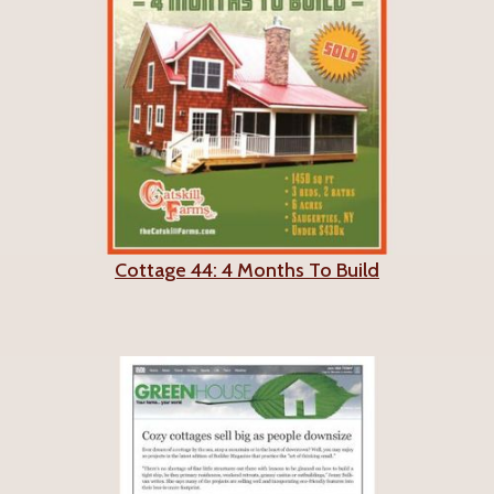
Cottage 44: 4 Months To Build