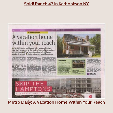
Sold! Ranch 42 In Kerhonkson NY
Metro Daily: A Vacation Home Within Your Reach