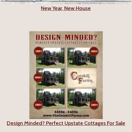
New Year, New House
Design Minded? Perfect Upstate Cottages For Sale