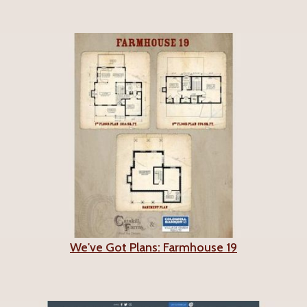
We've Got Plans: Farmhouse 19