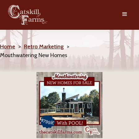
Home
>
Retro Marketing
>
Mouthwatering New Homes