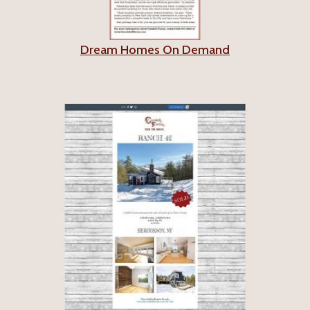
Dream Homes On Demand