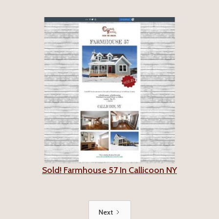
Sold! Farmhouse 57 In Callicoon NY
Next