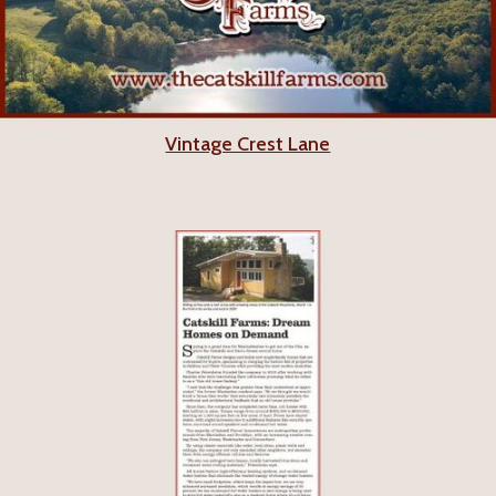
Vintage Crest Lane