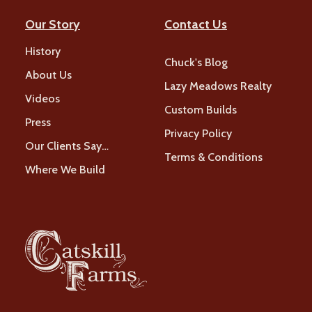
Our Story
Contact Us
History
Chuck's Blog
About Us
Lazy Meadows Realty
Videos
Custom Builds
Press
Privacy Policy
Our Clients Say…
Terms & Conditions
Where We Build