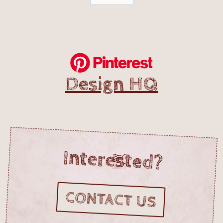
Design HQ
Interested?
CONTACT US