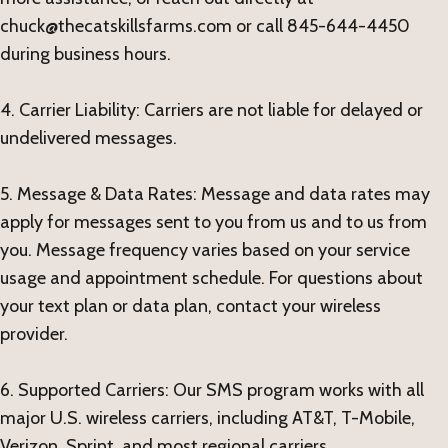
chuck@thecatskillsfarms.com or call 845-644-4450
during business hours.
4. Carrier Liability: Carriers are not liable for delayed or
undelivered messages.
5. Message & Data Rates: Message and data rates may
apply for messages sent to you from us and to us from
you. Message frequency varies based on your service
usage and appointment schedule. For questions about
your text plan or data plan, contact your wireless
provider.
6. Supported Carriers: Our SMS program works with all
major U.S. wireless carriers, including AT&T, T-Mobile,
Verizon, Sprint, and most regional carriers.