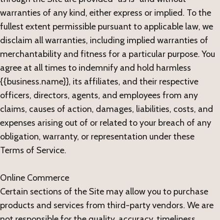
warranties of any kind, either express or implied. To the
fullest extent permissible pursuant to applicable law, we
disclaim all warranties, including implied warranties of
merchantability and fitness for a particular purpose. You
agree at all times to indemnify and hold harmless
{{business.name}}, its affiliates, and their respective
officers, directors, agents, and employees from any
claims, causes of action, damages, liabilities, costs, and
expenses arising out of or related to your breach of any
obligation, warranty, or representation under these
Terms of Service.
Online Commerce
Certain sections of the Site may allow you to purchase
products and services from third-party vendors. We are
not responsible for the quality, accuracy, timeliness,