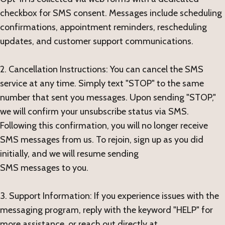
checkbox for SMS consent. Messages include scheduling
confirmations, appointment reminders, rescheduling
updates, and customer support communications.
2. Cancellation Instructions: You can cancel the SMS
service at any time. Simply text "STOP" to the same
number that sent you messages. Upon sending "STOP,"
we will confirm your unsubscribe status via SMS.
Following this confirmation, you will no longer receive
SMS messages from us. To rejoin, sign up as you did
initially, and we will resume sending
SMS messages to you.
3. Support Information: If you experience issues with the
messaging program, reply with the keyword "HELP" for
more assistance, or reach out directly at