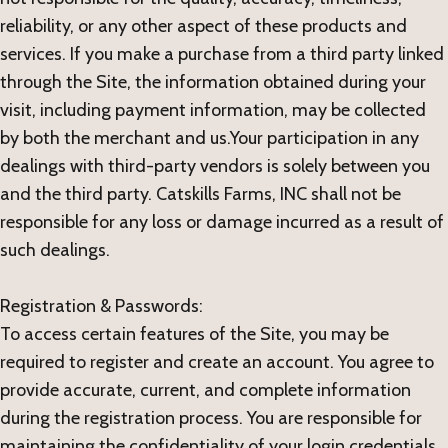
reliability, or any other aspect of these products and
services. If you make a purchase from a third party linked
through the Site, the information obtained during your
visit, including payment information, may be collected
by both the merchant and us.Your participation in any
dealings with third-party vendors is solely between you
and the third party. Catskills Farms, INC shall not be
responsible for any loss or damage incurred as a result of
such dealings.
Registration & Passwords:
To access certain features of the Site, you may be
required to register and create an account. You agree to
provide accurate, current, and complete information
during the registration process. You are responsible for
maintaining the confidentiality of your login credentials