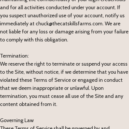
and for all activities conducted under your account. If
you suspect unauthorized use of your account, notify us
immediately at chuck@thecatskillsfarms.com. We are
not liable for any loss or damage arising from your failure
to comply with this obligation.
Termination:
We reserve the right to terminate or suspend your access
to the Site, without notice, if we determine that you have
violated these Terms of Service or engaged in conduct
that we deem inappropriate or unlawful. Upon
termination, you must cease all use of the Site and any
content obtained from it.
Governing Law
These Terms of Service shall be governed by and