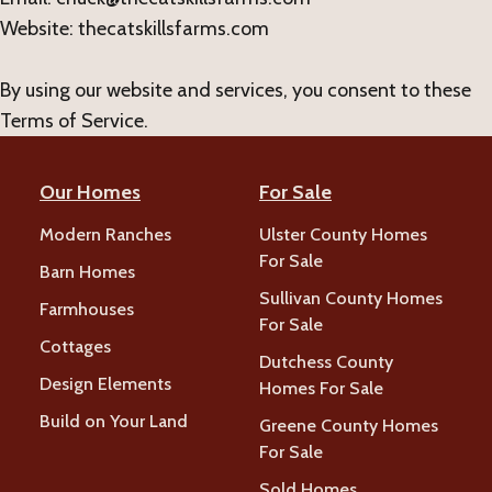
Website: thecatskillsfarms.com
By using our website and services, you consent to these
Terms of Service.
Our Homes
For Sale
Modern Ranches
Ulster County Homes
For Sale
Barn Homes
Sullivan County Homes
Farmhouses
For Sale
Cottages
Dutchess County
Design Elements
Homes For Sale
Build on Your Land
Greene County Homes
For Sale
Sold Homes