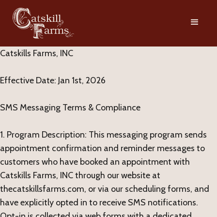
Catskills Farms, INC
Effective Date: Jan 1st, 2026
SMS Messaging Terms & Compliance
1. Program Description: This messaging program sends
appointment confirmation and reminder messages to
customers who have booked an appointment with
Catskills Farms, INC through our website at
thecatskillsfarms.com, or via our scheduling forms, and
have explicitly opted in to receive SMS notifications.
Opt-in is collected via web forms with a dedicated