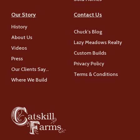
Our Story
Contact Us
History
Chuck's Blog
About Us
Lazy Meadows Realty
Videos
Custom Builds
Press
Privacy Policy
Our Clients Say…
Terms & Conditions
Where We Build