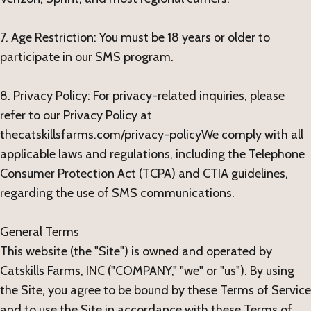
7. Age Restriction: You must be 18 years or older to
participate in our SMS program.
8. Privacy Policy: For privacy-related inquiries, please
refer to our Privacy Policy at
thecatskillsfarms.com/privacy-policyWe comply with all
applicable laws and regulations, including the Telephone
Consumer Protection Act (TCPA) and CTIA guidelines,
regarding the use of SMS communications.
General Terms
This website (the "Site") is owned and operated by
Catskills Farms, INC ("COMPANY," "we" or "us"). By using
the Site, you agree to be bound by these Terms of Service
and to use the Site in accordance with these Terms of