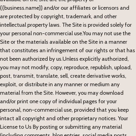
{{business.name}} and/or our affiliates or licensors and
are protected by copyright, trademark, and other
intellectual property laws. The Site is provided solely for
your personal non-commercial use.You may not use the
Site or the materials available on the Site in a manner
that constitutes an infringement of our rights or that has
not been authorized by us.Unless explicitly authorized,
you may not modify, copy, reproduce, republish, upload,
post, transmit, translate, sell, create derivative works,
exploit, or distribute in any manner or medium any
material from the Site. However, you may download
and/or print one copy of individual pages for your
personal, non-commercial use, provided that you keep
intact all copyright and other proprietary notices. Your
License to Us By posting or submitting any material
(including comments, blog entries, social media posts,