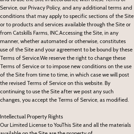
Service, our Privacy Policy, and any additional terms and
conditions that may apply to specific sections of the Site
or to products and services available through the Site or
from Catskills Farms, INC.Accessing the Site, in any
manner, whether automated or otherwise, constitutes
use of the Site and your agreement to be bound by these
Terms of Service.We reserve the right to change these
Terms of Service or to impose new conditions on the use
of the Site from time to time, in which case we will post
the revised Terms of Service on this website. By
continuing to use the Site after we post any such
changes, you accept the Terms of Service, as modified.
Intellectual Property Rights
Our Limited License to YouThis Site and all the materials
available on the Site are the property of