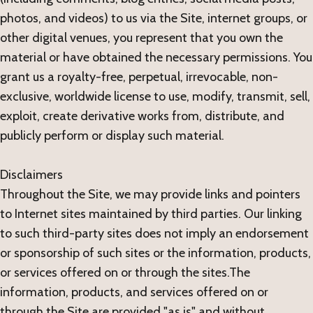
photos, and videos) to us via the Site, internet groups, or
other digital venues, you represent that you own the
material or have obtained the necessary permissions. You
grant us a royalty-free, perpetual, irrevocable, non-
exclusive, worldwide license to use, modify, transmit, sell,
exploit, create derivative works from, distribute, and
publicly perform or display such material.
Disclaimers
Throughout the Site, we may provide links and pointers
to Internet sites maintained by third parties. Our linking
to such third-party sites does not imply an endorsement
or sponsorship of such sites or the information, products,
or services offered on or through the sites.The
information, products, and services offered on or
through the Site are provided "as is" and without