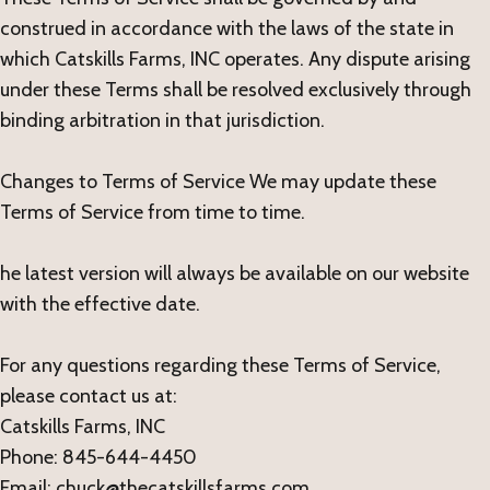
construed in accordance with the laws of the state in
which Catskills Farms, INC operates. Any dispute arising
under these Terms shall be resolved exclusively through
binding arbitration in that jurisdiction.
Changes to Terms of Service We may update these
Terms of Service from time to time.
he latest version will always be available on our website
with the effective date.
For any questions regarding these Terms of Service,
please contact us at:
Catskills Farms, INC
Phone: 845-644-4450
Email: chuck@thecatskillsfarms.com