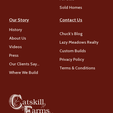
Sold Homes
Our Story
Contact Us
History
Chuck's Blog
About Us
Lazy Meadows Realty
Videos
Custom Builds
Press
Privacy Policy
Our Clients Say…
Terms & Conditions
Where We Build