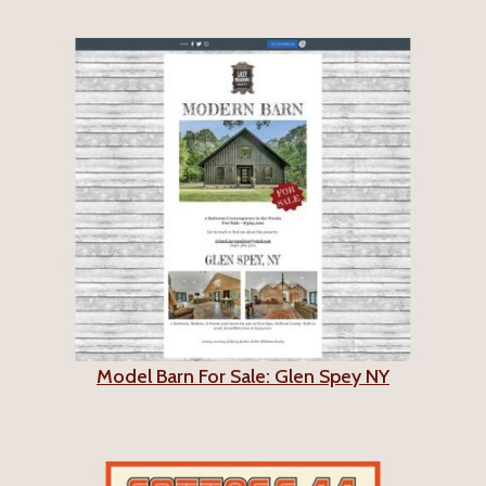
Model Barn For Sale: Glen Spey NY