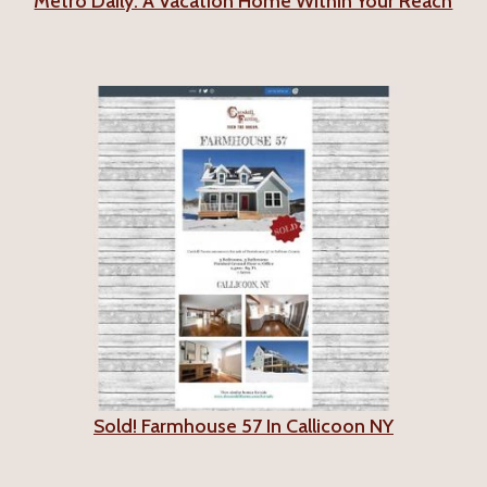
Metro Daily: A Vacation Home Within Your Reach
Sold! Farmhouse 57 In Callicoon NY