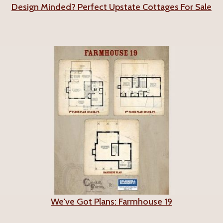
Design Minded? Perfect Upstate Cottages For Sale
We've Got Plans: Farmhouse 19