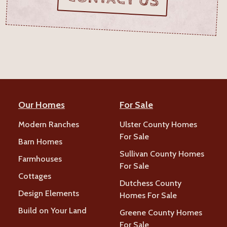
Our Homes
For Sale
Modern Ranches
Ulster County Homes
For Sale
Barn Homes
Sullivan County Homes
Farmhouses
For Sale
Cottages
Dutchess County
Design Elements
Homes For Sale
Build on Your Land
Greene County Homes
For Sale