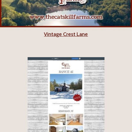
Vintage Crest Lane