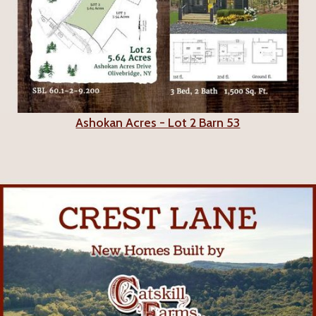
Ashokan Acres - Lot 2 Barn 53