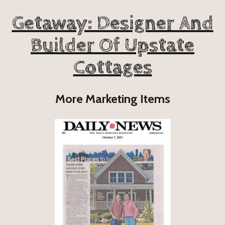
Getaway: Designer And
Builder Of Upstate
Cottages
More Marketing Items