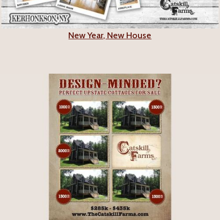
New Year, New House