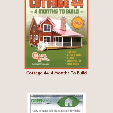
Cottage 44: 4 Months To Build