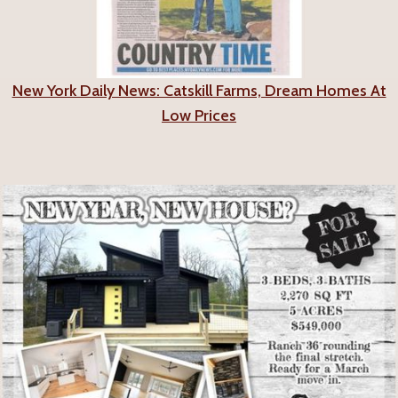
New York Daily News: Catskill Farms, Dream Homes At
Low Prices