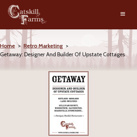
Home
>
Retro Marketing
>
Getaway: Designer And Builder Of Upstate Cottages