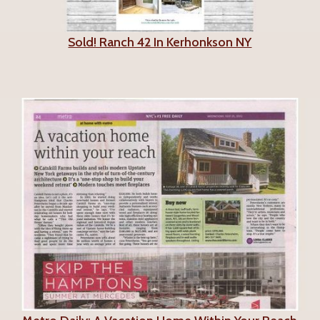
Sold! Ranch 42 In Kerhonkson NY