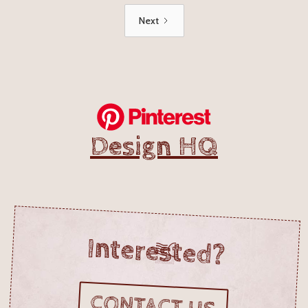
Next
Design HQ
Interested?
CONTACT US