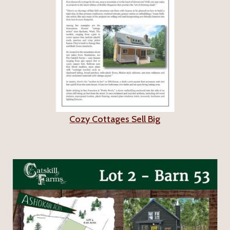
Cozy Cottages Sell Big