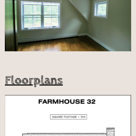
Floorplans