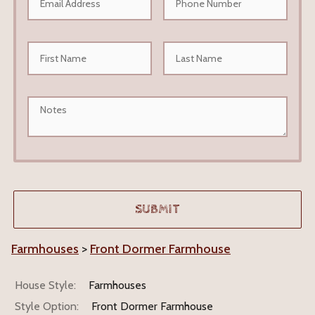
Farmhouses
>
Front Dormer Farmhouse
House Style:
Farmhouses
Style Option:
Front Dormer Farmhouse