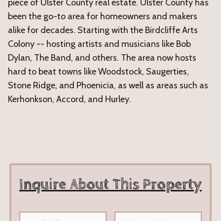
piece of Ulster County real estate. Ulster County has
been the go-to area for homeowners and makers
alike for decades. Starting with the Birdcliffe Arts
Colony -- hosting artists and musicians like Bob
Dylan, The Band, and others. The area now hosts
hard to beat towns like Woodstock, Saugerties,
Stone Ridge, and Phoenicia, as well as areas such as
Kerhonkson, Accord, and Hurley.
Inquire About This Property