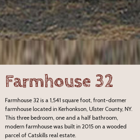
Farmhouse 32
Farmhouse 32 is a 1,541 square foot, front-dormer
farmhouse located in Kerhonkson, Ulster County, NY.
This three bedroom, one and a half bathroom,
modern farmhouse was built in 2015 on a wooded
parcel of Catskills real estate.