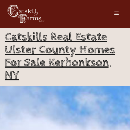
Catskills Real Estate
Ulster County Homes
For Sale Kerhonkson,
NY