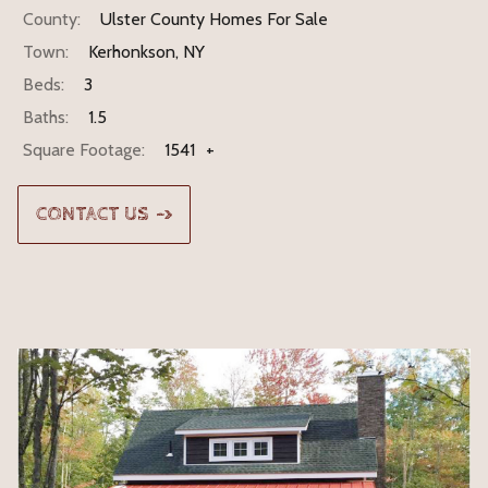
County:
Ulster County Homes For Sale
Town:
Kerhonkson, NY
Beds:
3
Baths:
1.5
Square Footage:
1541
+
CONTACT US