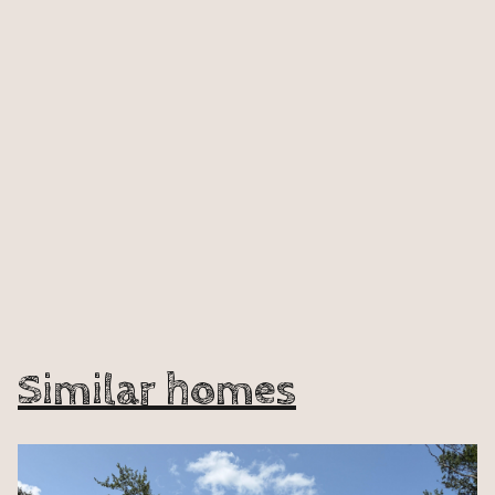
Similar homes