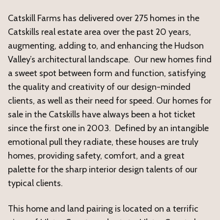
Catskill Farms has delivered over 275 homes in the
Catskills real estate area over the past 20 years,
augmenting, adding to, and enhancing the Hudson
Valley’s architectural landscape. Our new homes find
a sweet spot between form and function, satisfying
the quality and creativity of our design-minded
clients, as well as their need for speed. Our homes for
sale in the Catskills have always been a hot ticket
since the first one in 2003. Defined by an intangible
emotional pull they radiate, these houses are truly
homes, providing safety, comfort, and a great
palette for the sharp interior design talents of our
typical clients.
This home and land pairing is located on a terrific