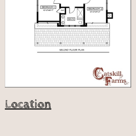
Location