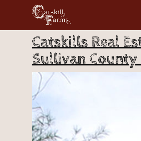
Catskills Real Es
Sullivan County