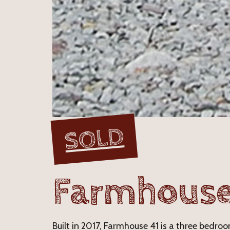
SOLD
Farmhouse
Built in 2017, Farmhouse 41 is a three bedr