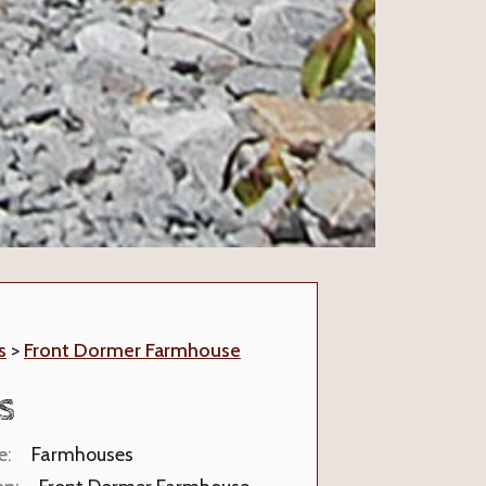
s
>
Front Dormer Farmhouse
S
e:
Farmhouses