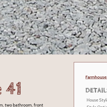
Farmhouse
 41
DETAIL
House Styl
oom, two bathroom, front