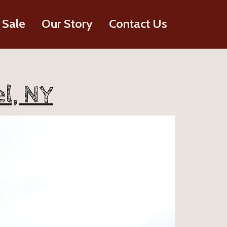
 Sale
Our Story
Contact Us
l, NY