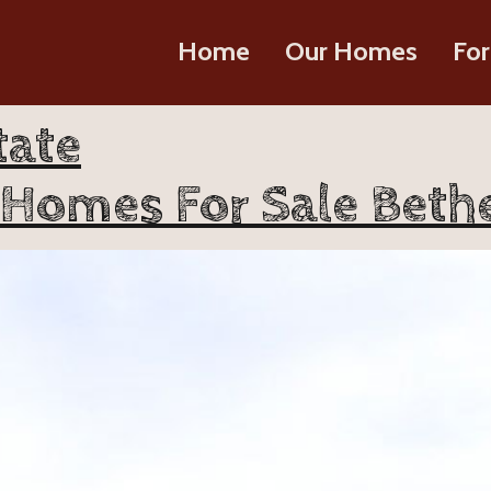
Home
Our Homes
For
tate
 Homes For Sale Bethe