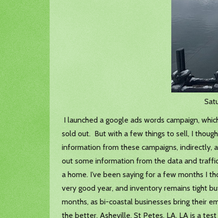
Satu
I launched a google ads words campaign, which 
sold out. But with a few things to sell, I thou
information from these campaigns, indirectly, af
out some information from the data and traffic.
a home. I’ve been saying for a few months I tho
very good year, and inventory remains tight but
months, as bi-coastal businesses bring their 
the better. Asheville, St Petes, LA. LA is a tes