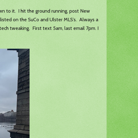
n to it. I hit the ground running, post New
 listed on the SuCo and Ulster MLS’s. Always a
tech tweaking. First text 5am, last email 7pm. I