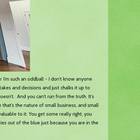
er I’m such an oddball - I don’t know anyone
akes and decisions and just chalks it up to
oesn’t. And you can’t run from the truth. It’s
that’s the nature of small business, and small
uable to it. You get some really right, you
es out of the blue just because you are in the