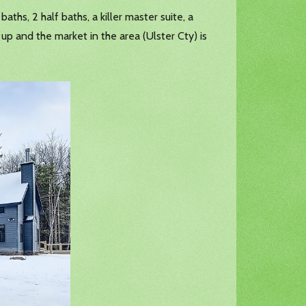
aths, 2 half baths, a killer master suite, a
 up and the market in the area (Ulster Cty) is