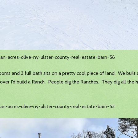
kan-acres-olive-ny-ulster-county-real-estate-barn-56
ms and 3 full bath sits on a pretty cool piece of land. We built a l
it over I’d build a Ranch. People dig the Ranches. They dig all th
an-acres-olive-ny-ulster-county-real-estate-barn-53