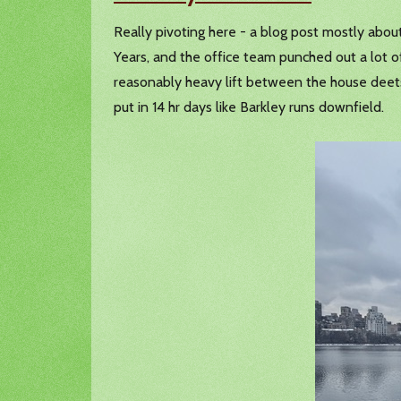
Really pivoting here - a blog post mostly abou
Years, and the office team punched out a lot 
reasonably heavy lift between the house deets, 
put in 14 hr days like Barkley runs downfield.