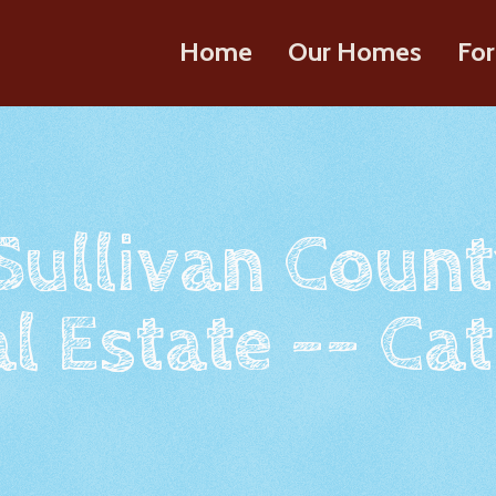
Home
Our Homes
For
 Sullivan Count
l Estate -- Cat