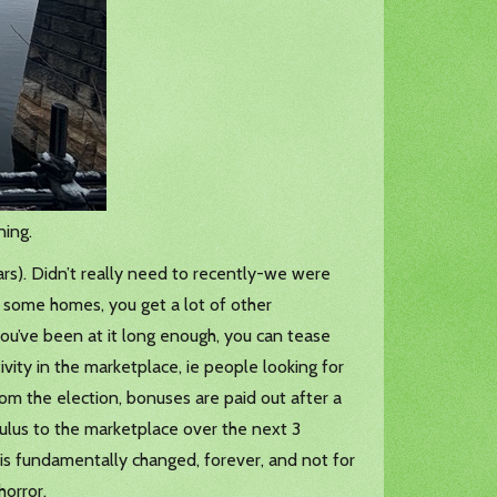
ning.
ars). Didn’t really need to recently-we were
ng some homes, you get a lot of other
 you’ve been at it long enough, you can tease
vity in the marketplace, ie people looking for
rom the election, bonuses are paid out after a
mulus to the marketplace over the next 3
is fundamentally changed, forever, and not for
horror.