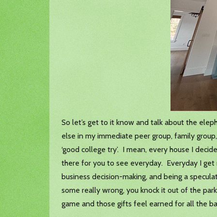
So let’s get to it know and talk about the elep
else in my immediate peer group, family group, 
‘good college try’. I mean, every house I decide
there for you to see everyday. Everyday I get 
business decision-making, and being a speculat
some really wrong, you knock it out of the par
game and those gifts feel earned for all the b