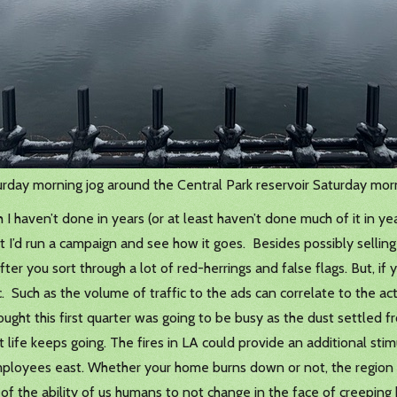
rday morning jog around the Central Park reservoir Saturday mor
I haven’t done in years (or at least haven’t done much of it in ye
ght I’d run a campaign and see how it goes. Besides possibly selli
ter you sort through a lot of red-herrings and false flags. But, if
 Such as the volume of traffic to the ads can correlate to the acti
ught this first quarter was going to be busy as the dust settled f
 life keeps going. The fires in LA could provide an additional sti
employees east. Whether your home burns down or not, the region 
t of the ability of us humans to not change in the face of creeping 