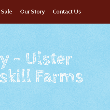
 Sale
Our Story
Contact Us
y - Ulster
skill Farms