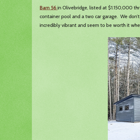
Barn 56
in Olivebridge, listed at $1.150,000 thr
container pool and a two car garage. We don’t r
incredibly vibrant and seem to be worth it wh