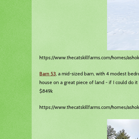
https://www.thecatskillfarms.com/homes/asho
Barn 53
, a mid-sized barn, with 4 modest bedroo
house on a great piece of land - if I could do 
$849k
https://www.thecatskillfarms.com/homes/ashok