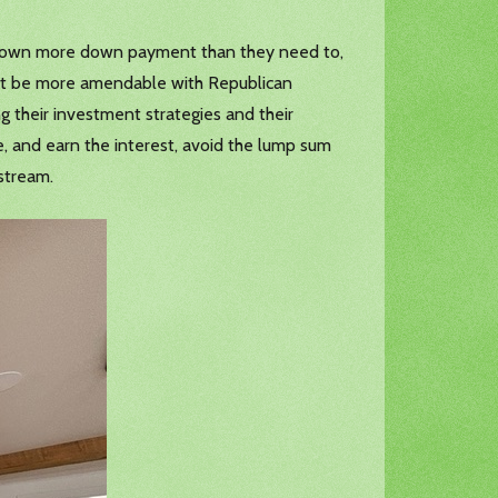
put down more down payment than they need to,
ght be more amendable with Republican
g their investment strategies and their
, and earn the interest, avoid the lump sum
 stream.