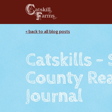
< back to all blog posts
Catskills -
County Rea
Journal