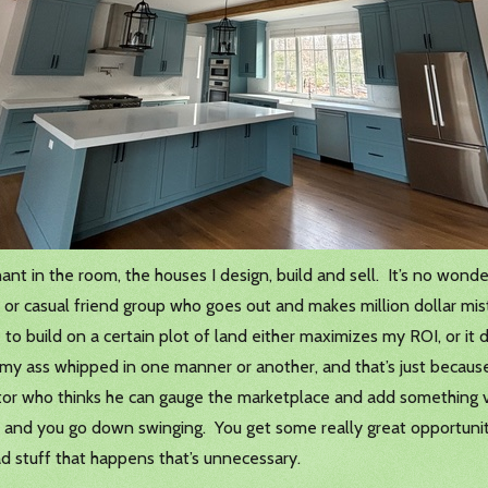
hant in the room, the houses I design, build and sell. It’s no wond
or casual friend group who goes out and makes million dollar mist
 to build on a certain plot of land either maximizes my ROI, or it d
my ass whipped in one manner or another, and that’s just because 
or who thinks he can gauge the marketplace and add something val
k and you go down swinging. You get some really great opportuniti
ad stuff that happens that’s unnecessary.