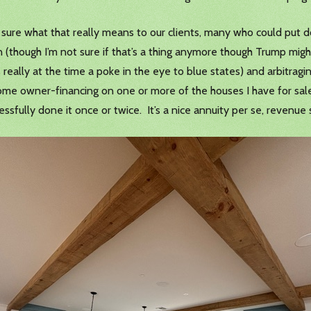
 not sure what that really means to our clients, many who could 
 (though I’m not sure if that’s a thing anymore though Trump mi
eally at the time a poke in the eye to blue states) and arbitragin
ome owner-financing on one or more of the houses I have for sale
ccessfully done it once or twice. It’s a nice annuity per se, revenue