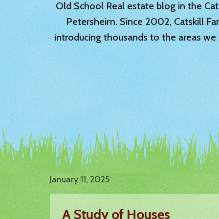
Old School Real estate blog in the Catsk
Petersheim. Since 2002, Catskill Fa
introducing thousands to the areas we 
January 11, 2025
A Study of Houses