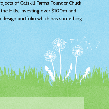
 projects of Catskill Farms Founder Chuck
 the Hills, investing over $100m and
 a design portfolio which has something