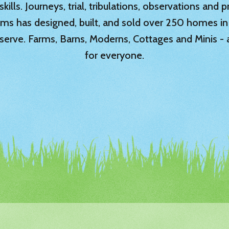
ills. Journeys, trial, tribulations, observations and
rms has designed, built, and sold over 250 homes in
serve. Farms, Barns, Moderns, Cottages and Minis -
for everyone.