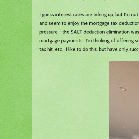
I guess interest rates are ticking up, but I’m
and seem to enjoy the mortgage tax deduction
pressure - the SALT deduction elimination was r
mortgage payments. I’m thinking of offering s
tax hit, etc… I like to do this, but have only su