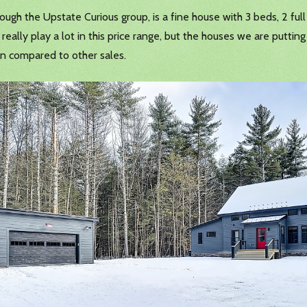
ough the Upstate Curious group, is a fine house with 3 beds, 2 full b
eally play a lot in this price range, but the houses we are putting
en compared to other sales.