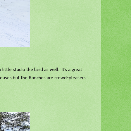
ittle studio the land as well. It’s a great
e houses but the Ranches are crowd-pleasers.