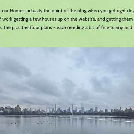
t our Homes, actually the point of the blog when you get right dow
of work getting a few houses up on the website, and getting them
the pics, the floor plans - each needing a bit of fine tuning and 