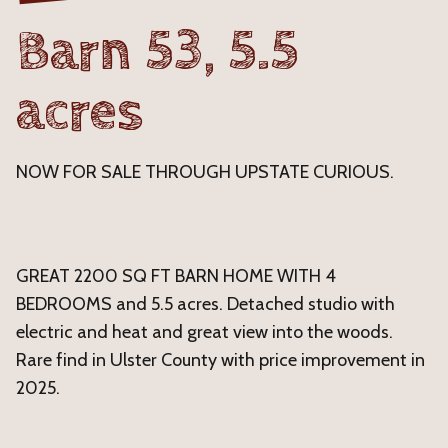
Barn 53, 5.5
acres
NOW FOR SALE THROUGH UPSTATE CURIOUS.
GREAT 2200 SQ FT BARN HOME WITH 4
BEDROOMS and 5.5 acres. Detached studio with
electric and heat and great view into the woods.
Rare find in Ulster County with price improvement in
2025.