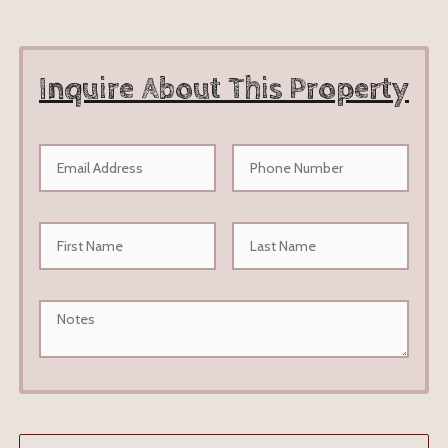
Inquire About This Property