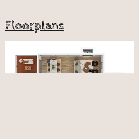
Floorplans