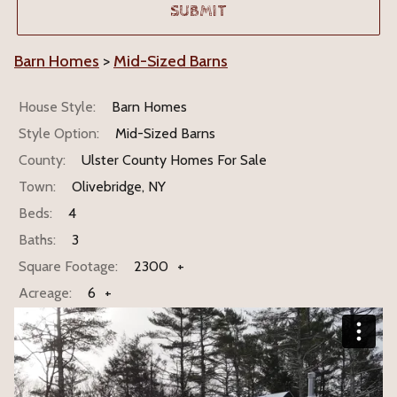
Barn Homes
>
Mid-Sized Barns
House Style:
Barn Homes
Style Option:
Mid-Sized Barns
County:
Ulster County Homes For Sale
Town:
Olivebridge, NY
Beds:
4
Baths:
3
Square Footage:
2300
+
Acreage:
6
+