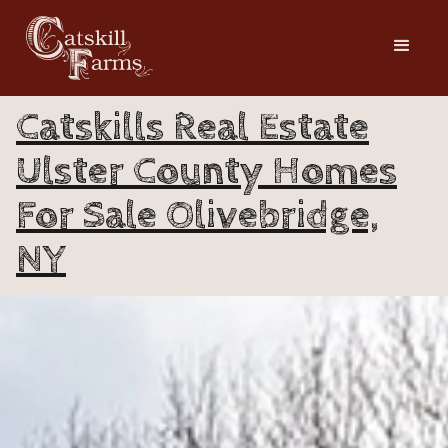
Catskills Real Estate
Ulster County Homes
For Sale Olivebridge,
NY