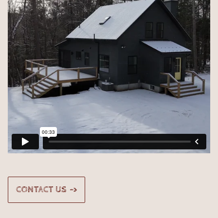
CONTACT US