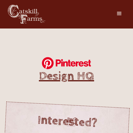
Design HQ
Interested?