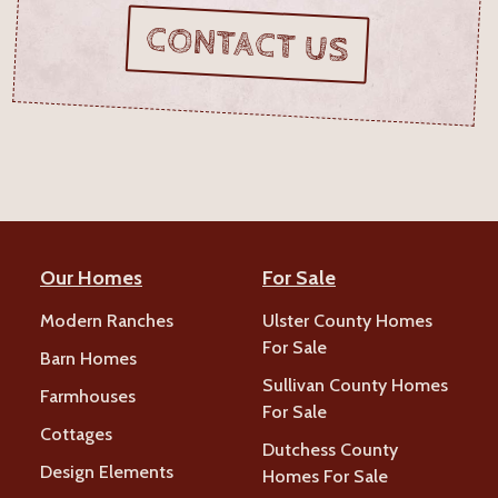
CONTACT US
Our Homes
For Sale
Modern Ranches
Ulster County Homes
For Sale
Barn Homes
Sullivan County Homes
Farmhouses
For Sale
Cottages
Dutchess County
Design Elements
Homes For Sale