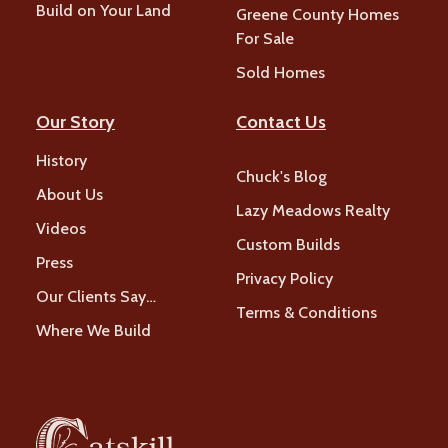
Build on Your Land
Greene County Homes
For Sale
Sold Homes
Our Story
Contact Us
History
Chuck's Blog
About Us
Lazy Meadows Realty
Videos
Custom Builds
Press
Privacy Policy
Our Clients Say…
Terms & Conditions
Where We Build