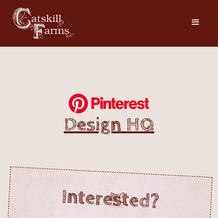
Design HQ
Interested?