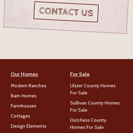
CONTACT US
Our Homes
For Sale
Modern Ranches
Ulster County Homes
For Sale
Barn Homes
Sullivan County Homes
Farmhouses
For Sale
Cottages
Dutchess County
Design Elements
Homes For Sale