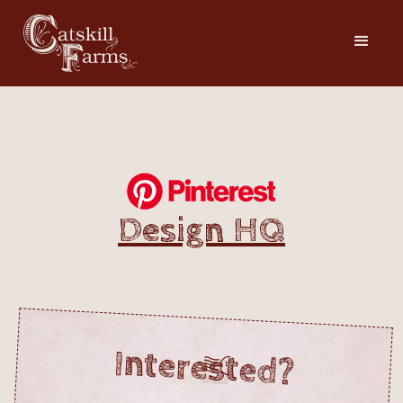
Design HQ
Interested?