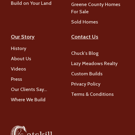
Build on Your Land
Greene County Homes
For Sale
Sold Homes
Our Story
Contact Us
History
Chuck's Blog
About Us
Lazy Meadows Realty
Videos
Custom Builds
Press
Privacy Policy
Our Clients Say…
Terms & Conditions
Where We Build