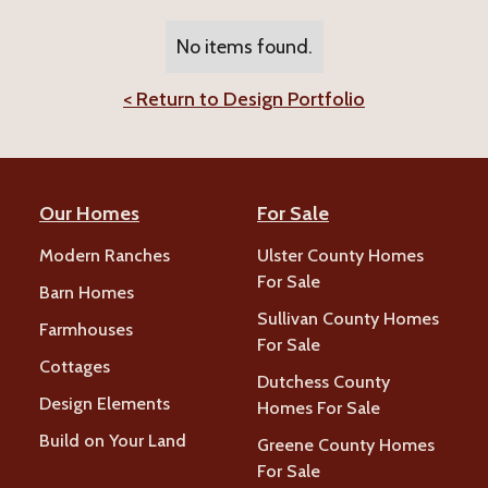
No items found.
< Return to Design Portfolio
Our Homes
For Sale
Modern Ranches
Ulster County Homes
For Sale
Barn Homes
Sullivan County Homes
Farmhouses
For Sale
Cottages
Dutchess County
Design Elements
Homes For Sale
Build on Your Land
Greene County Homes
For Sale