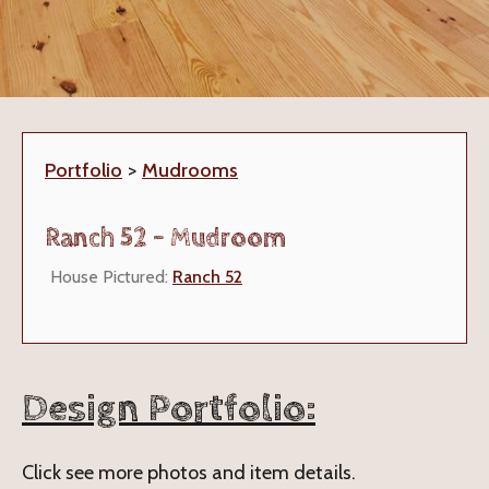
Portfolio
>
Mudrooms
Ranch 52 - Mudroom
House Pictured:
Ranch 52
Design Portfolio:
Click see more photos and item details.