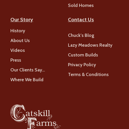
Sold Homes
Our Story
Contact Us
History
Chuck's Blog
About Us
Lazy Meadows Realty
Videos
Custom Builds
Press
Privacy Policy
Our Clients Say…
Terms & Conditions
Where We Build