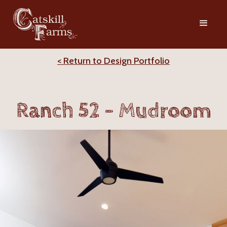
< Return to Design Portfolio
Ranch 52 - Mudroom