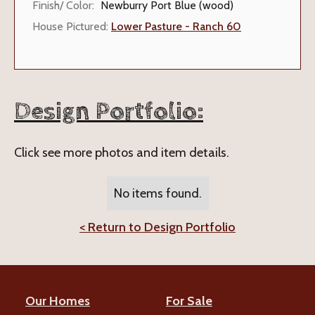
Finish/ Color:
Newburry Port Blue (wood)
House Pictured:
Lower Pasture - Ranch 60
Design Portfolio:
Click see more photos and item details.
No items found.
< Return to Design Portfolio
Our Homes
For Sale