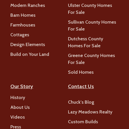
Modern Ranches
Ulster County Homes
For Sale
Barn Homes
Sullivan County Homes
Farmhouses
For Sale
Cottages
Dutchess County
Design Elements
Homes For Sale
Build on Your Land
Greene County Homes
For Sale
Sold Homes
Our Story
Contact Us
History
Chuck's Blog
About Us
Lazy Meadows Realty
Videos
Custom Builds
Press