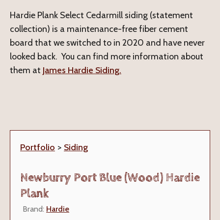
Hardie Plank Select Cedarmill siding (statement
collection) is a maintenance-free fiber cement
board that we switched to in 2020 and have never
looked back. You can find more information about
them at
James Hardie Siding.
Portfolio
>
Siding
Newburry Port Blue (Wood) Hardie
Plank
Brand:
Hardie