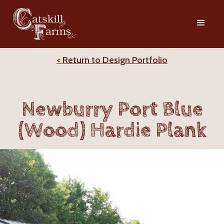
< Return to Design Portfolio
Newburry Port Blue
(Wood) Hardie Plank