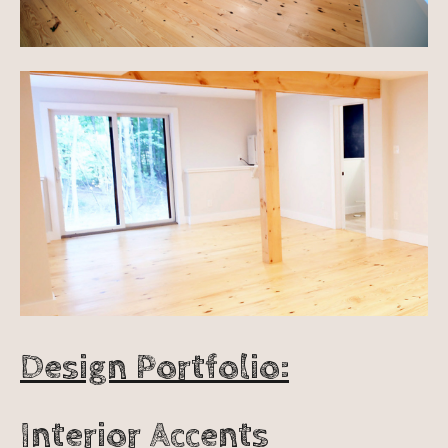
Design Portfolio:
Interior Accents