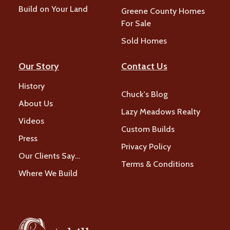
Build on Your Land
Greene County Homes
For Sale
Sold Homes
Our Story
Contact Us
History
Chuck's Blog
About Us
Lazy Meadows Realty
Videos
Custom Builds
Press
Privacy Policy
Our Clients Say…
Terms & Conditions
Where We Build