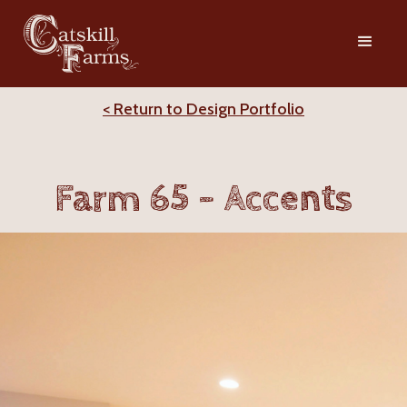
< Return to Design Portfolio
Farm 65 - Accents