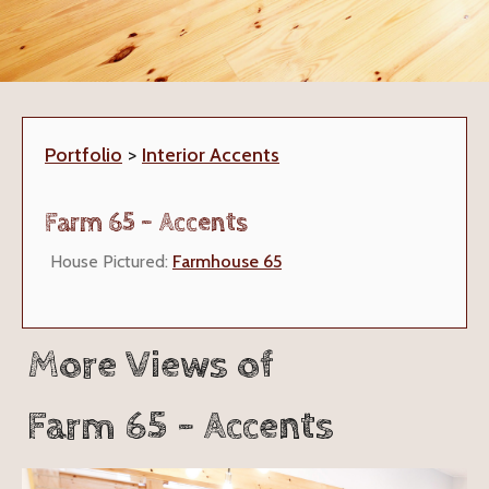
Portfolio
>
Interior Accents
Farm 65 - Accents
House Pictured:
Farmhouse 65
More Views of
Farm 65 - Accents