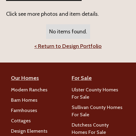
Click see more photos and item details.
No items found.
< Return to Design Portfolio
Our Homes
For Sale
Modern Ranches
Ulster County Homes
For Sale
Barn Homes
Sullivan County Homes
Farmhouses
For Sale
Cottages
Dutchess County
Design Elements
Homes For Sale