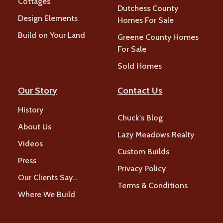
Cottages
Dutchess County
Design Elements
Homes For Sale
Build on Your Land
Greene County Homes
For Sale
Sold Homes
Our Story
Contact Us
History
Chuck's Blog
About Us
Lazy Meadows Realty
Videos
Custom Builds
Press
Privacy Policy
Our Clients Say…
Terms & Conditions
Where We Build