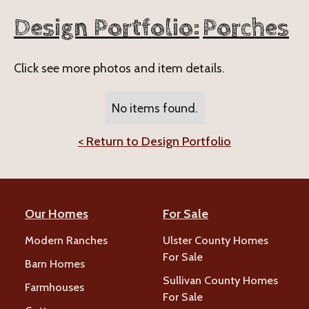
Design Portfolio:
Porches
Click see more photos and item details.
No items found.
< Return to Design Portfolio
Our Homes
For Sale
Modern Ranches
Ulster County Homes
For Sale
Barn Homes
Sullivan County Homes
Farmhouses
For Sale