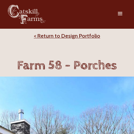
< Return to Design Portfolio
Farm 58 - Porches