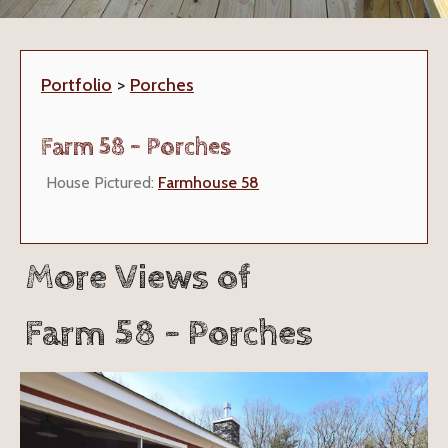
Portfolio
>
Porches
Farm 58 - Porches
House Pictured:
Farmhouse 58
More Views of
Farm 58 - Porches