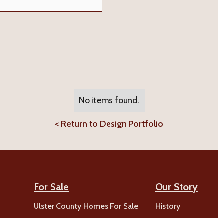
No items found.
< Return to Design Portfolio
For Sale
Our Story
Ulster County Homes For Sale
History