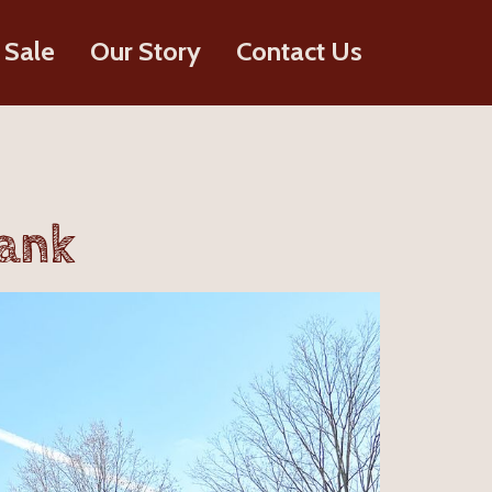
 Sale
Our Story
Contact Us
lank