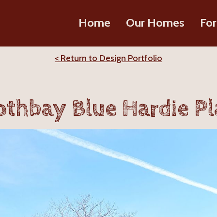
Home
Our Homes
For
< Return to Design Portfolio
thbay Blue Hardie P