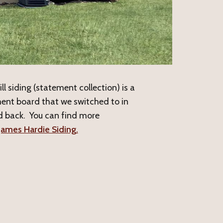
l siding (statement collection) is a
ent board that we switched to in
 back. You can find more
James Hardie Siding.