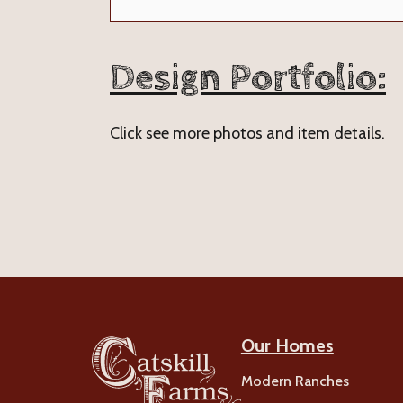
Design Portfolio:
Click see more photos and item details.
Our Homes
Modern Ranches