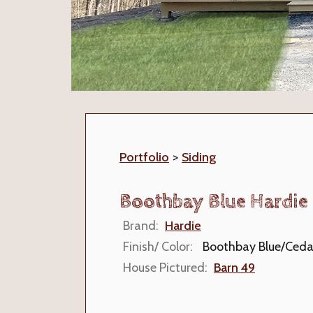
Portfolio
>
Siding
Boothbay Blue Hardie 
Brand:
Hardie
Finish/ Color:
Boothbay Blue/Ceda
House Pictured:
Barn 49