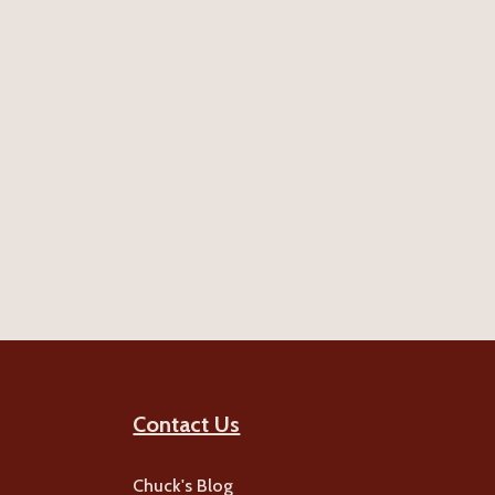
Contact Us
Chuck's Blog