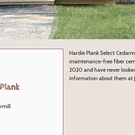
Hardie Plank Select Cedarmil
maintenance-free fiber cem
2020 and have never looked
information about them at
Plank
rmill