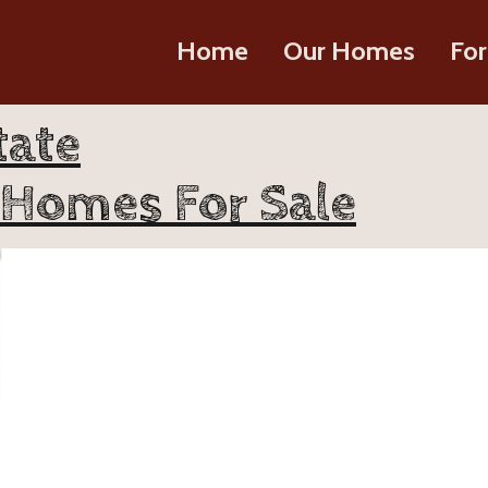
Home
Our Homes
For
tate
 Homes For Sale