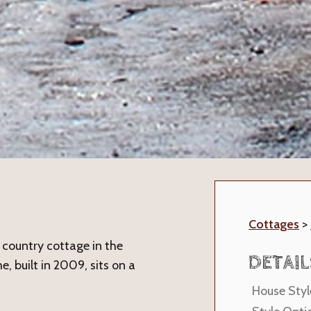
Cottages
>
country cottage in the
DETAIL
e, built in 2009, sits on a
House Styl