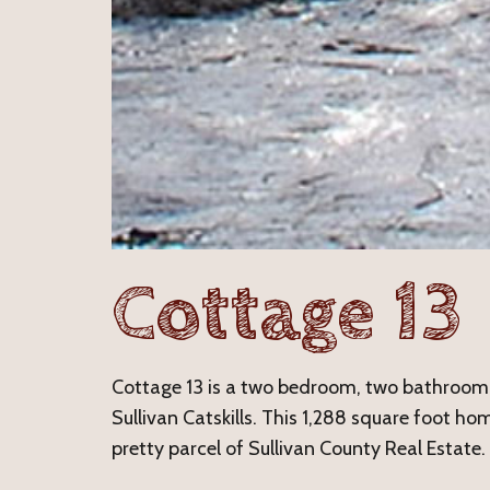
Cottage 13
Cottage 13 is a two bedroom, two bathroom 
Sullivan Catskills. This 1,288 square foot hom
pretty parcel of Sullivan County Real Estate.