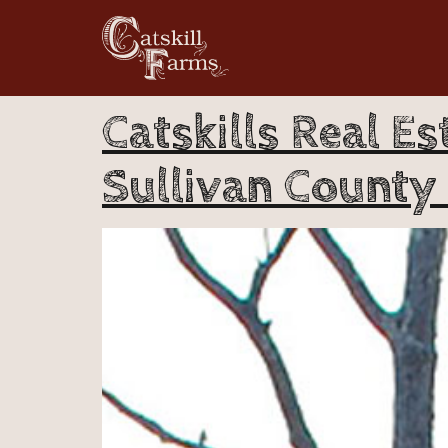
Catskills Real Es
Sullivan County