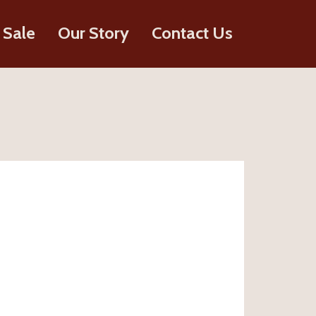
 Sale
Our Story
Contact Us