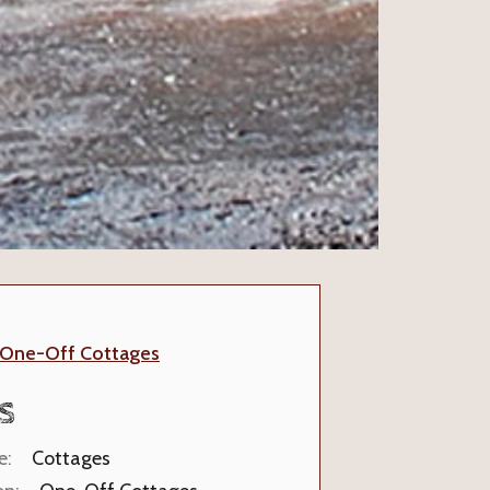
One-Off Cottages
S
e:
Cottages