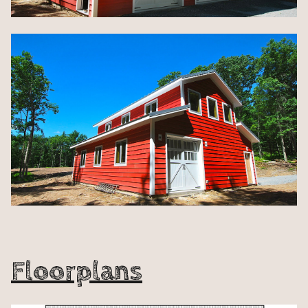
Floorplans