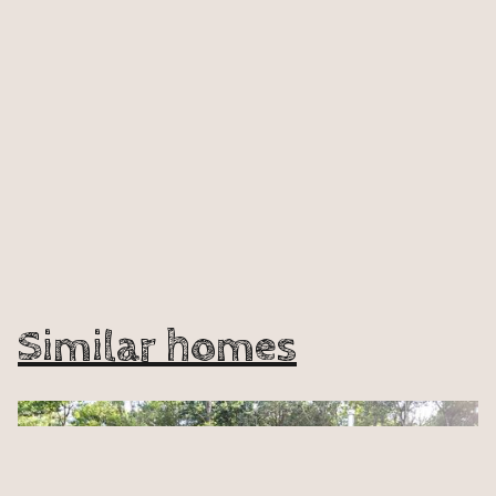
Similar homes