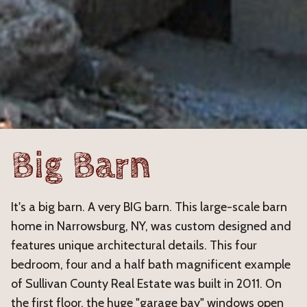
Big Barn
It's a big barn. A very BIG barn. This large-scale barn
home in Narrowsburg, NY, was custom designed and
features unique architectural details. This four
bedroom, four and a half bath magnificent example
of Sullivan County Real Estate was built in 2011. On
the first floor, the huge "garage bay" windows open