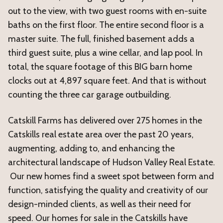
out to the view, with two guest rooms with en-suite
baths on the first floor. The entire second floor is a
master suite. The full, finished basement adds a
third guest suite, plus a wine cellar, and lap pool. In
total, the square footage of this BIG barn home
clocks out at 4,897 square feet. And that is without
counting the three car garage outbuilding.
Catskill Farms has delivered over 275 homes in the
Catskills real estate area over the past 20 years,
augmenting, adding to, and enhancing the
architectural landscape of Hudson Valley Real Estate.
Our new homes find a sweet spot between form and
function, satisfying the quality and creativity of our
design-minded clients, as well as their need for
speed. Our homes for sale in the Catskills have