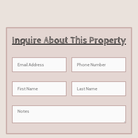
Inquire About This Property