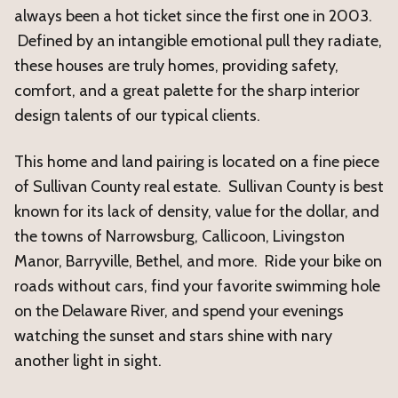
always been a hot ticket since the first one in 2003.
Defined by an intangible emotional pull they radiate,
these houses are truly homes, providing safety,
comfort, and a great palette for the sharp interior
design talents of our typical clients.
This home and land pairing is located on a fine piece
of Sullivan County real estate. Sullivan County is best
known for its lack of density, value for the dollar, and
the towns of Narrowsburg, Callicoon, Livingston
Manor, Barryville, Bethel, and more. Ride your bike on
roads without cars, find your favorite swimming hole
on the Delaware River, and spend your evenings
watching the sunset and stars shine with nary
another light in sight.