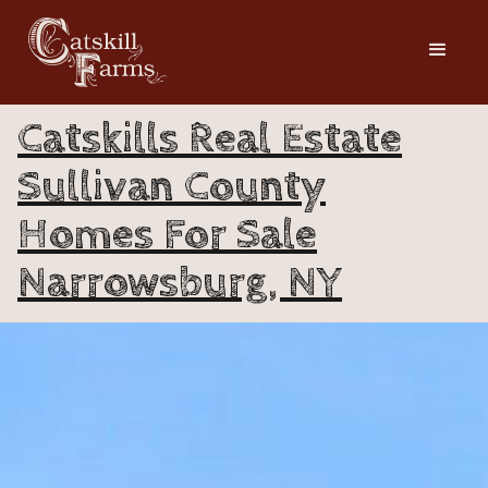
Catskills Real Estate
Sullivan County
Homes For Sale
Narrowsburg, NY