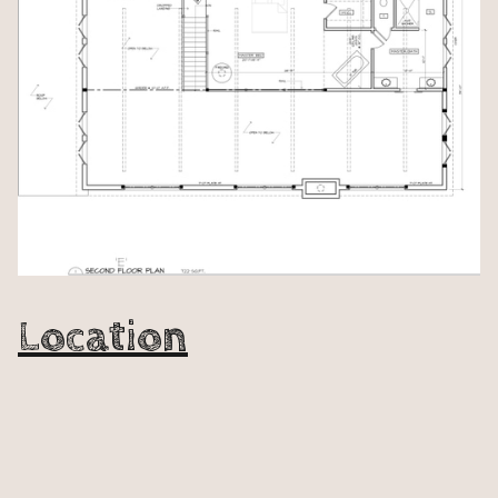
Location