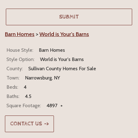
Barn Homes
>
World is Your's Barns
House Style:
Barn Homes
Style Option:
World is Your's Barns
County:
Sullivan County Homes For Sale
Town:
Narrowsburg, NY
Beds:
4
Baths:
4.5
Square Footage:
4897
+
CONTACT US