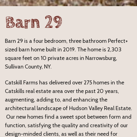
Barn 29
Barn 29 is a four bedroom, three bathroom Perfect+
sized barn home built in 2019. The home is 2,303
square feet on 10 private acres in Narrowsburg,
Sullivan County, NY.
Catskill Farms has delivered over 275 homes in the
Catskills real estate area over the past 20 years,
augmenting, adding to, and enhancing the
architectural landscape of Hudson Valley Real Estate.
Our new homes find a sweet spot between form and
function, satisfying the quality and creativity of our
design-minded clients, as well as their need for