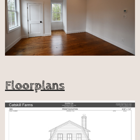
Floorplans