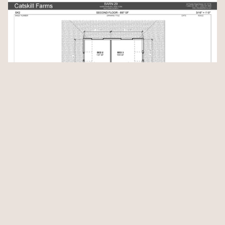
Location