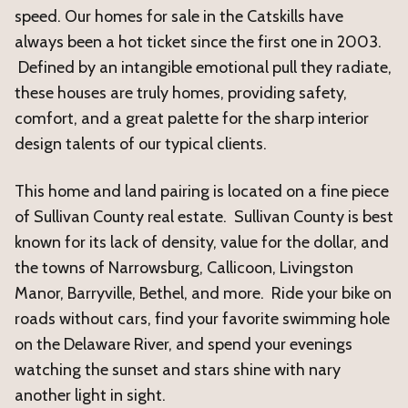
speed. Our homes for sale in the Catskills have
always been a hot ticket since the first one in 2003.
Defined by an intangible emotional pull they radiate,
these houses are truly homes, providing safety,
comfort, and a great palette for the sharp interior
design talents of our typical clients.
This home and land pairing is located on a fine piece
of Sullivan County real estate. Sullivan County is best
known for its lack of density, value for the dollar, and
the towns of Narrowsburg, Callicoon, Livingston
Manor, Barryville, Bethel, and more. Ride your bike on
roads without cars, find your favorite swimming hole
on the Delaware River, and spend your evenings
watching the sunset and stars shine with nary
another light in sight.