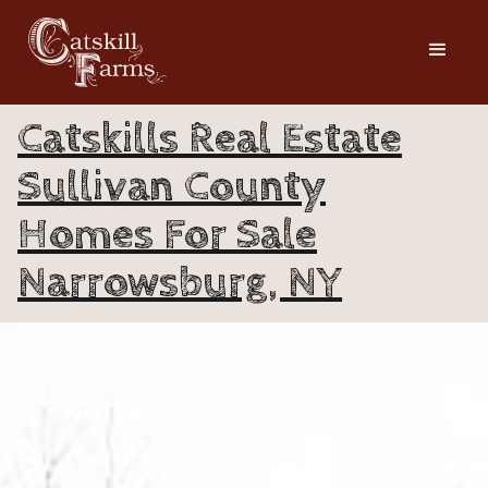
Catskills Real Estate
Sullivan County
Homes For Sale
Narrowsburg, NY