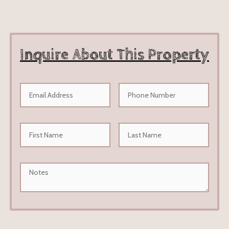
Inquire About This Property