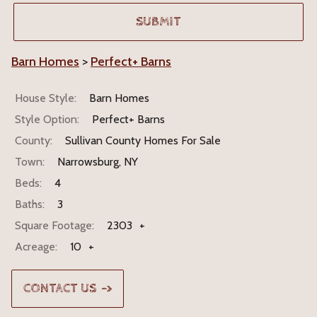
Barn Homes
>
Perfect+ Barns
House Style:
Barn Homes
Style Option:
Perfect+ Barns
County:
Sullivan County Homes For Sale
Town:
Narrowsburg, NY
Beds:
4
Baths:
3
Square Footage:
2303
+
Acreage:
10
+
CONTACT US