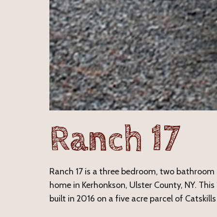
Ranch 17
Ranch 17 is a three bedroom, two bathroo
home in Kerhonkson, Ulster County, NY. Thi
built in 2016 on a five acre parcel of Catskills