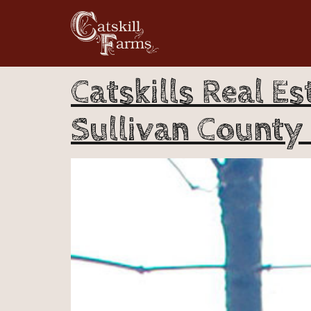
Catskills Real Es
Sullivan County 