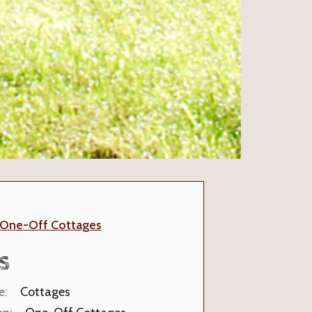
One-Off Cottages
S
e:
Cottages