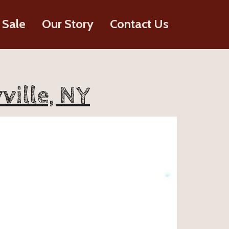
 Sale
Our Story
Contact Us
ville, NY