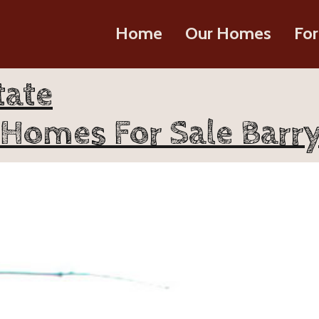
Home
Our Homes
For
tate
Homes For Sale Barry