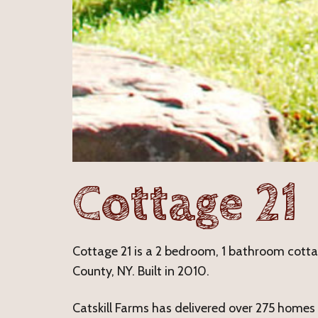
Cottage 21
Cottage 21 is a 2 bedroom, 1 bathroom cottage
County, NY. Built in 2010.
Catskill Farms has delivered over 275 homes i