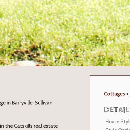
Cottages
>
 in Barryville, Sullivan
DETAIL
House Styl
n the Catskills real estate