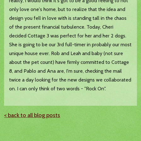
reality, I would think it's got to be a good feeling to not
only love one's home, but to realize that the idea and
design you fell in love with is standing tall in the chaos
of the present financial turbulence. Today, Cheri
decided Cottage 3 was perfect for her and her 2 dogs.
She is going to be our 3rd full-timer in probably our most
unique house ever. Rob and Leah and baby (not sure
about the pet count) have firmly committed to Cottage
8, and Pablo and Ana are, I'm sure, checking the mail
twice a day looking for the new designs we collaborated
on. I can only think of two words - "Rock On".
< back to all blog posts