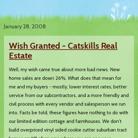
January 28, 2008
Wish Granted - Catskills Real
Estate
Well, my wish came true about more bad news. New
home sales are down 26%. What does that mean for
me and my buyers - mostly, lower interest rates, better
service from our subcontractors, and a more friendly and
civil process with every vendor and salesperson we run
into. Facts be told, these figures have nothing to do with
our limited edition cottage and farmhouses. We don't
build overpriced vinyl sided cookie cutter suburban tract