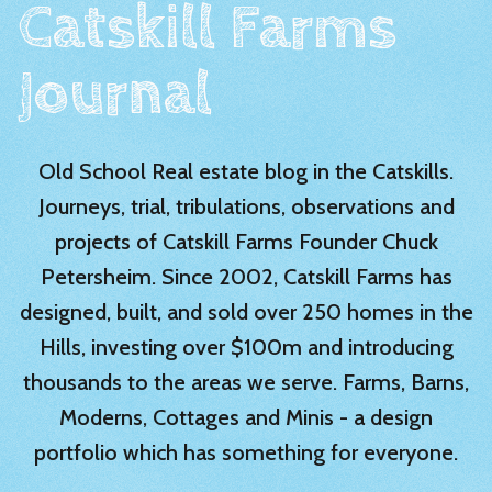
Catskill Farms
Journal
Old School Real estate blog in the Catskills.
Journeys, trial, tribulations, observations and
projects of Catskill Farms Founder Chuck
Petersheim. Since 2002, Catskill Farms has
designed, built, and sold over 250 homes in the
Hills, investing over $100m and introducing
thousands to the areas we serve. Farms, Barns,
Moderns, Cottages and Minis - a design
portfolio which has something for everyone.