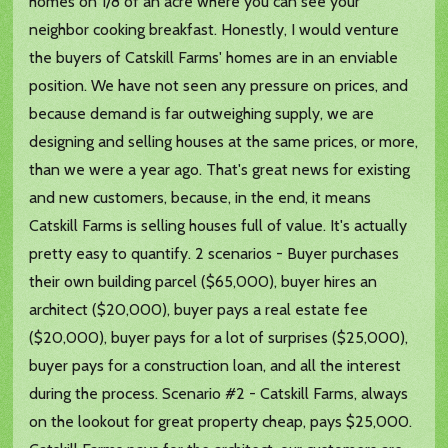
homes on 1/8 of an acre where you can see your
neighbor cooking breakfast. Honestly, I would venture
the buyers of Catskill Farms' homes are in an enviable
position. We have not seen any pressure on prices, and
because demand is far outweighing supply, we are
designing and selling houses at the same prices, or more,
than we were a year ago. That's great news for existing
and new customers, because, in the end, it means
Catskill Farms is selling houses full of value. It's actually
pretty easy to quantify. 2 scenarios - Buyer purchases
their own building parcel ($65,000), buyer hires an
architect ($20,000), buyer pays a real estate fee
($20,000), buyer pays for a lot of surprises ($25,000),
buyer pays for a construction loan, and all the interest
during the process. Scenario #2 - Catskill Farms, always
on the lookout for great property cheap, pays $25,000.