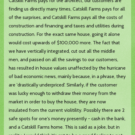
Catskill Farms pays for the architect, our customers are
finding us directly many times, Catskill Farms pays for all
of the surprises, and Catskill Farms pays all the costs of
construction and financing and taxes and utilities during
construction. For the exact same house, going it alone
would cost upwards of $100,000 more. The fact that
we have vertically integrated, cut out all the middle
men, and passed on all the savings to our customers,
has resulted in house values unaffected by the hurricane
of bad economic news, mainly because, in a phrase, they
are 'drastically underpriced'. Similarly, if the customer
was lucky enough to withdraw their money from the
market in order to buy the house, they are now
insulated from the current violitility. Possibly there are 2
safe spots for one's money presently - cash in the bank,
and a Catskill Farms home. This is said as a joke, but in