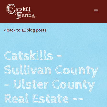
< back to all blog posts
Catskills -
Sullivan County
- Ulster County
Real Estate --