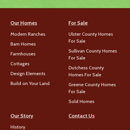
Our Homes
For Sale
Modern Ranches
Ulster County Homes
For Sale
Barn Homes
Sullivan County Homes
Farmhouses
For Sale
Cottages
Dutchess County
Design Elements
Homes For Sale
Build on Your Land
Greene County Homes
For Sale
Sold Homes
Our Story
Contact Us
History