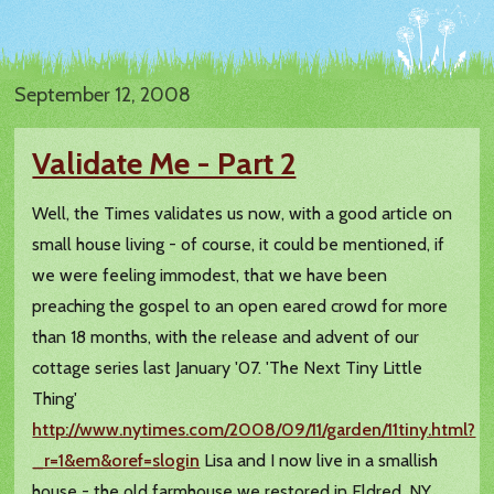
September 12, 2008
Validate Me - Part 2
Well, the Times validates us now, with a good article on
small house living - of course, it could be mentioned, if
we were feeling immodest, that we have been
preaching the gospel to an open eared crowd for more
than 18 months, with the release and advent of our
cottage series last January '07. 'The Next Tiny Little
Thing'
http://www.nytimes.com/2008/09/11/garden/11tiny.html?
_r=1&em&oref=slogin
Lisa and I now live in a smallish
house - the old farmhouse we restored in Eldred, NY,