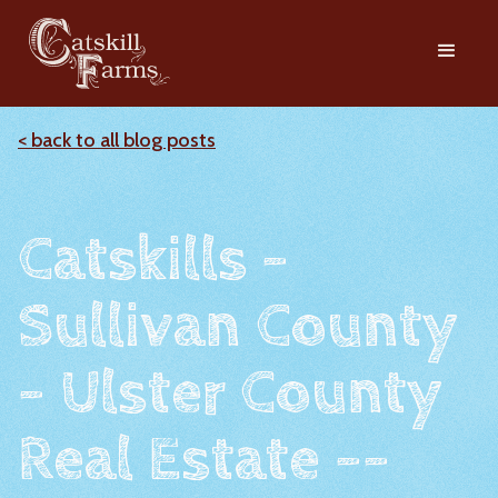
< back to all blog posts
Catskills -
Sullivan County
- Ulster County
Real Estate --