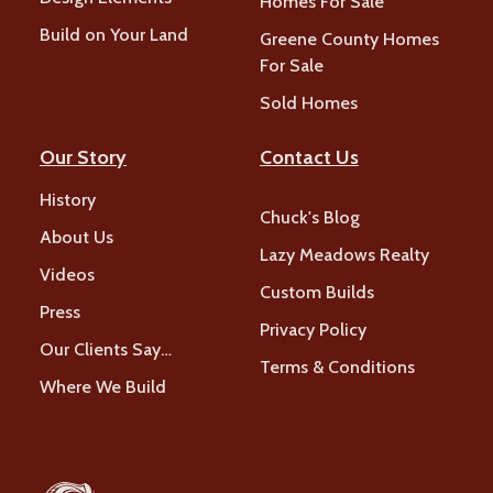
Homes For Sale
Build on Your Land
Greene County Homes
For Sale
Sold Homes
Our Story
Contact Us
History
Chuck's Blog
About Us
Lazy Meadows Realty
Videos
Custom Builds
Press
Privacy Policy
Our Clients Say…
Terms & Conditions
Where We Build