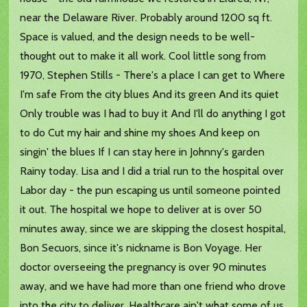
near the Delaware River. Probably around 1200 sq ft.
Space is valued, and the design needs to be well-
thought out to make it all work. Cool little song from
1970, Stephen Stills - There's a place I can get to Where
I'm safe From the city blues And its green And its quiet
Only trouble was I had to buy it And I'll do anything I got
to do Cut my hair and shine my shoes And keep on
singin' the blues If I can stay here in Johnny's garden
Rainy today. Lisa and I did a trial run to the hospital over
Labor day - the pun escaping us until someone pointed
it out. The hospital we hope to deliver at is over 50
minutes away, since we are skipping the closest hospital,
Bon Secuors, since it's nickname is Bon Voyage. Her
doctor overseeing the pregnancy is over 90 minutes
away, and we have had more than one friend who drove
into the city to deliver. Healthcare ain't what some of us