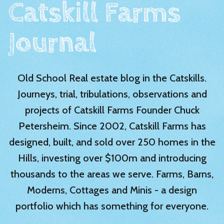
Catskill Farms
Journal
Old School Real estate blog in the Catskills.
Journeys, trial, tribulations, observations and
projects of Catskill Farms Founder Chuck
Petersheim. Since 2002, Catskill Farms has
designed, built, and sold over 250 homes in the
Hills, investing over $100m and introducing
thousands to the areas we serve. Farms, Barns,
Moderns, Cottages and Minis - a design
portfolio which has something for everyone.