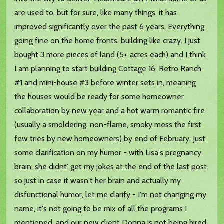
are used to, but for sure, like many things, it has
improved significantly over the past 6 years. Everything
going fine on the home fronts, building like crazy. I just
bought 3 more pieces of land (5+ acres each) and I think
I am planning to start building Cottage 16, Retro Ranch
#1 and mini-house #3 before winter sets in, meaning
the houses would be ready for some homeowner
collaboration by new year and a hot warm romantic fire
(usually a smoldering, non-flame, smoky mess the first
few tries by new homeowners) by end of February. Just
some clarification on my humor - with Lisa's pregnancy
brain, she didnt' get my jokes at the end of the last post
so just in case it wasn't her brain and actually my
disfunctional humor, let me clarify - I'm not changing my
name, it's not going to be mix of all the programs I
mentioned, and our new client Donna is not being hired