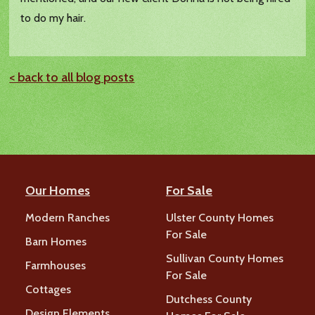
to do my hair.
< back to all blog posts
Our Homes
For Sale
Modern Ranches
Ulster County Homes
For Sale
Barn Homes
Sullivan County Homes
Farmhouses
For Sale
Cottages
Dutchess County
Design Elements