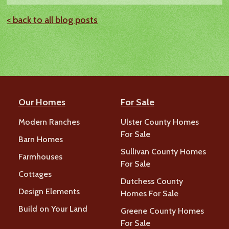
< back to all blog posts
Our Homes
For Sale
Modern Ranches
Ulster County Homes
For Sale
Barn Homes
Sullivan County Homes
Farmhouses
For Sale
Cottages
Dutchess County
Design Elements
Homes For Sale
Build on Your Land
Greene County Homes
For Sale