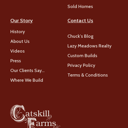
Sold Homes
Our Story
Contact Us
History
Chuck's Blog
About Us
Lazy Meadows Realty
Videos
Custom Builds
Press
Privacy Policy
Our Clients Say…
Terms & Conditions
Where We Build