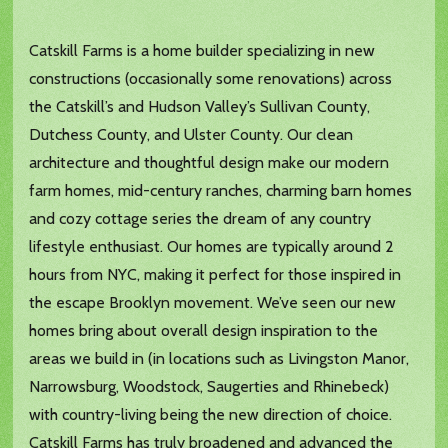
Catskill Farms is a home builder specializing in new
constructions (occasionally some renovations) across
the Catskill’s and Hudson Valley’s Sullivan County,
Dutchess County, and Ulster County. Our clean
architecture and thoughtful design make our modern
farm homes, mid-century ranches, charming barn homes
and cozy cottage series the dream of any country
lifestyle enthusiast. Our homes are typically around 2
hours from NYC, making it perfect for those inspired in
the escape Brooklyn movement. We’ve seen our new
homes bring about overall design inspiration to the
areas we build in (in locations such as Livingston Manor,
Narrowsburg, Woodstock, Saugerties and Rhinebeck)
with country-living being the new direction of choice.
Catskill Farms has truly broadened and advanced the