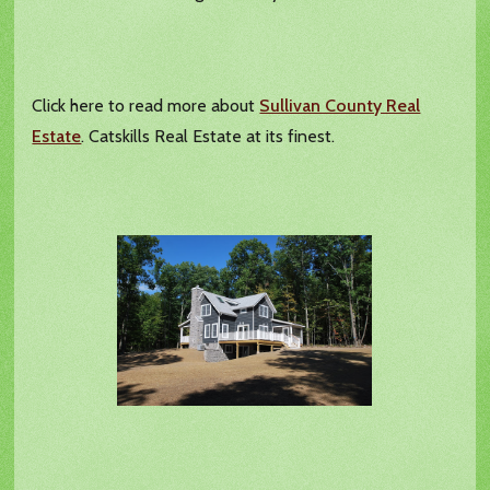
Click here to read more about
Sullivan County Real
Estate
. Catskills Real Estate at its finest.