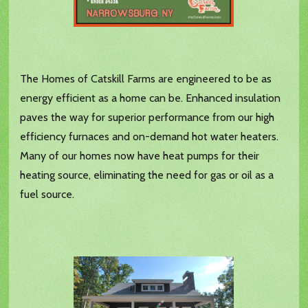
The Homes of Catskill Farms are engineered to be as
energy efficient as a home can be. Enhanced insulation
paves the way for superior performance from our high
efficiency furnaces and on-demand hot water heaters.
Many of our homes now have heat pumps for their
heating source, eliminating the need for gas or oil as a
fuel source.