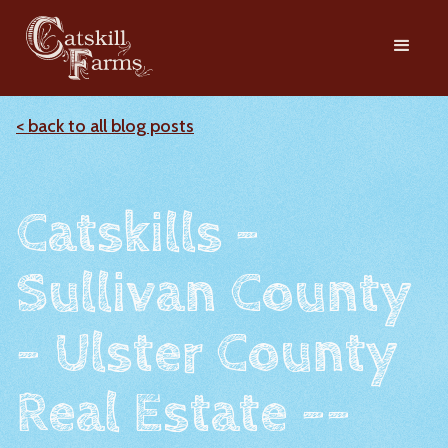
< back to all blog posts
Catskills -
Sullivan County
- Ulster County
Real Estate --