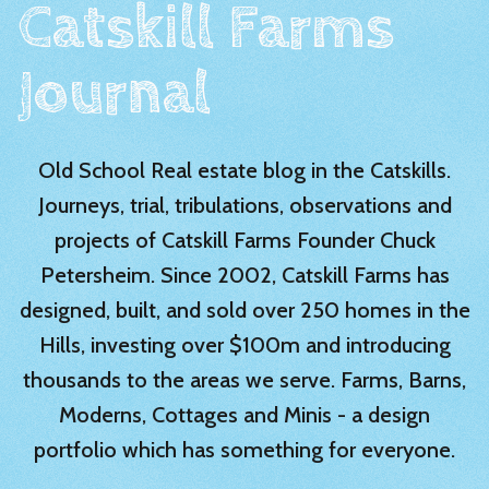
Catskill Farms
Journal
Old School Real estate blog in the Catskills.
Journeys, trial, tribulations, observations and
projects of Catskill Farms Founder Chuck
Petersheim. Since 2002, Catskill Farms has
designed, built, and sold over 250 homes in the
Hills, investing over $100m and introducing
thousands to the areas we serve. Farms, Barns,
Moderns, Cottages and Minis - a design
portfolio which has something for everyone.