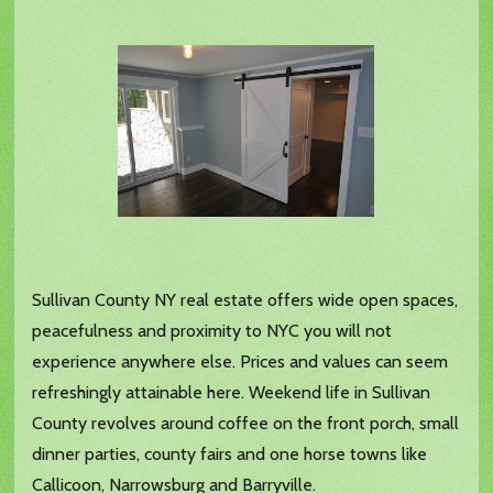
Sullivan County NY real estate offers wide open spaces,
peacefulness and proximity to NYC you will not
experience anywhere else. Prices and values can seem
refreshingly attainable here. Weekend life in Sullivan
County revolves around coffee on the front porch, small
dinner parties, county fairs and one horse towns like
Callicoon, Narrowsburg and Barryville.