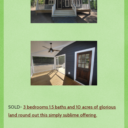
SOLD-
3 bedrooms 1.5 baths and 10 acres of glorious
land round out this simply sublime offering.