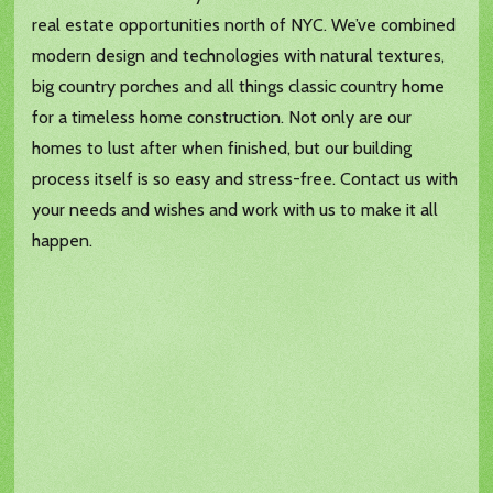
real estate opportunities north of NYC. We’ve combined
modern design and technologies with natural textures,
big country porches and all things classic country home
for a timeless home construction. Not only are our
homes to lust after when finished, but our building
process itself is so easy and stress-free. Contact us with
your needs and wishes and work with us to make it all
happen.