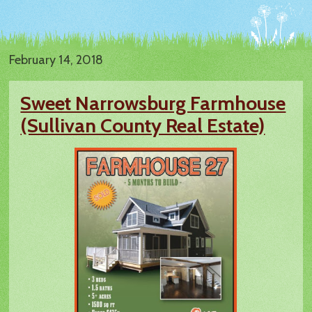
February 14, 2018
Sweet Narrowsburg Farmhouse
(Sullivan County Real Estate)