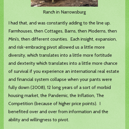
Ranch in Narrowsburg
I had that, and was constantly adding to the line up.
Farmhouses, then Cottages, Barns, then Moderns, then
Mini’s, then different counties. Each insight, expansion,
and risk-embracing pivot allowed us a little more
diversity, which translates into a little more fortitude
and dexterity which translates into a little more chance
of survival if you experience an international real estate
and financial system collapse when your pants were
fully down (2008), 12 long years of a sort of morbid
housing market, the Pandemic, the Inflation, The
Competition (because of higher price points). I
benefited over and over from information and the
ability and willingness to pivot.