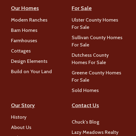
Our Homes
For Sale
Modern Ranches
Ulster County Homes
For Sale
Barn Homes
Sullivan County Homes
Farmhouses
For Sale
Cottages
Dutchess County
Design Elements
Homes For Sale
Build on Your Land
Greene County Homes
For Sale
Sold Homes
Our Story
Contact Us
History
Chuck's Blog
About Us
Lazy Meadows Realty