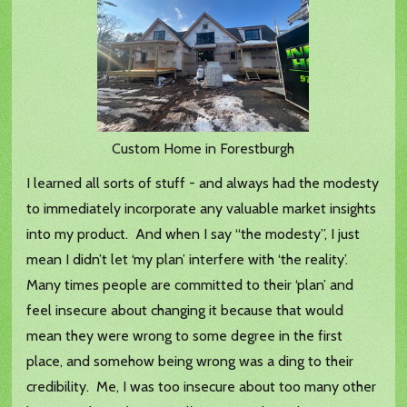
Custom Home in Forestburgh
I learned all sorts of stuff - and always had the modesty
to immediately incorporate any valuable market insights
into my product. And when I say “the modesty”, I just
mean I didn’t let ‘my plan’ interfere with ‘the reality’.
Many times people are committed to their ‘plan’ and
feel insecure about changing it because that would
mean they were wrong to some degree in the first
place, and somehow being wrong was a ding to their
credibility. Me, I was too insecure about too many other