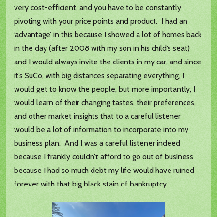
very cost-efficient, and you have to be constantly
pivoting with your price points and product. I had an
‘advantage’ in this because I showed a lot of homes back
in the day (after 2008 with my son in his child’s seat)
and I would always invite the clients in my car, and since
it’s SuCo, with big distances separating everything, I
would get to know the people, but more importantly, I
would learn of their changing tastes, their preferences,
and other market insights that to a careful listener
would be a lot of information to incorporate into my
business plan. And I was a careful listener indeed
because I frankly couldn’t afford to go out of business
because I had so much debt my life would have ruined
forever with that big black stain of bankruptcy.