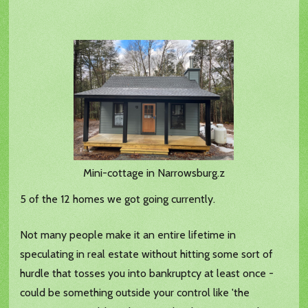
Mini-cottage in Narrowsburg.z
5 of the 12 homes we got going currently.
Not many people make it an entire lifetime in
speculating in real estate without hitting some sort of
hurdle that tosses you into bankruptcy at least once -
could be something outside your control like 'the