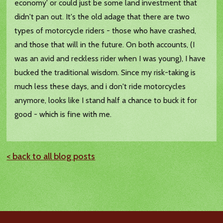
economy' or could just be some land investment that
didn't pan out. It's the old adage that there are two
types of motorcycle riders - those who have crashed,
and those that will in the future. On both accounts, (I
was an avid and reckless rider when I was young), I have
bucked the traditional wisdom. Since my risk-taking is
much less these days, and i don't ride motorcycles
anymore, looks like I stand half a chance to buck it for
good - which is fine with me.
< back to all blog posts