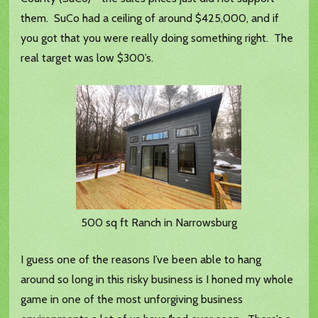
them. SuCo had a ceiling of around $425,000, and if
you got that you were really doing something right. The
real target was low $300’s.
500 sq ft Ranch in Narrowsburg
I guess one of the reasons I’ve been able to hang
around so long in this risky business is I honed my whole
game in one of the most unforgiving business