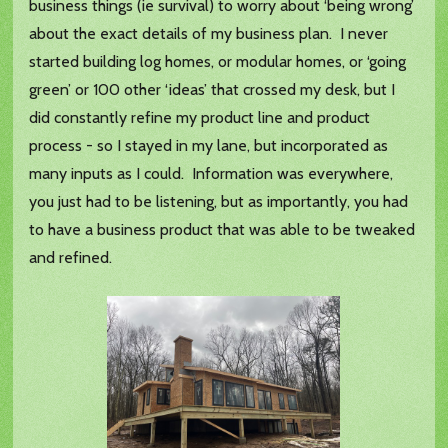
business things (ie survival) to worry about ‘being wrong’
about the exact details of my business plan. I never
started building log homes, or modular homes, or ‘going
green’ or 100 other ‘ideas’ that crossed my desk, but I
did constantly refine my product line and product
process - so I stayed in my lane, but incorporated as
many inputs as I could. Information was everywhere,
you just had to be listening, but as importantly, you had
to have a business product that was able to be tweaked
and refined.