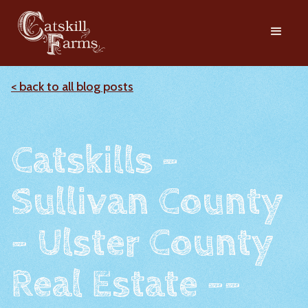
< back to all blog posts
Catskills -
Sullivan County
- Ulster County
Real Estate --