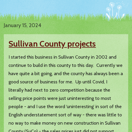
January 15, 2024
Sullivan County projects
I started this business in Sullivan County in 2002 and
continue to build in this county to this day. Currently we
have quite a bit going, and the county has always been a
good source of business for me. Up until Covid, I
literally had next to zero competition because the
selling price points were just uninteresting to most
people - and I use the word ‘uninteresting’ in sort of the
English understatement sort of way - there was little to
no way to make money on new construction in Sullivan
County (SuCo) - the sales prices just did not support