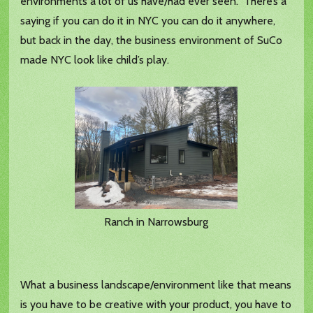
environments a lot of us have/had ever seen. There’s a
saying if you can do it in NYC you can do it anywhere,
but back in the day, the business environment of SuCo
made NYC look like child’s play.
Ranch in Narrowsburg
What a business landscape/environment like that means
is you have to be creative with your product, you have to