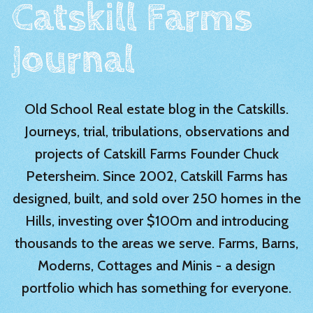
Catskill Farms
Journal
Old School Real estate blog in the Catskills.
Journeys, trial, tribulations, observations and
projects of Catskill Farms Founder Chuck
Petersheim. Since 2002, Catskill Farms has
designed, built, and sold over 250 homes in the
Hills, investing over $100m and introducing
thousands to the areas we serve. Farms, Barns,
Moderns, Cottages and Minis - a design
portfolio which has something for everyone.