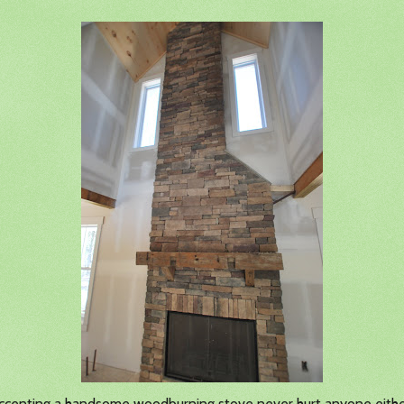
accenting a handsome woodburning stove never hurt anyone eith