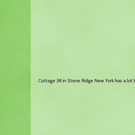
Cottage 38 in Stone Ridge New York has a lot ha