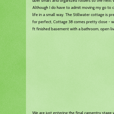
uber smart and organized folders so the next w
Although I do have to admit moving my go to 
life in a small way. The Stillwater cottage is p
for perfect, Cottage 38 comes pretty close - w
ft finished basement with a bathroom, open liv
We are just entering the final carpentry stage