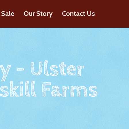
 Sale
Our Story
Contact Us
y - Ulster
skill Farms