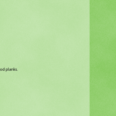
ood planks.