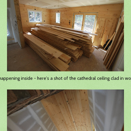
ppening inside - here's a shot of the cathedral ceiling clad in w