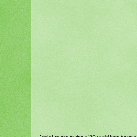
And of course having a 120 yr old barn beam 