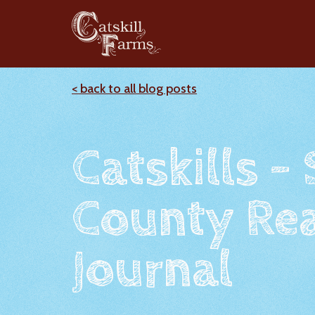
< back to all blog posts
Catskills -
County Rea
Journal