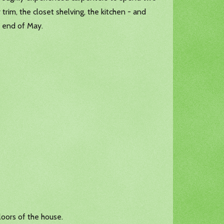
 trim, the closet shelving, the kitchen - and
e end of May.
loors of the house.