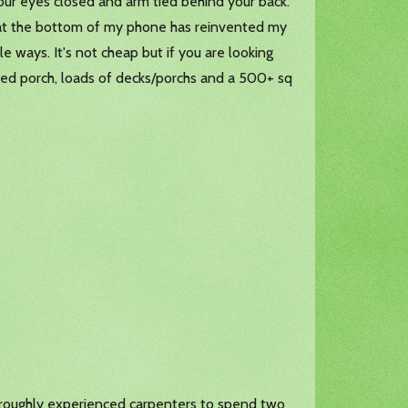
your eyes closed and arm tied behind your back.
 at the bottom of my phone has reinvented my
le ways. It's not cheap but if you are looking
ened porch, loads of decks/porchs and a 500+ sq
thoroughly experienced carpenters to spend two