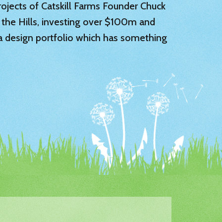
 projects of Catskill Farms Founder Chuck
 the Hills, investing over $100m and
 a design portfolio which has something