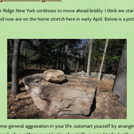
one Ridge New York continues to move ahead briskly. I think we st
 now are on the home stretch here in early April. Below is a pict
 some general aggravation in your life, outsmart yourself by arrang