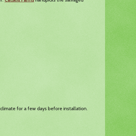
climate for a few days before installation.