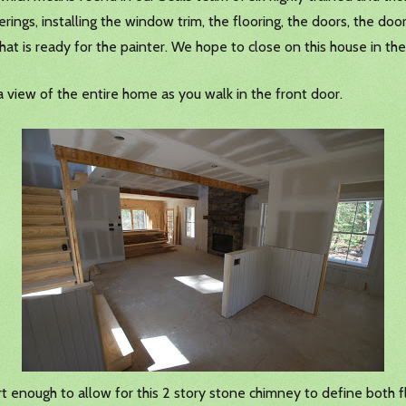
ings, installing the window trim, the flooring, the doors, the door
hat is ready for the painter. We hope to close on this house in th
a view of the entire home as you walk in the front door.
rt enough to allow for this 2 story stone chimney to define both f