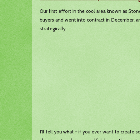
Our first effort in the cool area known as St
buyers and went into contract in December, and
strategically.
I'll tell you what - if you ever want to create