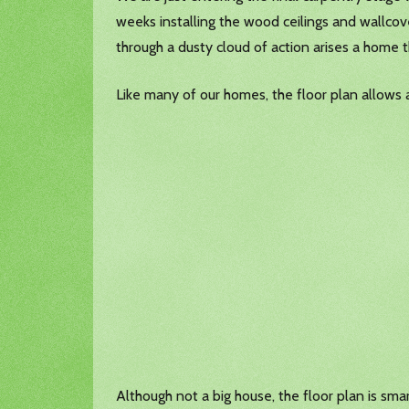
weeks installing the wood ceilings and wallcover
through a dusty cloud of action arises a home t
Like many of our homes, the floor plan allows 
Although not a big house, the floor plan is sma