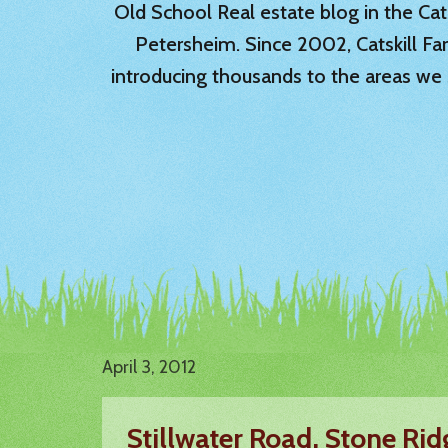
Old School Real estate blog in the Catsk
Petersheim. Since 2002, Catskill Fa
introducing thousands to the areas we 
April 3, 2012
Stillwater Road, Stone Ri