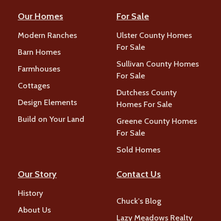
Our Homes
For Sale
Modern Ranches
Ulster County Homes
For Sale
Barn Homes
Sullivan County Homes
Farmhouses
For Sale
Cottages
Dutchess County
Design Elements
Homes For Sale
Build on Your Land
Greene County Homes
For Sale
Sold Homes
Our Story
Contact Us
History
Chuck's Blog
About Us
Lazy Meadows Realty