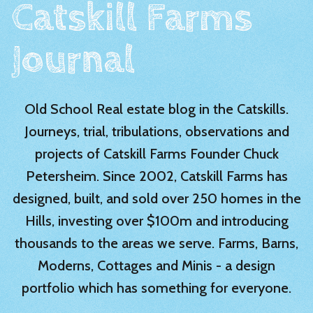
Catskill Farms
Journal
Old School Real estate blog in the Catskills.
Journeys, trial, tribulations, observations and
projects of Catskill Farms Founder Chuck
Petersheim. Since 2002, Catskill Farms has
designed, built, and sold over 250 homes in the
Hills, investing over $100m and introducing
thousands to the areas we serve. Farms, Barns,
Moderns, Cottages and Minis - a design
portfolio which has something for everyone.