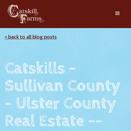
< back to all blog posts
Catskills -
Sullivan County
- Ulster County
Real Estate --