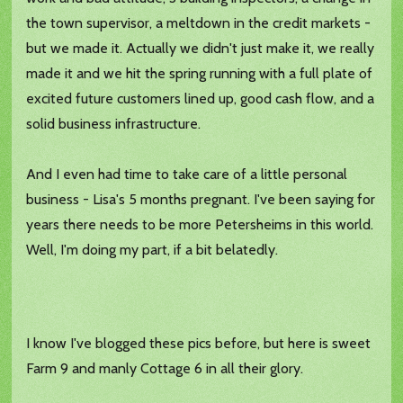
the town supervisor, a meltdown in the credit markets -
but we made it. Actually we didn't just make it, we really
made it and we hit the spring running with a full plate of
excited future customers lined up, good cash flow, and a
solid business infrastructure.
And I even had time to take care of a little personal
business - Lisa's 5 months pregnant. I've been saying for
years there needs to be more Petersheims in this world.
Well, I'm doing my part, if a bit belatedly.
I know I've blogged these pics before, but here is sweet
Farm 9 and manly Cottage 6 in all their glory.