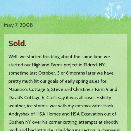
May 7, 2008
Sold.
Well, we started this blog about the same time we
started our Highland Farms project in Eldred, NY,
sometime last October. 5 or 6 months later we have
pretty much hit our goals of early spring sales for
Mauricio's Cottage 5, Steve and Christine's Farm 9 and
David's Cottage 6. Can't say it was all roses - shitty
weather, ice storms, war with my ex-excavator Hank
Andryshak of HSA Homes and HSA Excavation out of
Goshen NY over his corner cutting, attempts at shoddy
work and bad attitude, 3 building inspectors, a change in