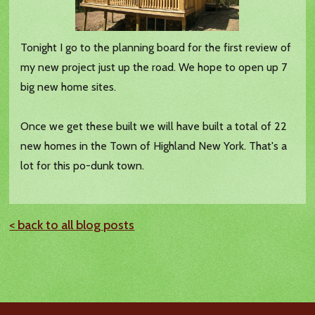
Tonight I go to the planning board for the first review of
my new project just up the road. We hope to open up 7
big new home sites.
Once we get these built we will have built a total of 22
new homes in the Town of Highland New York. That's a
lot for this po-dunk town.
< back to all blog posts