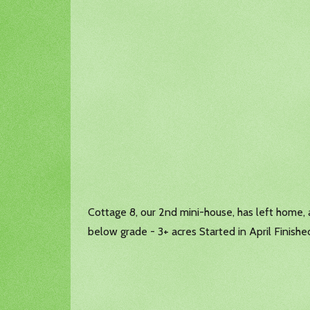
Cottage 8, our 2nd mini-house, has left home, 
below grade - 3+ acres Started in April Finishe