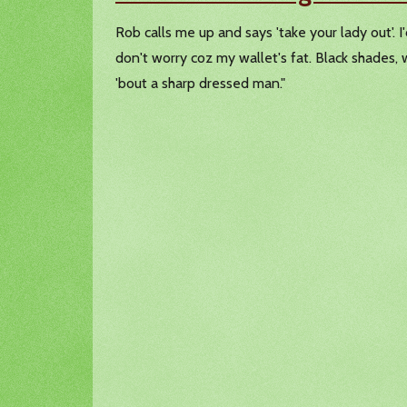
Rob calls me up and says 'take your lady out'. I
don't worry coz my wallet's fat. Black shades, w
'bout a sharp dressed man."