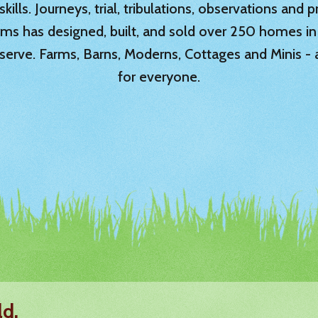
ills. Journeys, trial, tribulations, observations and
rms has designed, built, and sold over 250 homes in
serve. Farms, Barns, Moderns, Cottages and Minis -
for everyone.
ld.