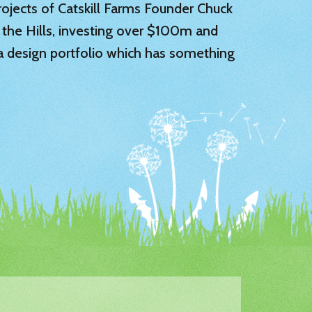
 projects of Catskill Farms Founder Chuck
 the Hills, investing over $100m and
 a design portfolio which has something