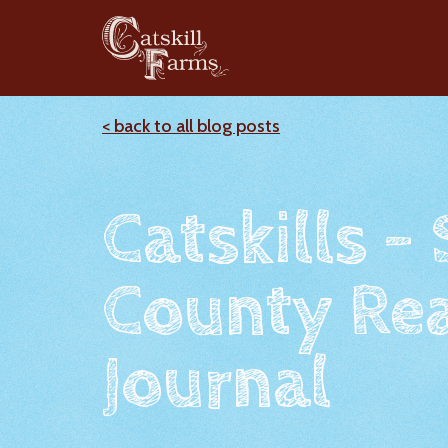
< back to all blog posts
Catskills -
County Rea
Journal