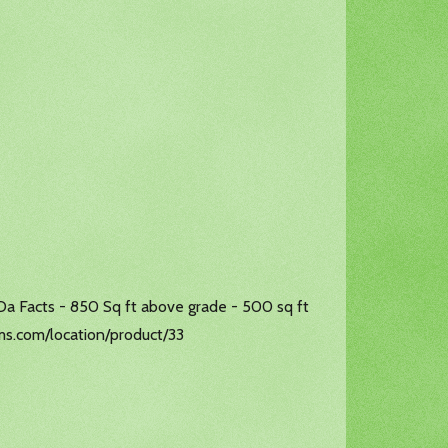
 Da Facts - 850 Sq ft above grade - 500 sq ft
arms.com/location/product/33