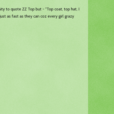
nity to quote ZZ Top but - "Top coat, top hat, I
ust as fast as they can coz every girl grazy