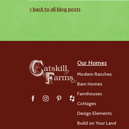
< back to all blog posts
Our Homes
Modern Ranches
Barn Homes
Farmhouses
Cottages
Design Elements
Build on Your Land