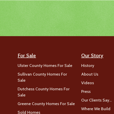
For Sale
Our Story
Ulster County Homes For Sale
History
Sullivan County Homes For
About Us
Sale
Videos
Dutchess County Homes For
Press
Sale
Our Clients Say…
Greene County Homes For Sale
Where We Build
Sold Homes