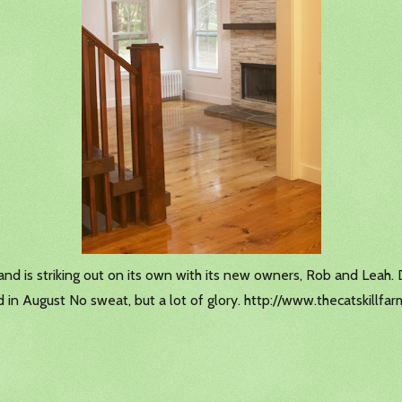
and is striking out on its own with its new owners, Rob and Leah.
d in August No sweat, but a lot of glory. http://www.thecatskillf