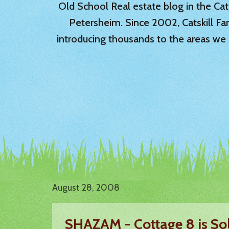
Old School Real estate blog in the Catsk
Petersheim. Since 2002, Catskill Fa
introducing thousands to the areas we 
August 28, 2008
SHAZAM - Cottage 8 is So