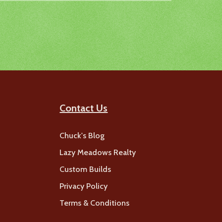
Contact Us
Chuck's Blog
Lazy Meadows Realty
Custom Builds
Privacy Policy
Terms & Conditions