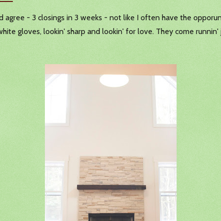
'd agree - 3 closings in 3 weeks - not like I often have the opporu
hite gloves, lookin' sharp and lookin' for love. They come runnin' j