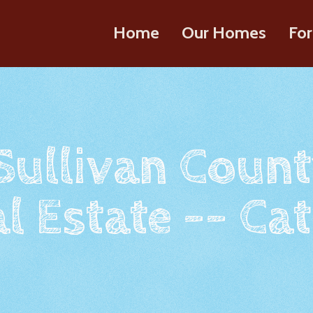
Home
Our Homes
For
 Sullivan Count
l Estate -- Cat