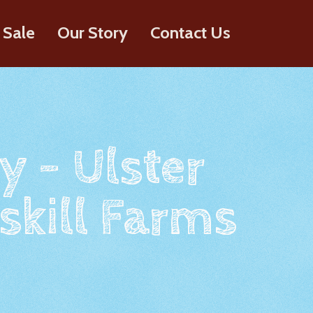
 Sale
Our Story
Contact Us
y - Ulster
skill Farms