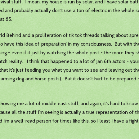
ival stuff. I mean, my house is run by solar, and I have solar bat
ed and probably actually don’t use a ton of electric in the whole
at 85.
ehind and a proliferation of tik tok threads talking about spread
o have this idea of ‘preparation’ in my consciousness. But with the
g - even if it just by watching the whole post - the more they sh
tch reality. I think that happened to a lot of Jan 6th actors - yo
hat it’s just feeding you what you want to see and leaving out the
arming dog and horse posts). But it doesn’t hurt to be prepared 
showing me a lot of middle east stuff, and again, it’s hard to know 
se all the stuff I’m seeing is actually a true representation of t
m glad I’m a well-read person for times like this, so I least I have a