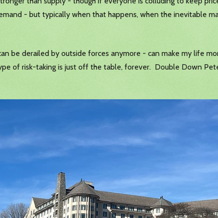
stronger than supply - though if everyone is colluding to keep prices
d demand - but typically when that happens, when the inevitable ma
 can be derailed by outside forces anymore - can make my life mo
e of risk-taking is just off the table, forever. Double Down Peter