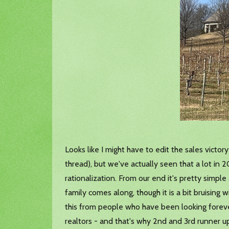
Looks like I might have to edit the sales victor
thread), but we've actually seen that a lot in 
rationalization. From our end it's pretty simple
family comes along, though it is a bit bruising
this from people who have been looking forever
realtors - and that's why 2nd and 3rd runner 