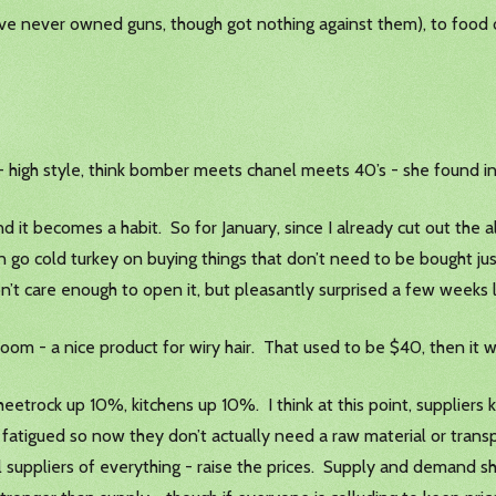
 have never owned guns, though got nothing against them), to food
- high style, think bomber meets chanel meets 40’s - she found in
nd it becomes a habit. So for January, since I already cut out the a
can go cold turkey on buying things that don’t need to be bought ju
’t care enough to open it, but pleasantly surprised a few weeks 
lk Groom - a nice product for wiry hair. That used to be $40, then i
eetrock up 10%, kitchens up 10%. I think at this point, suppliers 
 fatigued so now they don’t actually need a raw material or transpo
 suppliers of everything - raise the prices. Supply and demand sh