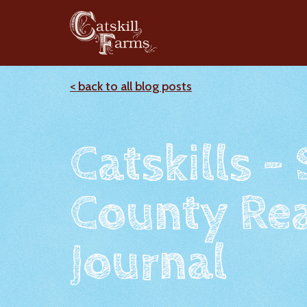
< back to all blog posts
Catskills -
County Rea
Journal