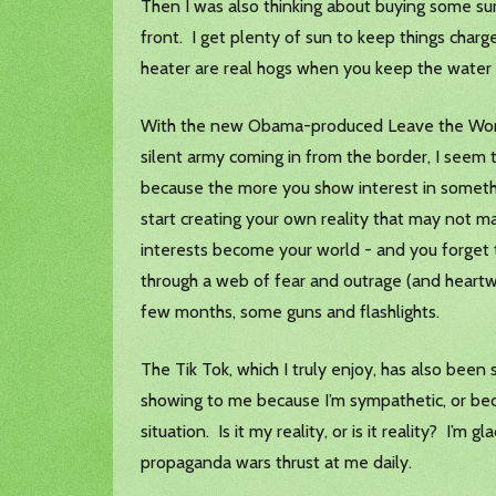
Then I was also thinking about buying some surv
front. I get plenty of sun to keep things charg
heater are real hogs when you keep the water 
With the new Obama-produced Leave the World B
silent army coming in from the border, I seem t
because the more you show interest in somethin
start creating your own reality that may not ma
interests become your world - and you forget t
through a web of fear and outrage (and heartw
few months, some guns and flashlights.
The Tik Tok, which I truly enjoy, has also been 
showing to me because I’m sympathetic, or becau
situation. Is it my reality, or is it reality? I’
propaganda wars thrust at me daily.