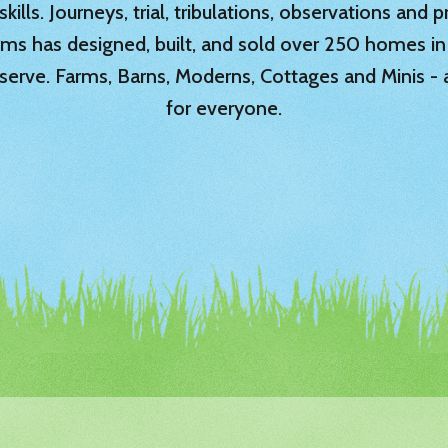
ills. Journeys, trial, tribulations, observations and
rms has designed, built, and sold over 250 homes in
serve. Farms, Barns, Moderns, Cottages and Minis -
for everyone.