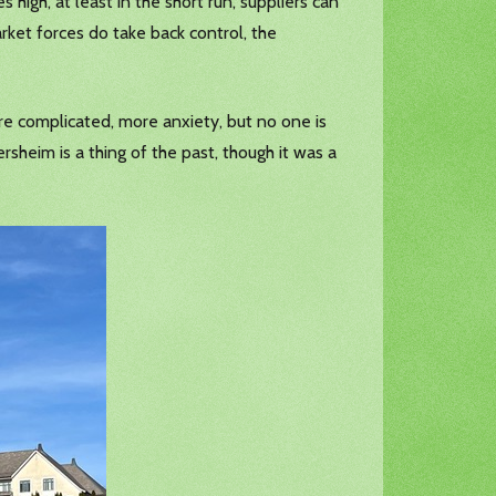
 high, at least in the short run, suppliers can
rket forces do take back control, the
re complicated, more anxiety, but no one is
sheim is a thing of the past, though it was a