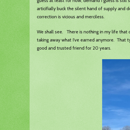
guess at least for now, demand I guess is still 
articifially buck the silent hand of supply an
correction is vicious and merciless.
We shall see. There is nothing in my life that
taking away what I’ve earned anymore. That typ
good and trusted friend for 20 years.