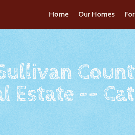
Home
Our Homes
For
 Sullivan Count
l Estate -- Cat