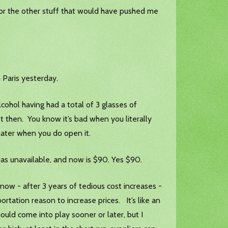
 or the other stuff that would have pushed me
 Paris yesterday.
lcohol having had a total of 3 glasses of
st then. You know it’s bad when you literally
later when you do open it.
t was unavailable, and now is $90. Yes $90.
know - after 3 years of tedious cost increases -
rtation reason to increase prices. It’s like an
ould come into play sooner or later, but I