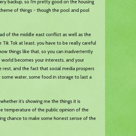
tery backup, so I’m pretty good on the housing
 scheme of things - though the pool and pool
 of the middle east conflict as well as the
 Tik Tok at least, you have to be really careful
ow things like that, so you can inadvertently
ur world becomes your interests, and your
 rest, and the fact that social media prospers
- some water, some food in storage to last a
whether it’s showing me the things it is
he temperature of the public opinion of the
 fighting chance to make some honest sense of the