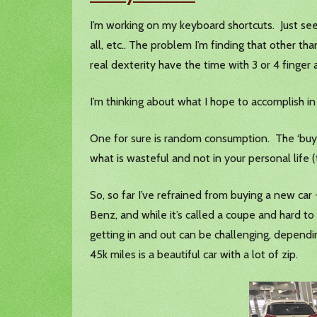
I’m working on my keyboard shortcuts. Just seem
all, etc.. The problem I’m finding that other t
real dexterity have the time with 3 or 4 finger
I’m thinking about what I hope to accomplish i
One for sure is random consumption. The ‘buy 
what is wasteful and not in your personal life (
So, so far I’ve refrained from buying a new ca
Benz, and while it’s called a coupe and hard to 
getting in and out can be challenging, depend
45k miles is a beautiful car with a lot of zip.