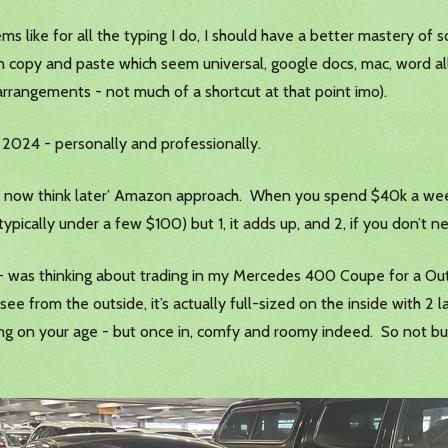
s like for all the typing I do, I should have a better mastery of s
han copy and paste which seem universal, google docs, mac, word a
 arrangements - not much of a shortcut at that point imo).
n 2024 - personally and professionally.
now think later’ Amazon approach. When you spend $40k a week bu
typically under a few $100) but 1, it adds up, and 2, if you don’t ne
r - was thinking about trading in my Mercedes 400 Coupe for a Ou
see from the outside, it’s actually full-sized on the inside with 2
ing on your age - but once in, comfy and roomy indeed. So not bu