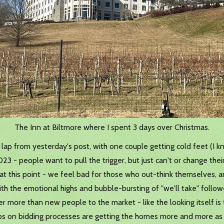
The Inn at Biltmore where I spent 3 days over Christmas.
y lap from yesterday's post, with one couple getting cold feet (I k
2023 - people want to pull the trigger, but just can't or change th
 at this point - we feel bad for those who out-think themselves, an
 with the emotional highs and bubble-bursting of "we'll take" follo
 more than new people to the market - like the looking itself is 
ups on bidding processes are getting the homes more and more as 