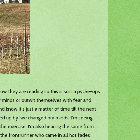
now they are reading so this is sort a pyche-ops
eir minds or outwit themselves with fear and
d know it's just a matter of time till the next
wed up by 'we changed our minds'. I'm seeing
the exercise. I'm also hearing the same from
the frontrunner who came in all hot fades