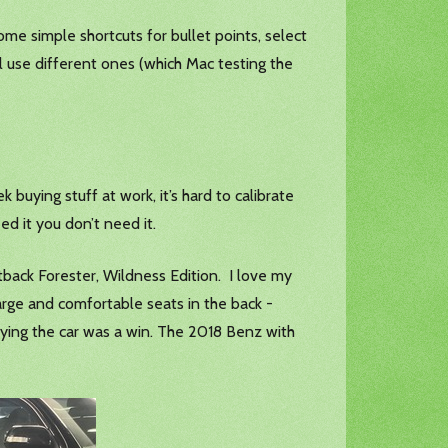
ome simple shortcuts for bullet points, select
ll use different ones (which Mac testing the
ying stuff at work, it’s hard to calibrate
ed it you don’t need it.
tback Forester, Wildness Edition. I love my
 large and comfortable seats in the back -
ying the car was a win. The 2018 Benz with