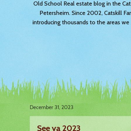
Old School Real estate blog in the Catsk
Petersheim. Since 2002, Catskill Fa
introducing thousands to the areas we 
December 31, 2023
See ya 2023