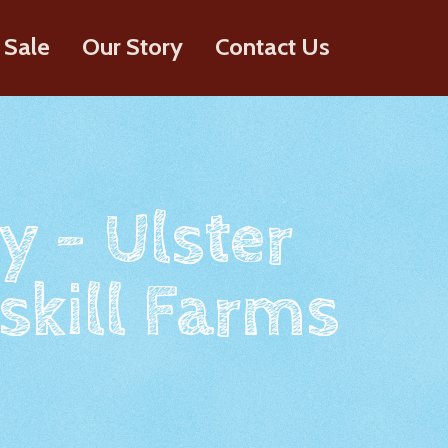
 Sale
Our Story
Contact Us
y - Ulster
skill Farms