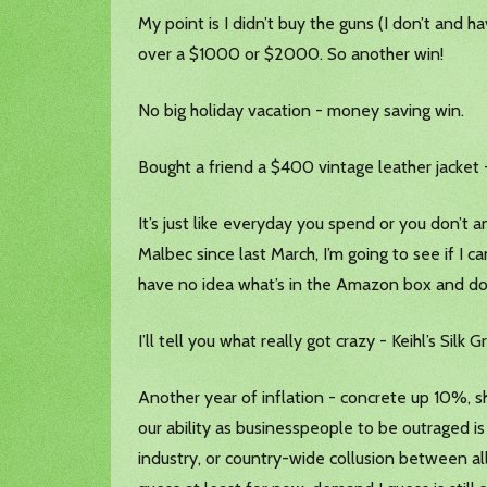
My point is I didn’t buy the guns (I don’t and
over a $1000 or $2000. So another win!
No big holiday vacation - money saving win.
Bought a friend a $400 vintage leather jacket 
It’s just like everyday you spend or you don’t a
Malbec since last March, I’m going to see if I 
have no idea what’s in the Amazon box and don
I’ll tell you what really got crazy - Keihl’s Si
Another year of inflation - concrete up 10%, sh
our ability as businesspeople to be outraged is
industry, or country-wide collusion between all