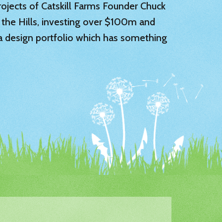
 projects of Catskill Farms Founder Chuck
 the Hills, investing over $100m and
 a design portfolio which has something