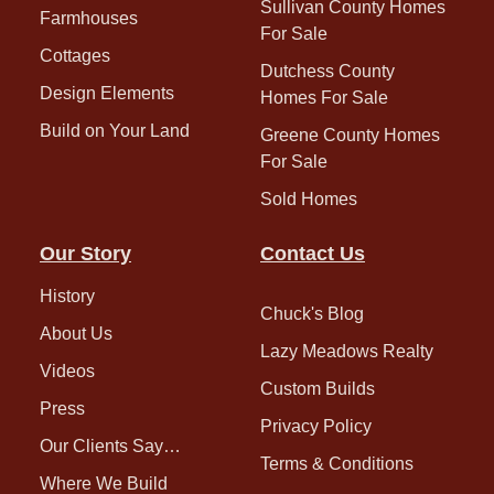
Sullivan County Homes
Farmhouses
For Sale
Cottages
Dutchess County
Design Elements
Homes For Sale
Build on Your Land
Greene County Homes
For Sale
Sold Homes
Our Story
Contact Us
History
Chuck's Blog
About Us
Lazy Meadows Realty
Videos
Custom Builds
Press
Privacy Policy
Our Clients Say…
Terms & Conditions
Where We Build