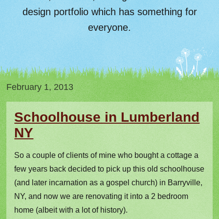
design portfolio which has something for
everyone.
February 1, 2013
Schoolhouse in Lumberland
NY
So a couple of clients of mine who bought a cottage a
few years back decided to pick up this old schoolhouse
(and later incarnation as a gospel church) in Barryville,
NY, and now we are renovating it into a 2 bedroom
home (albeit with a lot of history).