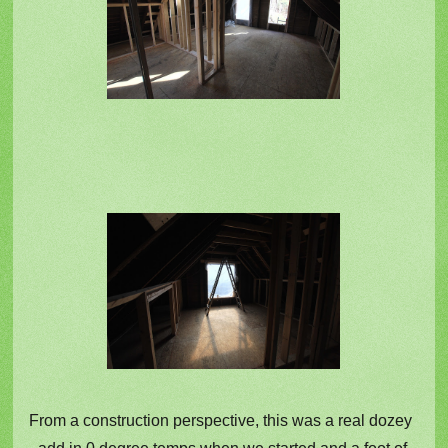
From a construction perspective, this was a real dozey