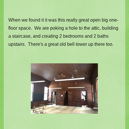
When we found it it was this really great open big one-
floor space. We are poking a hole to the attic, building
a staircase, and creating 2 bedrooms and 2 baths
upstairs. There's a great old bell tower up there too.