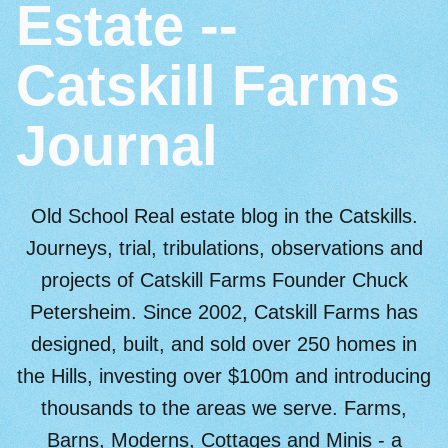
Estate --
Catskill Farms
Journal
Old School Real estate blog in the Catskills.
Journeys, trial, tribulations, observations and
projects of Catskill Farms Founder Chuck
Petersheim. Since 2002, Catskill Farms has
designed, built, and sold over 250 homes in
the Hills, investing over $100m and introducing
thousands to the areas we serve. Farms,
Barns, Moderns, Cottages and Minis - a