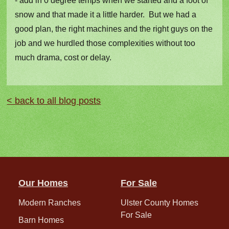
- add in 0 degree temps when we started and a foot of
snow and that made it a little harder. But we had a
good plan, the right machines and the right guys on the
job and we hurdled those complexities without too
much drama, cost or delay.
< back to all blog posts
Our Homes
For Sale
Modern Ranches
Ulster County Homes
For Sale
Barn Homes