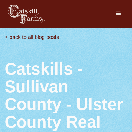
< back to all blog posts
Catskills -
Sullivan
County - Ulster
County Real