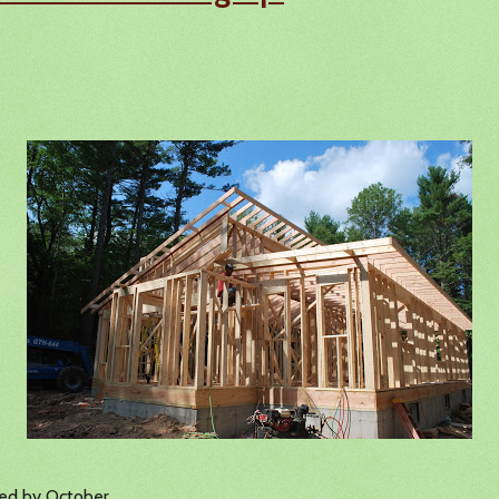
hed by October.