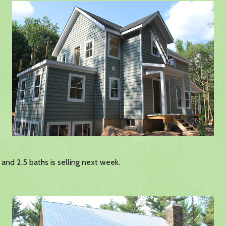
and 2.5 baths is selling next week.