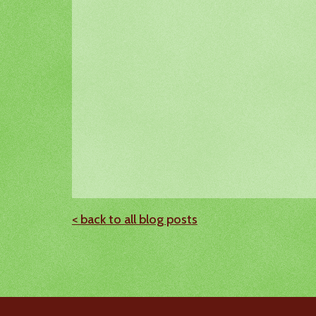
< back to all blog posts