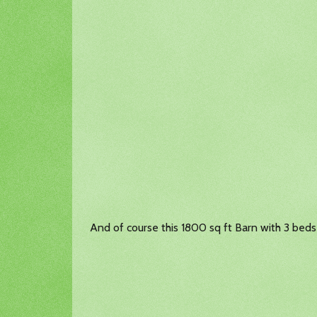
And of course this 1800 sq ft Barn with 3 beds 