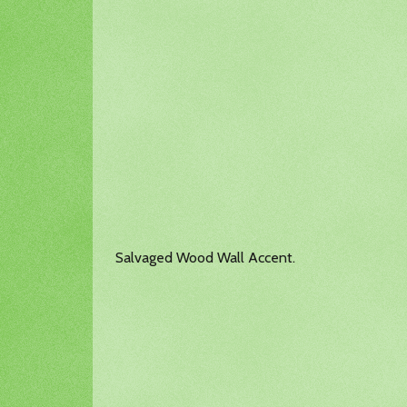
Salvaged Wood Wall Accent.