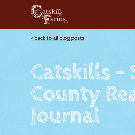
< back to all blog posts
Catskills -
County Rea
Journal