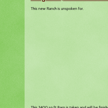
This new Ranch is unspoken for.
This 3400 sq ft Barn is taken and will be finis