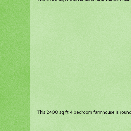
This 2400 sq ft 4 bedroom farmhouse is roundi