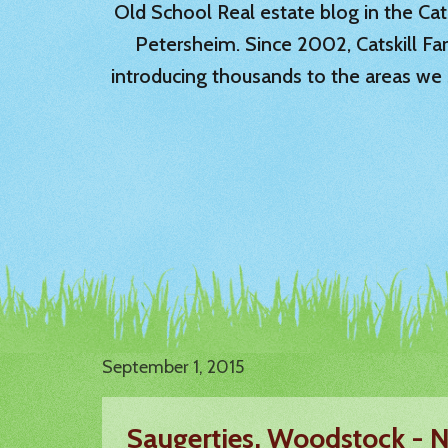
Old School Real estate blog in the Catsk
Petersheim. Since 2002, Catskill Fa
introducing thousands to the areas we 
September 1, 2015
Saugerties, Woodstock -