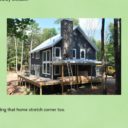
ng that home stretch corner too.