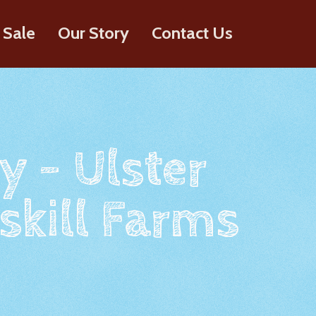
 Sale
Our Story
Contact Us
y - Ulster
skill Farms