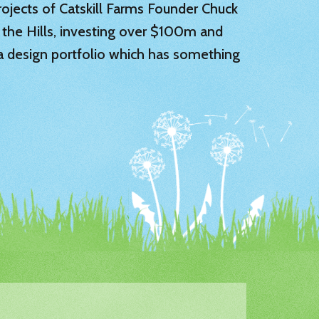
 projects of Catskill Farms Founder Chuck
 the Hills, investing over $100m and
 a design portfolio which has something