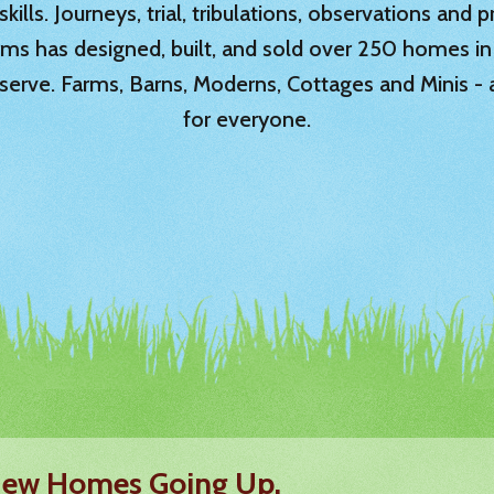
ills. Journeys, trial, tribulations, observations and
rms has designed, built, and sold over 250 homes in
serve. Farms, Barns, Moderns, Cottages and Minis -
for everyone.
 New Homes Going Up.