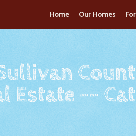
Home
Our Homes
For
 Sullivan Count
l Estate -- Cat