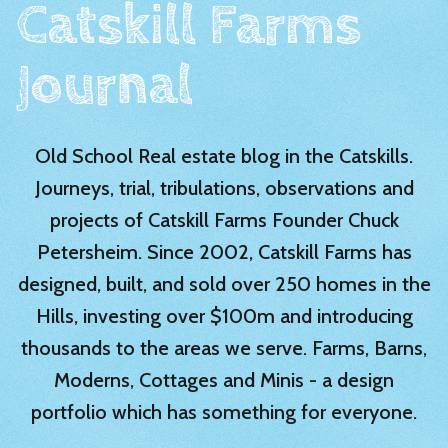
Catskill Farms
Journal
Old School Real estate blog in the Catskills.
Journeys, trial, tribulations, observations and
projects of Catskill Farms Founder Chuck
Petersheim. Since 2002, Catskill Farms has
designed, built, and sold over 250 homes in the
Hills, investing over $100m and introducing
thousands to the areas we serve. Farms, Barns,
Moderns, Cottages and Minis - a design
portfolio which has something for everyone.