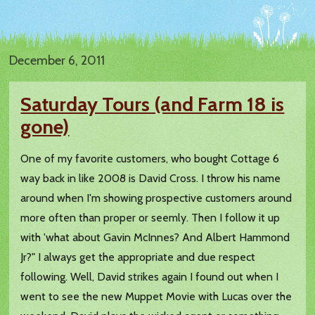
December 6, 2011
Saturday Tours (and Farm 18 is
gone)
One of my favorite customers, who bought Cottage 6
way back in like 2008 is David Cross. I throw his name
around when I'm showing prospective customers around
more often than proper or seemly. Then I follow it up
with 'what about Gavin McInnes? And Albert Hammond
Jr?" I always get the appropriate and due respect
following. Well, David strikes again I found out when I
went to see the new Muppet Movie with Lucas over the