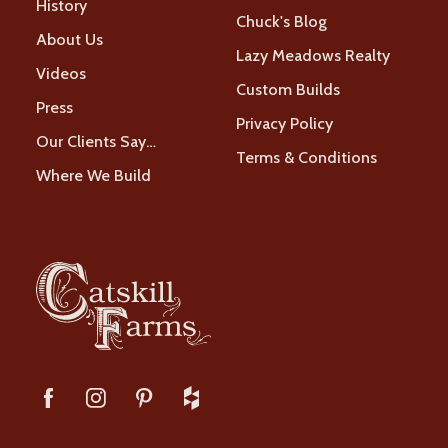
History
Chuck's Blog
About Us
Lazy Meadows Realty
Videos
Custom Builds
Press
Privacy Policy
Our Clients Say…
Terms & Conditions
Where We Build