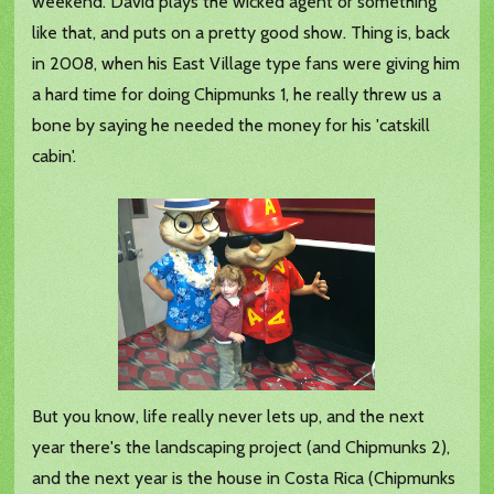
weekend. David plays the wicked agent or something
like that, and puts on a pretty good show. Thing is, back
in 2008, when his East Village type fans were giving him
a hard time for doing Chipmunks 1, he really threw us a
bone by saying he needed the money for his 'catskill
cabin'.
But you know, life really never lets up, and the next
year there's the landscaping project (and Chipmunks 2),
and the next year is the house in Costa Rica (Chipmunks