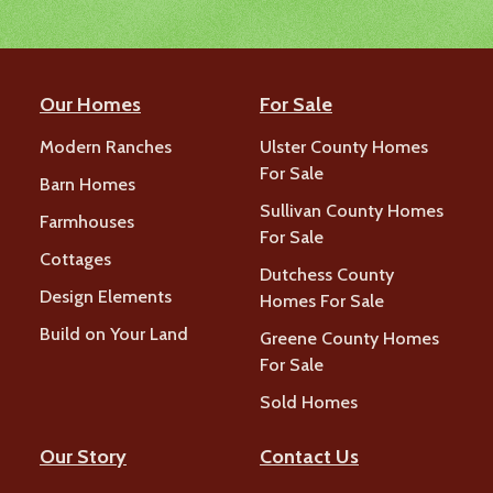
Our Homes
For Sale
Modern Ranches
Ulster County Homes
For Sale
Barn Homes
Sullivan County Homes
Farmhouses
For Sale
Cottages
Dutchess County
Design Elements
Homes For Sale
Build on Your Land
Greene County Homes
For Sale
Sold Homes
Our Story
Contact Us