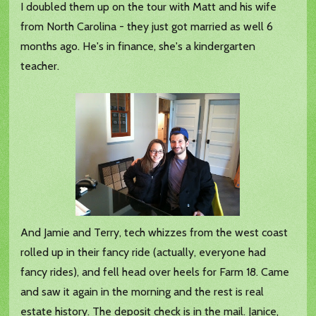
I doubled them up on the tour with Matt and his wife
from North Carolina - they just got married as well 6
months ago. He's in finance, she's a kindergarten
teacher.
And Jamie and Terry, tech whizzes from the west coast
rolled up in their fancy ride (actually, everyone had
fancy rides), and fell head over heels for Farm 18. Came
and saw it again in the morning and the rest is real
estate history. The deposit check is in the mail. Janice,