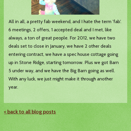
All in all, a pretty fab weekend, and I hate the term 'fab'.
6 meetings, 2 offers, 1 accepted deal and I met, like
always, a ton of great people. For 2012, we have two
deals set to close in January, we have 2 other deals
entering contract, we have a spec house cottage going
up in Stone Ridge, starting tomorrow. Plus we got Barn
5 under way, and we have the Big Barn going as well.
With any luck, we just might make it through another
year.
< back to all blog posts