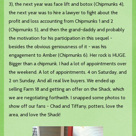
3), the next year was face lift and botox (Chipmunks 4),
the next year was to hire a lawyer to fight about the
profit and loss accounting from Chipmunks 1 and 2
(Chipmunks 5), and then the grand-daddy and probably
the motivation for his participation in this sequel -
besides the obvious geniousness of it - was his
engagement to Amber (Chipmunks 6). Her rock is HUGE.
Bigger than a chipmunk. I had a lot of appointments over
the weekend. A lot of appointments. 4 on Saturday, and
2 on Sunday. And all real live buyers. We ended up
selling Farm 18 and getting an offer on the Shack, which
we are negotiating forthwith. I snapped some photos to
show off our fans - Chad and Tiffany, potters, love the
area, and love the Shack!