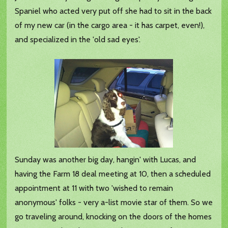
Spaniel who acted very put off she had to sit in the back
of my new car (in the cargo area - it has carpet, even!),
and specialized in the 'old sad eyes'.
Sunday was another big day, hangin' with Lucas, and
having the Farm 18 deal meeting at 10, then a scheduled
appointment at 11 with two 'wished to remain
anonymous' folks - very a-list movie star of them. So we
go traveling around, knocking on the doors of the homes