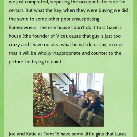
we just completed, surprising the occupants for sure I'm
certain. But what the hay, when they were buying we did
the same to some other poor unsuspecting
homeowners. The one house I don't do it to is Gavin's
house (the founder of Vice), cause that guy is just too
crazy and I have no idea what he will do or say, except
that it will be wholly inappropriate and counter to the
picture I'm trying to paint.
Joe and Katie at Farm 16 have some little girls that Lucas