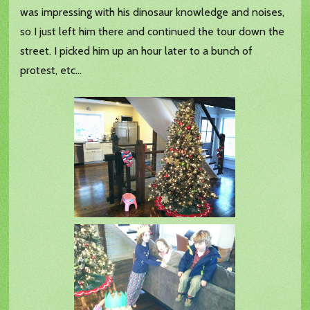
was impressing with his dinosaur knowledge and noises,
so I just left him there and continued the tour down the
street. I picked him up an hour later to a bunch of
protest, etc...