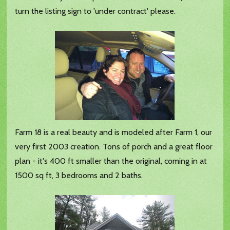
turn the listing sign to 'under contract' please.
Farm 18 is a real beauty and is modeled after Farm 1, our
very first 2003 creation. Tons of porch and a great floor
plan - it's 400 ft smaller than the original, coming in at
1500 sq ft, 3 bedrooms and 2 baths.