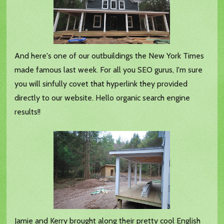
And here's one of our outbuildings the New York Times
made famous last week. For all you SEO gurus, I'm sure
you will sinfully covet that hyperlink they provided
directly to our website. Hello organic search engine
results!!
Jamie and Kerry brought along their pretty cool English