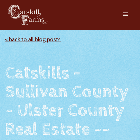
< back to all blog posts
Catskills -
Sullivan County
- Ulster County
Real Estate --