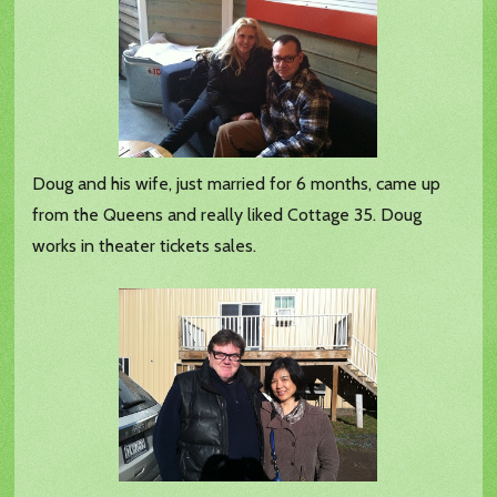
Doug and his wife, just married for 6 months, came up
from the Queens and really liked Cottage 35. Doug
works in theater tickets sales.