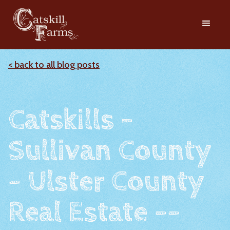
< back to all blog posts
Catskills -
Sullivan County
- Ulster County
Real Estate --