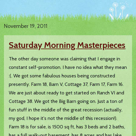
November 19, 2011
Saturday Morning Masterpieces
The other day someone was claiming that I engage in
constant self-promotion. I have no idea what they mean
:(. We got some fabulous houses being constructed
presently. Farm 18, Barn V, Cottage 37, Farm 17, Farm 16.
We are just about ready to get started on Ranch VI and
Cottage 38. We got the Big Barn going on. Just a ton of
fun stuff in the middle of the great recession (actually,
my god, I hope it's not the middle of this recession!).
Farm 18 is for sale, is 1500 sq ft, has 3 beds and 2 baths,
has a full walk-out basement, has 8 acres and has lake