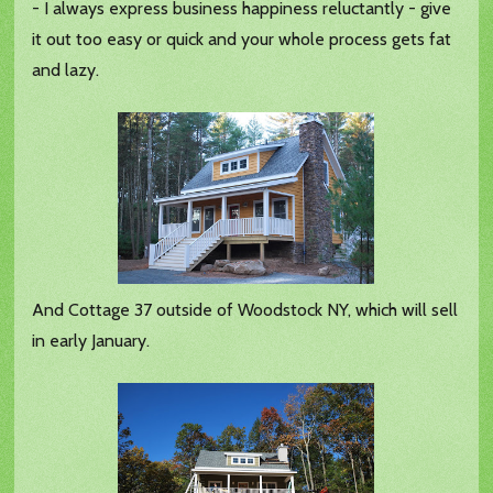
- I always express business happiness reluctantly - give
it out too easy or quick and your whole process gets fat
and lazy.
And Cottage 37 outside of Woodstock NY, which will sell
in early January.