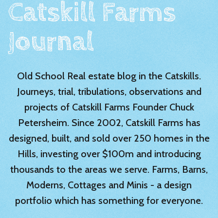
Catskill Farms
Journal
Old School Real estate blog in the Catskills.
Journeys, trial, tribulations, observations and
projects of Catskill Farms Founder Chuck
Petersheim. Since 2002, Catskill Farms has
designed, built, and sold over 250 homes in the
Hills, investing over $100m and introducing
thousands to the areas we serve. Farms, Barns,
Moderns, Cottages and Minis - a design
portfolio which has something for everyone.