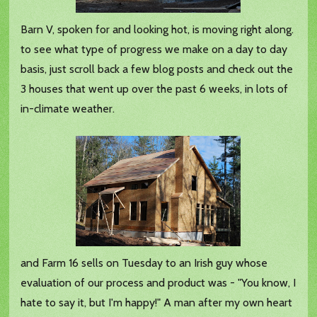
Barn V, spoken for and looking hot, is moving right along.
to see what type of progress we make on a day to day
basis, just scroll back a few blog posts and check out the
3 houses that went up over the past 6 weeks, in lots of
in-climate weather.
and Farm 16 sells on Tuesday to an Irish guy whose
evaluation of our process and product was - "You know, I
hate to say it, but I'm happy!" A man after my own heart