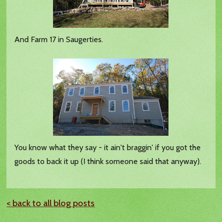
And Farm 17 in Saugerties.
You know what they say - it ain't braggin' if you got the
goods to back it up (I think someone said that anyway).
< back to all blog posts