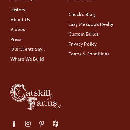
History
Chuck's Blog
About Us
Lazy Meadows Realty
Videos
Custom Builds
Press
Privacy Policy
Our Clients Say…
Terms & Conditions
Where We Build