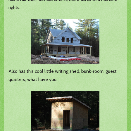
rights.
Also has this cool little writing shed, bunk-room, guest
quarters, what have you.