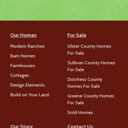
Our Homes
For Sale
Modern Ranches
Ulster County Homes
For Sale
Barn Homes
Sullivan County Homes
Farmhouses
For Sale
Cottages
Dutchess County
Design Elements
Homes For Sale
Build on Your Land
Greene County Homes
For Sale
Sold Homes
Our Story
Contact Us