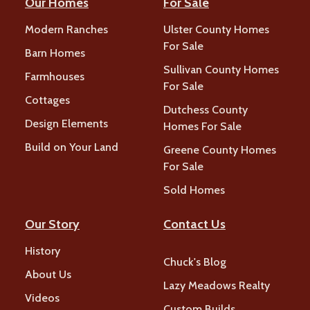
Our Homes
For Sale
Modern Ranches
Ulster County Homes
For Sale
Barn Homes
Sullivan County Homes
Farmhouses
For Sale
Cottages
Dutchess County
Design Elements
Homes For Sale
Build on Your Land
Greene County Homes
For Sale
Sold Homes
Our Story
Contact Us
History
Chuck's Blog
About Us
Lazy Meadows Realty
Videos
Custom Builds