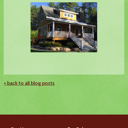
< back to all blog posts