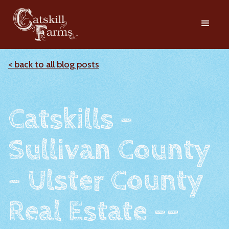
< back to all blog posts
Catskills -
Sullivan County
- Ulster County
Real Estate --