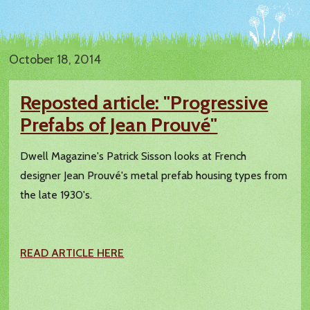
October 18, 2014
Reposted article: "Progressive
Prefabs of Jean Prouvé"
Dwell Magazine's Patrick Sisson looks at French
designer Jean Prouvé's metal prefab housing types from
the late 1930's.
READ ARTICLE HERE