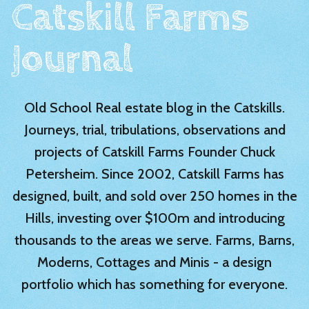
Catskill Farms
Journal
Old School Real estate blog in the Catskills.
Journeys, trial, tribulations, observations and
projects of Catskill Farms Founder Chuck
Petersheim. Since 2002, Catskill Farms has
designed, built, and sold over 250 homes in the
Hills, investing over $100m and introducing
thousands to the areas we serve. Farms, Barns,
Moderns, Cottages and Minis - a design
portfolio which has something for everyone.