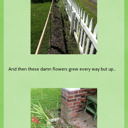
And then these damn flowers grew every way but up...