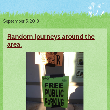
September 5, 2013
Random Journeys around the
area.