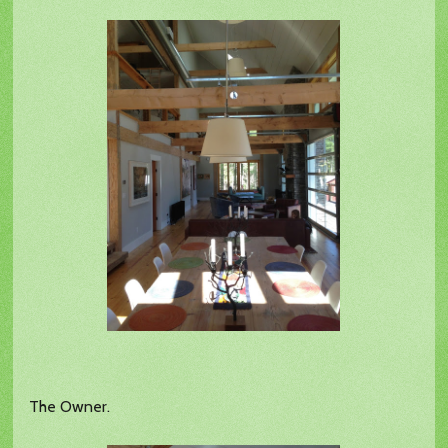
The Owner.