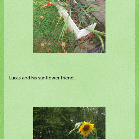
Lucas and his sunflower friend...