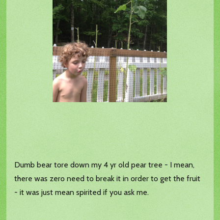
Dumb bear tore down my 4 yr old pear tree - I mean,
there was zero need to break it in order to get the fruit
- it was just mean spirited if you ask me.