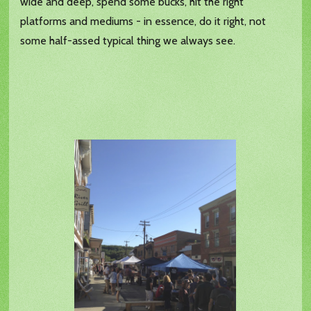
wide and deep, spend some bucks, hit the right
platforms and mediums - in essence, do it right, not
some half-assed typical thing we always see.