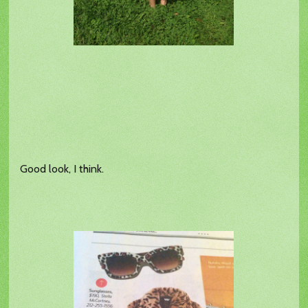
Good look, I think.