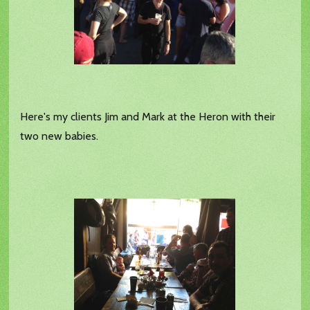
Here's my clients Jim and Mark at the Heron with their
two new babies.