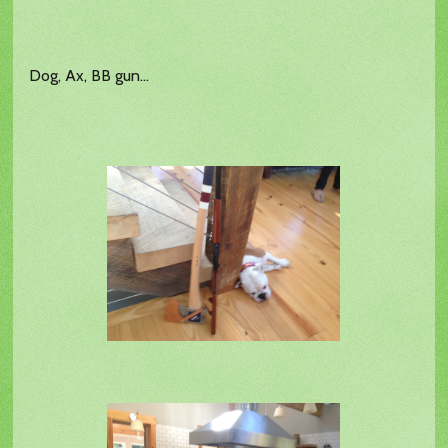
Dog, Ax, BB gun...