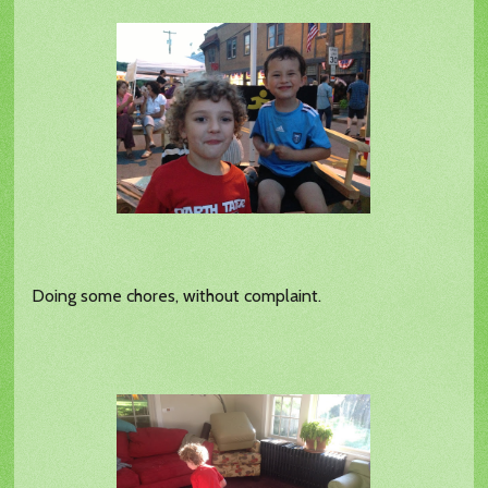
Doing some chores, without complaint.