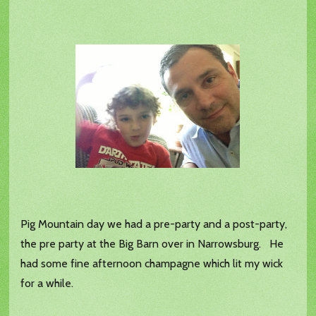
Pig Mountain day we had a pre-party and a post-party,
the pre party at the Big Barn over in Narrowsburg. He
had some fine afternoon champagne which lit my wick
for a while.