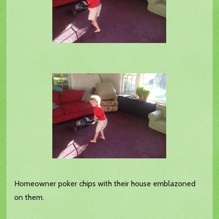
Homeowner poker chips with their house emblazoned
on them.