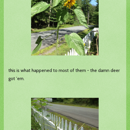
this is what happened to most of them - the damn deer
got 'em.