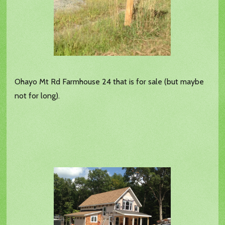
Ohayo Mt Rd Farmhouse 24 that is for sale (but maybe
not for long).