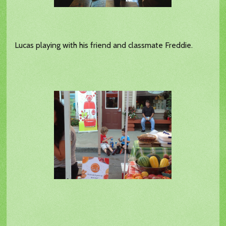
Lucas playing with his friend and classmate Freddie.