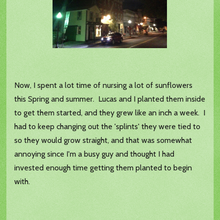
Now, I spent a lot time of nursing a lot of sunflowers
this Spring and summer. Lucas and I planted them inside
to get them started, and they grew like an inch a week. I
had to keep changing out the 'splints' they were tied to
so they would grow straight, and that was somewhat
annoying since I'm a busy guy and thought I had
invested enough time getting them planted to begin
with.