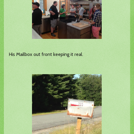
His Mailbox out front keeping it real.