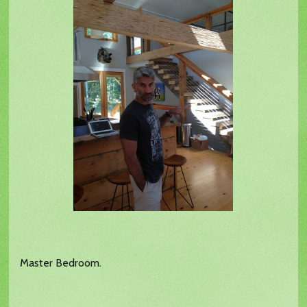
Master Bedroom.