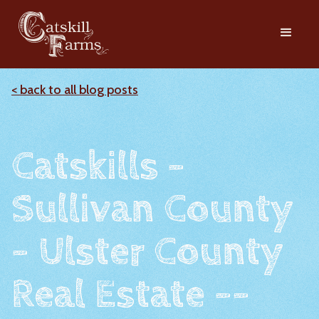
< back to all blog posts
Catskills -
Sullivan County
- Ulster County
Real Estate --