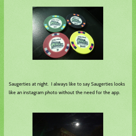
Saugerties at night. I always like to say Saugerties looks
like an instagram photo without the need for the app.