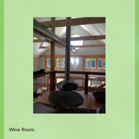
Wine Room.