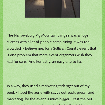
The Narrowsburg Pig Mountain thingee was a huge
success with a lot of people complaining 'it was too
crowded' - believe me, for a Sullivan County event that
is one problem that more event organizers wish they
had for sure. And honestly, an easy one to fix.
In a way, they used a marketing trick right out of my
book - flood the zone with savvy outreach, press, and
marketing like the event is much bigger - cast the net