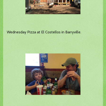
Wednesday Pizza at El Costellos in Barryville.