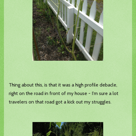
Thing about this, is that it was a high profile debacle,
right on the road in front of my house - I'm sure a lot
travelers on that road got a kick out my struggles.