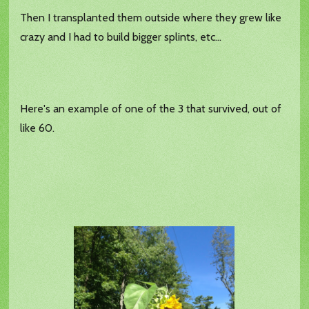
Then I transplanted them outside where they grew like
crazy and I had to build bigger splints, etc...
Here's an example of one of the 3 that survived, out of
like 60.