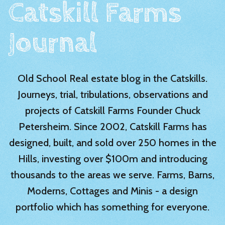
Catskill Farms
Journal
Old School Real estate blog in the Catskills.
Journeys, trial, tribulations, observations and
projects of Catskill Farms Founder Chuck
Petersheim. Since 2002, Catskill Farms has
designed, built, and sold over 250 homes in the
Hills, investing over $100m and introducing
thousands to the areas we serve. Farms, Barns,
Moderns, Cottages and Minis - a design
portfolio which has something for everyone.