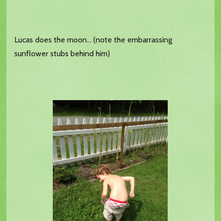
Lucas does the moon... (note the embarrassing
sunflower stubs behind him)