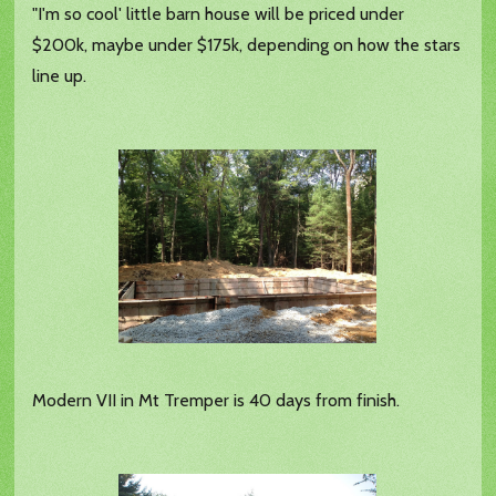
"I'm so cool' little barn house will be priced under
$200k, maybe under $175k, depending on how the stars
line up.
Modern VII in Mt Tremper is 40 days from finish.