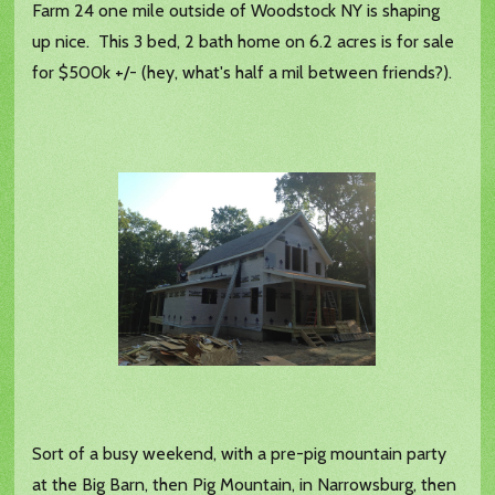
Farm 24 one mile outside of Woodstock NY is shaping
up nice. This 3 bed, 2 bath home on 6.2 acres is for sale
for $500k +/- (hey, what's half a mil between friends?).
Sort of a busy weekend, with a pre-pig mountain party
at the Big Barn, then Pig Mountain, in Narrowsburg, then