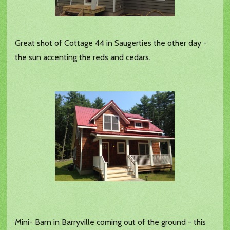
Great shot of Cottage 44 in Saugerties the other day -
the sun accenting the reds and cedars.
Mini- Barn in Barryville coming out of the ground - this