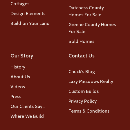
Cottages
Dutchess County
Design Elements
Homes For Sale
Build on Your Land
Greene County Homes
For Sale
Sold Homes
Our Story
Contact Us
History
Chuck's Blog
About Us
Lazy Meadows Realty
Videos
Custom Builds
Press
Privacy Policy
Our Clients Say…
Terms & Conditions
Where We Build