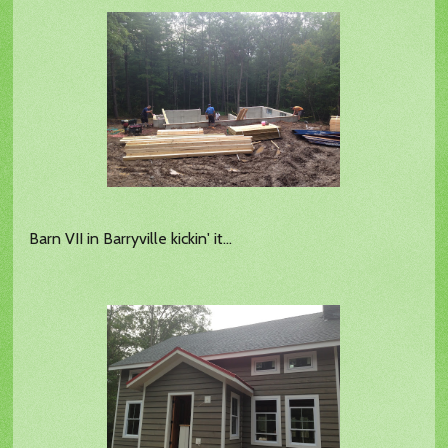
Barn VII in Barryville kickin' it...