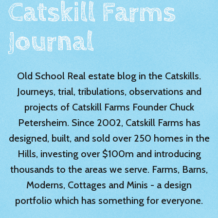
Catskill Farms
Journal
Old School Real estate blog in the Catskills.
Journeys, trial, tribulations, observations and
projects of Catskill Farms Founder Chuck
Petersheim. Since 2002, Catskill Farms has
designed, built, and sold over 250 homes in the
Hills, investing over $100m and introducing
thousands to the areas we serve. Farms, Barns,
Moderns, Cottages and Minis - a design
portfolio which has something for everyone.