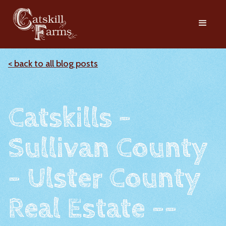
< back to all blog posts
Catskills -
Sullivan County
- Ulster County
Real Estate --