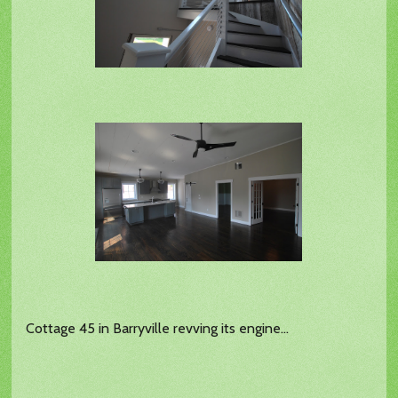
Cottage 45 in Barryville revving its engine...