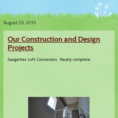
August 23, 2013
Our Construction and Design
Projects
Saugerties Loft Conversion. Nearly complete.