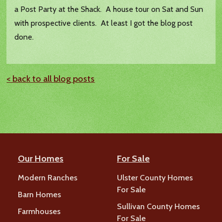
a Post Party at the Shack. A house tour on Sat and Sun
with prospective clients. At least I got the blog post
done.
< back to all blog posts
Our Homes
For Sale
Modern Ranches
Ulster County Homes
For Sale
Barn Homes
Sullivan County Homes
Farmhouses
For Sale