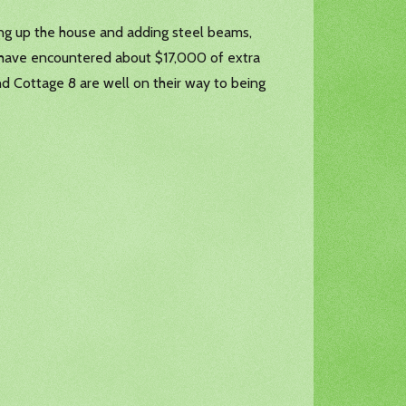
king up the house and adding steel beams,
uld have encountered about $17,000 of extra
nd Cottage 8 are well on their way to being