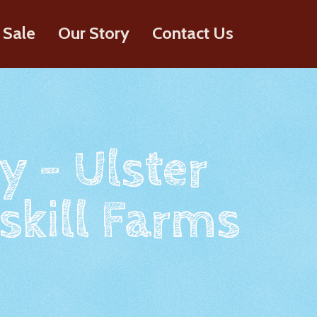
 Sale
Our Story
Contact Us
y - Ulster
skill Farms