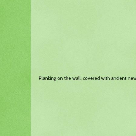
Planking on the wall, covered with ancient ne