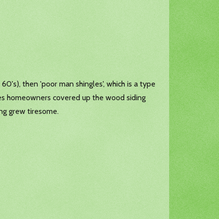
60's), then 'poor man shingles', which is a type
imes homeowners covered up the wood siding
ng grew tiresome.