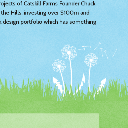
 projects of Catskill Farms Founder Chuck
 the Hills, investing over $100m and
 a design portfolio which has something