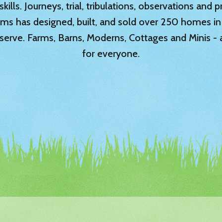
ills. Journeys, trial, tribulations, observations and
rms has designed, built, and sold over 250 homes in
serve. Farms, Barns, Moderns, Cottages and Minis -
for everyone.