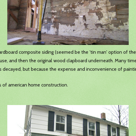
cardboard composite siding (seemed be the 'tin man' option of the 
 house, and then the original wood clapboard underneath. Many t
as decayed, but because the expense and inconvenience of painti
ods of american home construction.