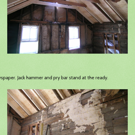
wspaper. Jack hammer and pry bar stand at the ready.