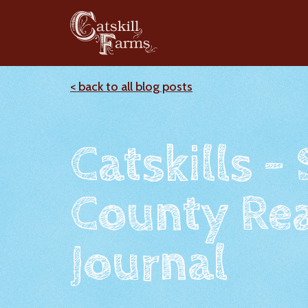
< back to all blog posts
Catskills -
County Rea
Journal