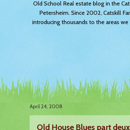
Old School Real estate blog in the Catsk
Petersheim. Since 2002, Catskill Fa
introducing thousands to the areas we 
April 24, 2008
Old House Blues part deux