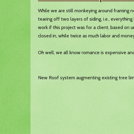
While we are still monkeying around framing ne
tearing off two layers of siding, i.e., everyth
work if this project was for a client, based o
closed in, while twice as much labor and mone
Oh well, we all know romance is expensive and
New Roof system augmenting existing tree lim