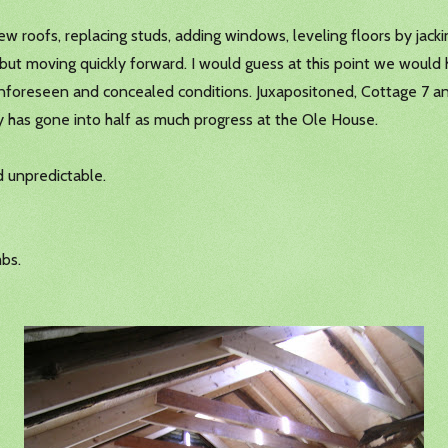
w roofs, replacing studs, adding windows, leveling floors by jac
ing but moving quickly forward. I would guess at this point we wo
n unforeseen and concealed conditions. Juxapositoned, Cottage 7 a
y has gone into half as much progress at the Ole House.
 unpredictable.
bs.