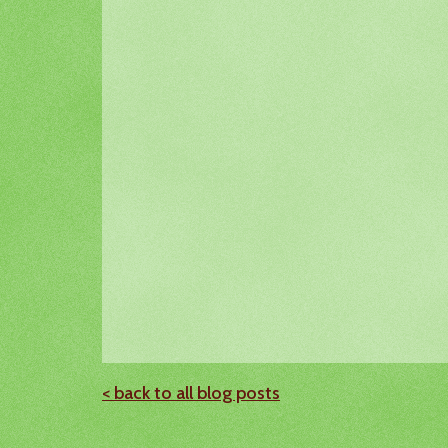
< back to all blog posts