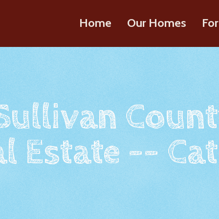
Home
Our Homes
For
 Sullivan Count
l Estate -- Cat