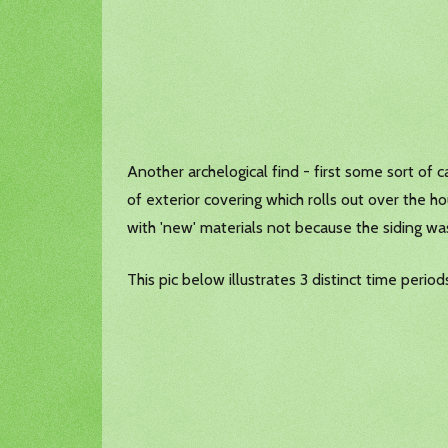
Another archelogical find - first some sort of 
of exterior covering which rolls out over the
with 'new' materials not because the siding w
This pic below illustrates 3 distinct time peri