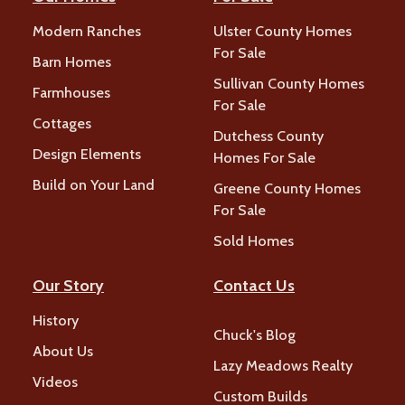
Modern Ranches
Ulster County Homes
For Sale
Barn Homes
Sullivan County Homes
Farmhouses
For Sale
Cottages
Dutchess County
Design Elements
Homes For Sale
Build on Your Land
Greene County Homes
For Sale
Sold Homes
Our Story
Contact Us
History
Chuck's Blog
About Us
Lazy Meadows Realty
Videos
Custom Builds