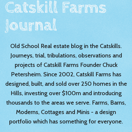
Catskill Farms
Journal
Old School Real estate blog in the Catskills.
Journeys, trial, tribulations, observations and
projects of Catskill Farms Founder Chuck
Petersheim. Since 2002, Catskill Farms has
designed, built, and sold over 250 homes in the
Hills, investing over $100m and introducing
thousands to the areas we serve. Farms, Barns,
Moderns, Cottages and Minis - a design
portfolio which has something for everyone.