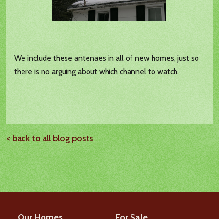
We include these antenaes in all of new homes, just so
there is no arguing about which channel to watch.
< back to all blog posts
Our Homes
For Sale