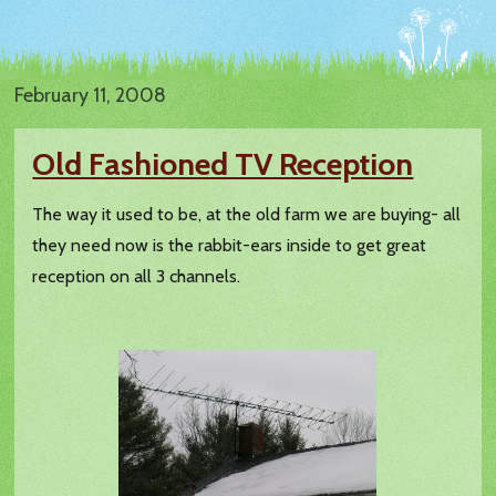
February 11, 2008
Old Fashioned TV Reception
The way it used to be, at the old farm we are buying- all
they need now is the rabbit-ears inside to get great
reception on all 3 channels.