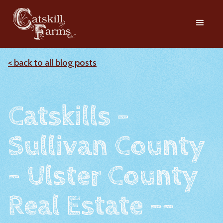
< back to all blog posts
Catskills -
Sullivan County
- Ulster County
Real Estate --