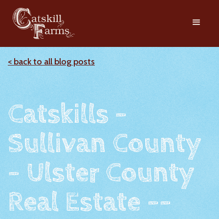
< back to all blog posts
Catskills -
Sullivan County
- Ulster County
Real Estate --