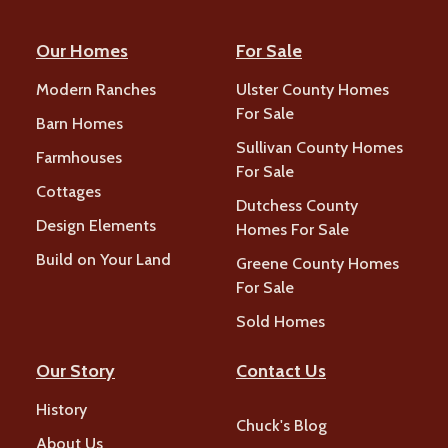
Our Homes
For Sale
Modern Ranches
Ulster County Homes
For Sale
Barn Homes
Sullivan County Homes
Farmhouses
For Sale
Cottages
Dutchess County
Design Elements
Homes For Sale
Build on Your Land
Greene County Homes
For Sale
Sold Homes
Our Story
Contact Us
History
Chuck's Blog
About Us