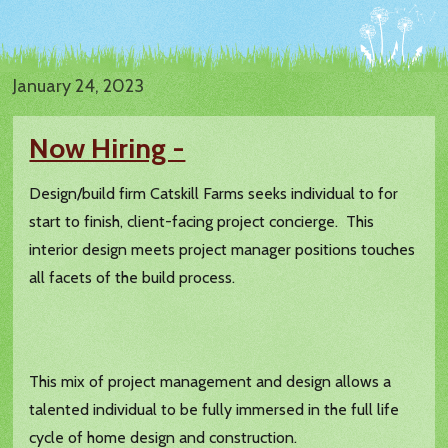
January 24, 2023
Now Hiring -
Design/build firm Catskill Farms seeks individual to for
start to finish, client-facing project concierge. This
interior design meets project manager positions touches
all facets of the build process.
This mix of project management and design allows a
talented individual to be fully immersed in the full life
cycle of home design and construction.