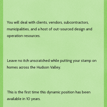
You will deal with clients, vendors, subcontractors,
municipalities, and a host of out-sourced design and
operation resources.
Leave no itch unscratched while putting your stamp on
homes across the Hudson Valley.
This is the first time this dynamic position has been
available in 10 years.