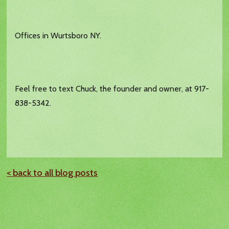
Offices in Wurtsboro NY.
Feel free to text Chuck, the founder and owner, at 917-
838-5342.
< back to all blog posts