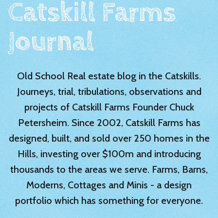
Catskill Farms
Journal
Old School Real estate blog in the Catskills.
Journeys, trial, tribulations, observations and
projects of Catskill Farms Founder Chuck
Petersheim. Since 2002, Catskill Farms has
designed, built, and sold over 250 homes in the
Hills, investing over $100m and introducing
thousands to the areas we serve. Farms, Barns,
Moderns, Cottages and Minis - a design
portfolio which has something for everyone.