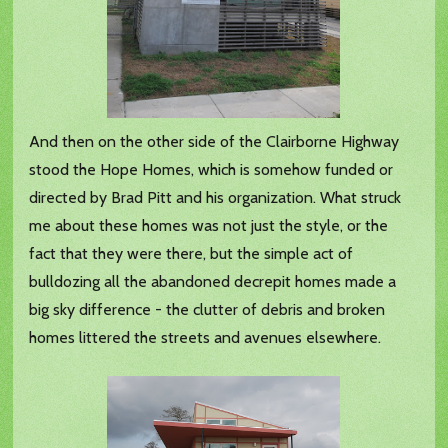
And then on the other side of the Clairborne Highway
stood the Hope Homes, which is somehow funded or
directed by Brad Pitt and his organization. What struck
me about these homes was not just the style, or the
fact that they were there, but the simple act of
bulldozing all the abandoned decrepit homes made a
big sky difference - the clutter of debris and broken
homes littered the streets and avenues elsewhere.