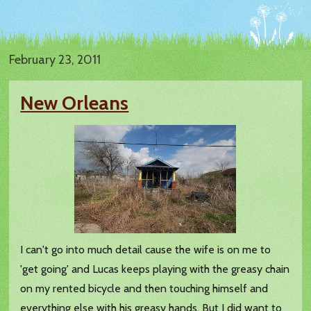
February 23, 2011
New Orleans
I can't go into much detail cause the wife is on me to
'get going' and Lucas keeps playing with the greasy chain
on my rented bicycle and then touching himself and
everything else with his greasy hands. But I did want to