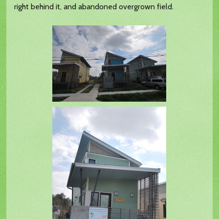
right behind it, and abandoned overgrown field.