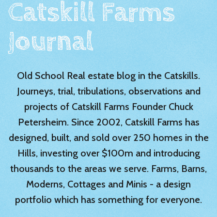
Catskill Farms
Journal
Old School Real estate blog in the Catskills.
Journeys, trial, tribulations, observations and
projects of Catskill Farms Founder Chuck
Petersheim. Since 2002, Catskill Farms has
designed, built, and sold over 250 homes in the
Hills, investing over $100m and introducing
thousands to the areas we serve. Farms, Barns,
Moderns, Cottages and Minis - a design
portfolio which has something for everyone.