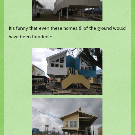
It's funny that even these homes 8' of the ground would
have been flooded -