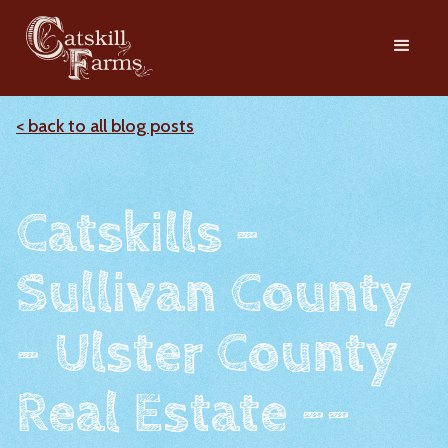
< back to all blog posts
Catskills -
Sullivan County
- Ulster County
Real Estate --