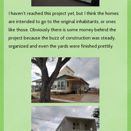
I haven't reached this project yet, but I think the homes
are intended to go to the original inhabitants, or ones
like those. Obviously there is some money behind the
project because the buzz of construction was steady,
organized and even the yards were finished prettily.