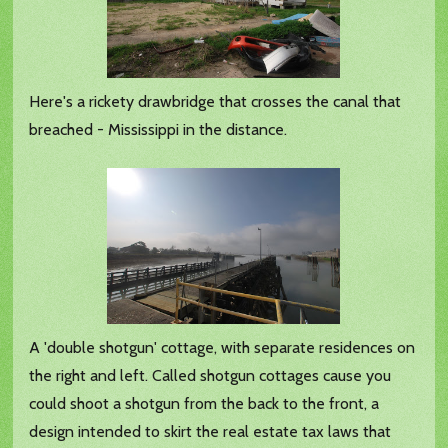
Here's a rickety drawbridge that crosses the canal that
breached - Mississippi in the distance.
A 'double shotgun' cottage, with separate residences on
the right and left. Called shotgun cottages cause you
could shoot a shotgun from the back to the front, a
design intended to skirt the real estate tax laws that