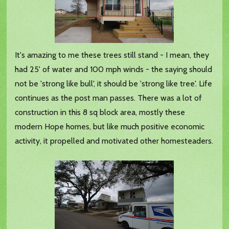
It's amazing to me these trees still stand - I mean, they
had 25' of water and 100 mph winds - the saying should
not be 'strong like bull', it should be 'strong like tree'. Life
continues as the post man passes. There was a lot of
construction in this 8 sq block area, mostly these
modern Hope homes, but like much positive economic
activity, it propelled and motivated other homesteaders.