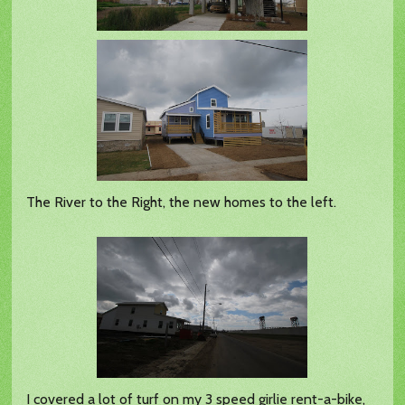
The River to the Right, the new homes to the left.
I covered a lot of turf on my 3 speed girlie rent-a-bike,