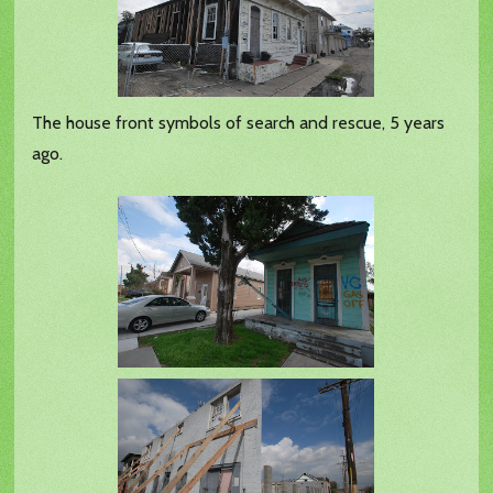
The house front symbols of search and rescue, 5 years
ago.