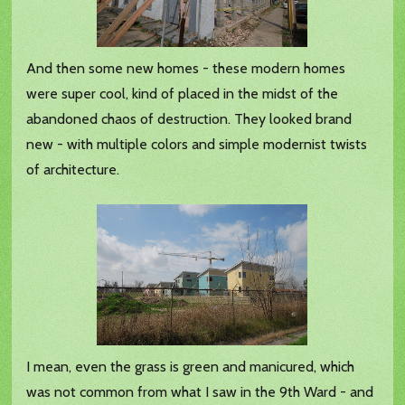
And then some new homes - these modern homes
were super cool, kind of placed in the midst of the
abandoned chaos of destruction. They looked brand
new - with multiple colors and simple modernist twists
of architecture.
I mean, even the grass is green and manicured, which
was not common from what I saw in the 9th Ward - and