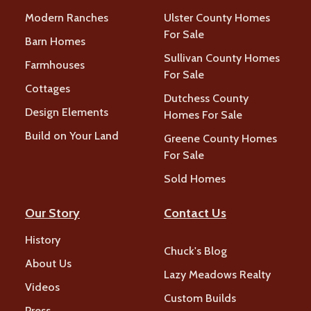
Modern Ranches
Ulster County Homes
For Sale
Barn Homes
Sullivan County Homes
Farmhouses
For Sale
Cottages
Dutchess County
Design Elements
Homes For Sale
Build on Your Land
Greene County Homes
For Sale
Sold Homes
Our Story
Contact Us
History
Chuck's Blog
About Us
Lazy Meadows Realty
Videos
Custom Builds
Press