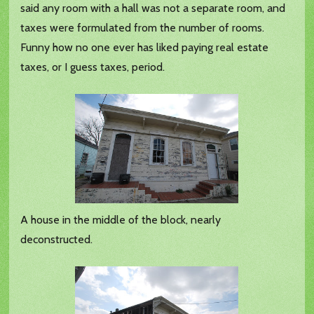
said any room with a hall was not a separate room, and
taxes were formulated from the number of rooms.
Funny how no one ever has liked paying real estate
taxes, or I guess taxes, period.
A house in the middle of the block, nearly
deconstructed.