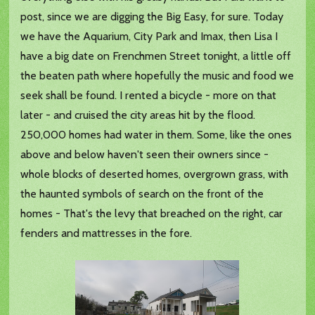
post, since we are digging the Big Easy, for sure. Today
we have the Aquarium, City Park and Imax, then Lisa I
have a big date on Frenchmen Street tonight, a little off
the beaten path where hopefully the music and food we
seek shall be found. I rented a bicycle - more on that
later - and cruised the city areas hit by the flood.
250,000 homes had water in them. Some, like the ones
above and below haven't seen their owners since -
whole blocks of deserted homes, overgrown grass, with
the haunted symbols of search on the front of the
homes - That's the levy that breached on the right, car
fenders and mattresses in the fore.