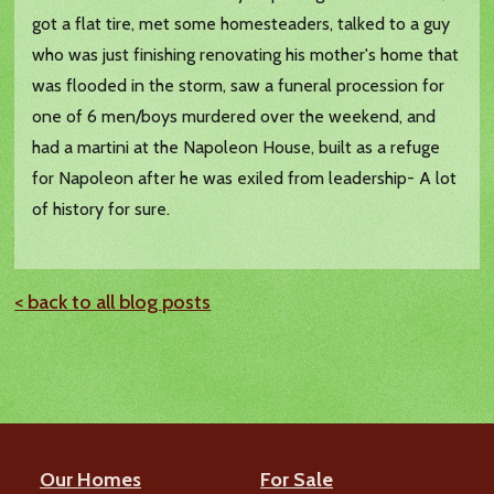
got a flat tire, met some homesteaders, talked to a guy
who was just finishing renovating his mother's home that
was flooded in the storm, saw a funeral procession for
one of 6 men/boys murdered over the weekend, and
had a martini at the Napoleon House, built as a refuge
for Napoleon after he was exiled from leadership- A lot
of history for sure.
< back to all blog posts
Our Homes
For Sale