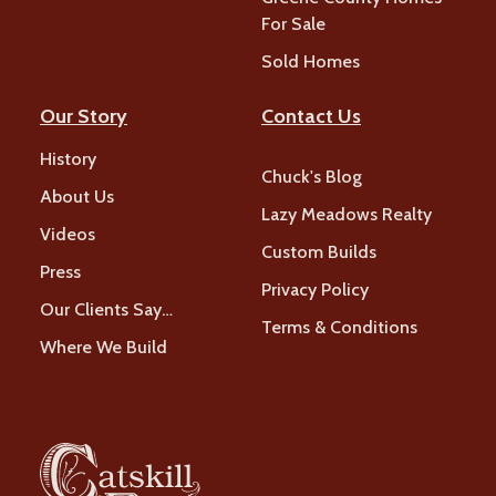
For Sale
Sold Homes
Our Story
Contact Us
History
Chuck's Blog
About Us
Lazy Meadows Realty
Videos
Custom Builds
Press
Privacy Policy
Our Clients Say…
Terms & Conditions
Where We Build