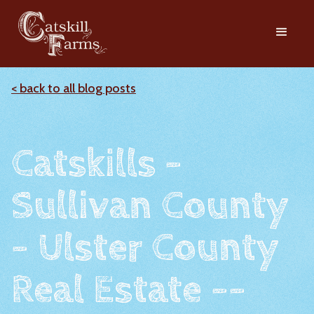
< back to all blog posts
Catskills -
Sullivan County
- Ulster County
Real Estate --