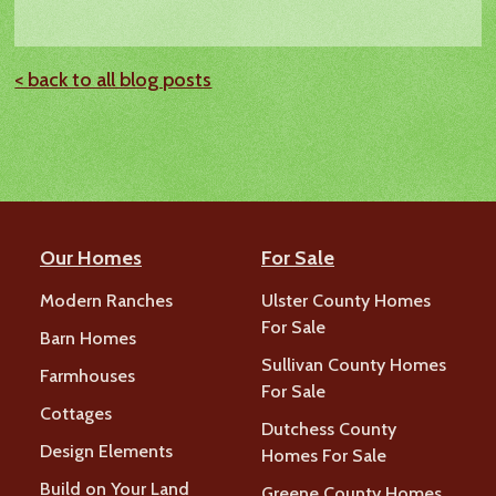
< back to all blog posts
Our Homes
For Sale
Modern Ranches
Ulster County Homes
For Sale
Barn Homes
Sullivan County Homes
Farmhouses
For Sale
Cottages
Dutchess County
Design Elements
Homes For Sale
Build on Your Land
Greene County Homes