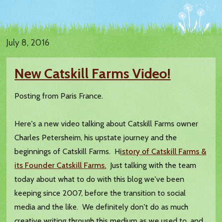
July 8, 2016
New Catskill Farms Video!
Posting from Paris France.
Here's a new video talking about Catskill Farms owner
Charles Petersheim, his upstate journey and the
beginnings of Catskill Farms. H
istory of Catskill Farms &
its Founder Catskill Farms.
Just talking with the team
today about what to do with this blog we've been
keeping since 2007, before the transition to social
media and the like. We definitely don't do as much
creative writing through this medium as we used to, and