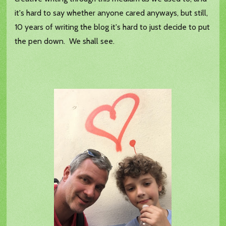
it's hard to say whether anyone cared anyways, but still,
10 years of writing the blog it's hard to just decide to put
the pen down. We shall see.