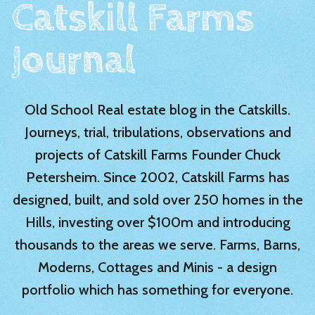
Catskill Farms
Journal
Old School Real estate blog in the Catskills.
Journeys, trial, tribulations, observations and
projects of Catskill Farms Founder Chuck
Petersheim. Since 2002, Catskill Farms has
designed, built, and sold over 250 homes in the
Hills, investing over $100m and introducing
thousands to the areas we serve. Farms, Barns,
Moderns, Cottages and Minis - a design
portfolio which has something for everyone.