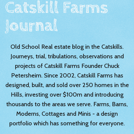
Catskill Farms
Journal
Old School Real estate blog in the Catskills.
Journeys, trial, tribulations, observations and
projects of Catskill Farms Founder Chuck
Petersheim. Since 2002, Catskill Farms has
designed, built, and sold over 250 homes in the
Hills, investing over $100m and introducing
thousands to the areas we serve. Farms, Barns,
Moderns, Cottages and Minis - a design
portfolio which has something for everyone.