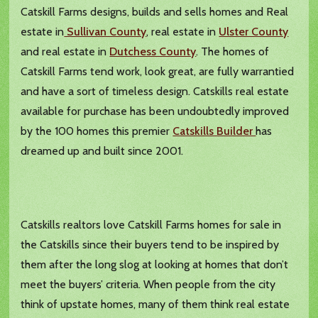
Catskill Farms designs, builds and sells homes and Real
estate in
Sullivan County
, real estate in
Ulster County
and real estate in
Dutchess County
. The homes of
Catskill Farms tend work, look great, are fully warrantied
and have a sort of timeless design. Catskills real estate
available for purchase has been undoubtedly improved
by the 100 homes this premier
Catskills Builder
has
dreamed up and built since 2001.
Catskills realtors love Catskill Farms homes for sale in
the Catskills since their buyers tend to be inspired by
them after the long slog at looking at homes that don’t
meet the buyers’ criteria. When people from the city
think of upstate homes, many of them think real estate