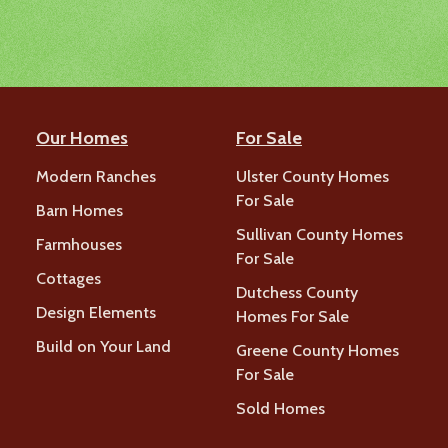
Our Homes
For Sale
Modern Ranches
Ulster County Homes
For Sale
Barn Homes
Sullivan County Homes
Farmhouses
For Sale
Cottages
Dutchess County
Design Elements
Homes For Sale
Build on Your Land
Greene County Homes
For Sale
Sold Homes