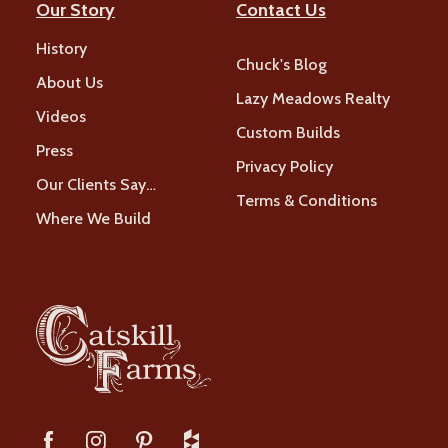
Our Story
Contact Us
History
Chuck's Blog
About Us
Lazy Meadows Realty
Videos
Custom Builds
Press
Privacy Policy
Our Clients Say…
Terms & Conditions
Where We Build