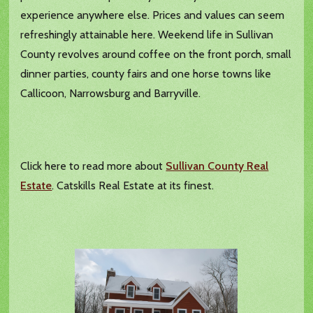
experience anywhere else. Prices and values can seem
refreshingly attainable here. Weekend life in Sullivan
County revolves around coffee on the front porch, small
dinner parties, county fairs and one horse towns like
Callicoon, Narrowsburg and Barryville.
Click here to read more about
Sullivan County Real
Estate
. Catskills Real Estate at its finest.