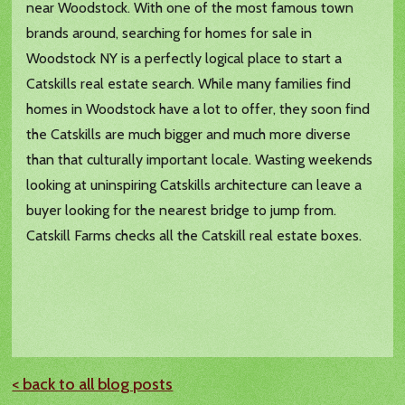
near Woodstock. With one of the most famous town
brands around, searching for homes for sale in
Woodstock NY is a perfectly logical place to start a
Catskills real estate search. While many families find
homes in Woodstock have a lot to offer, they soon find
the Catskills are much bigger and much more diverse
than that culturally important locale. Wasting weekends
looking at uninspiring Catskills architecture can leave a
buyer looking for the nearest bridge to jump from.
Catskill Farms checks all the Catskill real estate boxes.
< back to all blog posts