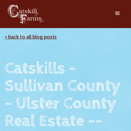
< back to all blog posts
Catskills -
Sullivan County
- Ulster County
Real Estate --