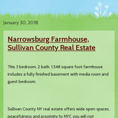
January 30, 2018
Narrowsburg Farmhouse,
Sullivan County Real Estate
This 3 bedroom, 2 bath, 1,548 square foot farmhouse
includes a fully finished basement with media room and
guest bedroom.
Sullivan County NY real estate offers wide open spaces,
peacefulness and proximity to NYC you will not