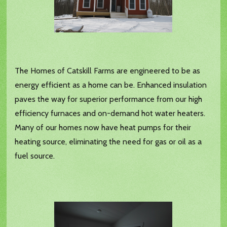
The Homes of Catskill Farms are engineered to be as
energy efficient as a home can be. Enhanced insulation
paves the way for superior performance from our high
efficiency furnaces and on-demand hot water heaters.
Many of our homes now have heat pumps for their
heating source, eliminating the need for gas or oil as a
fuel source.