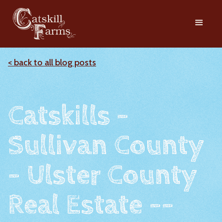
< back to all blog posts
Catskills -
Sullivan County
- Ulster County
Real Estate --