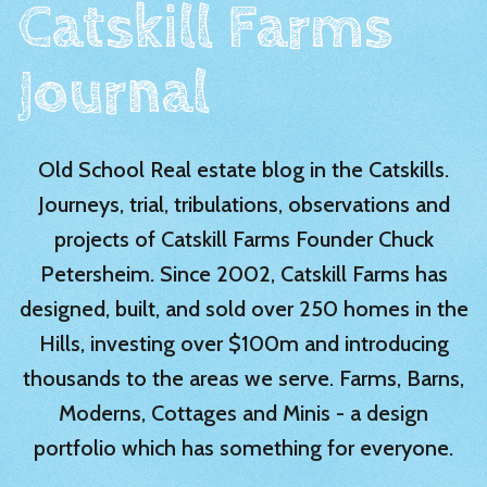
Catskill Farms
Journal
Old School Real estate blog in the Catskills.
Journeys, trial, tribulations, observations and
projects of Catskill Farms Founder Chuck
Petersheim. Since 2002, Catskill Farms has
designed, built, and sold over 250 homes in the
Hills, investing over $100m and introducing
thousands to the areas we serve. Farms, Barns,
Moderns, Cottages and Minis - a design
portfolio which has something for everyone.