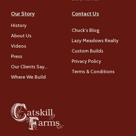
Our Story
Contact Us
History
Chuck's Blog
About Us
Lazy Meadows Realty
Videos
Custom Builds
Press
Privacy Policy
Our Clients Say…
Terms & Conditions
Where We Build