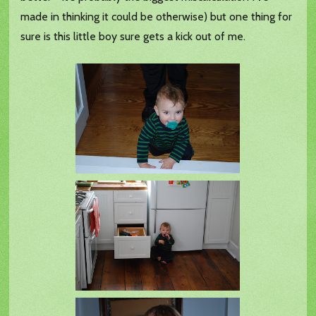
made in thinking it could be otherwise) but one thing for
sure is this little boy sure gets a kick out of me.