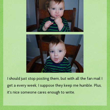
I should just stop posting them, but with all the fan mail I
get a every week, I suppose they keep me humble. Plus,
it's nice someone cares enough to write.