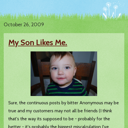
October 26, 2009
My Son Likes Me.
Sure, the continuous posts by bitter Anonymous may be
true and my customers may not all be friends (I think
that's the way its supposed to be - probably for the
better - it's probably the biggest miscalculation I've