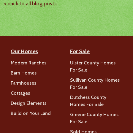
< back to all blog posts
Our Homes
For Sale
Modern Ranches
Ulster County Homes
For Sale
Barn Homes
Sullivan County Homes
Farmhouses
For Sale
Cottages
Dutchess County
Design Elements
Homes For Sale
Build on Your Land
Greene County Homes
For Sale
Sold Homes