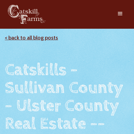
< back to all blog posts
Catskills -
Sullivan County
- Ulster County
Real Estate --