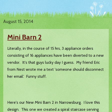
August 15, 2014
Mini Barn 2
Literally, in the course of 15 hrs, 3 appliance orders
consisting of 16 appliances have been diverted to a new
vendor. It's that guys lucky day I guess. My friend Eric
from Nest wrote me a text 'someone should disconnect
her email.' Funny stuff.
Here's our New Mini Barn 2 in Narrowsburg. I love this
design. This one we created a spiral staircase serving