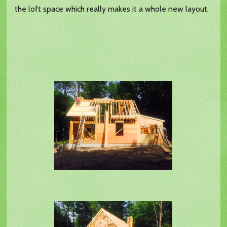
the loft space which really makes it a whole new layout.