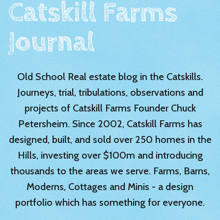
Catskill Farms
Journal
Old School Real estate blog in the Catskills.
Journeys, trial, tribulations, observations and
projects of Catskill Farms Founder Chuck
Petersheim. Since 2002, Catskill Farms has
designed, built, and sold over 250 homes in the
Hills, investing over $100m and introducing
thousands to the areas we serve. Farms, Barns,
Moderns, Cottages and Minis - a design
portfolio which has something for everyone.