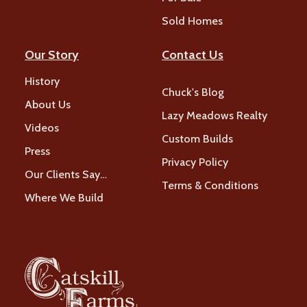
Sold Homes
Our Story
Contact Us
History
Chuck's Blog
About Us
Lazy Meadows Realty
Videos
Custom Builds
Press
Privacy Policy
Our Clients Say…
Terms & Conditions
Where We Build