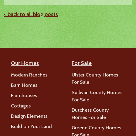
< back to all blog posts
Our Homes
For Sale
Modern Ranches
Ulster County Homes
For Sale
Barn Homes
Sullivan County Homes
Farmhouses
For Sale
Cottages
Dutchess County
Design Elements
Homes For Sale
Build on Your Land
Greene County Homes
For Sale