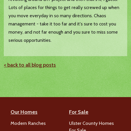
Lots of places for things to get really screwed up when
you move everyday in so many directions. Chaos
management - take it too far and it's sure to cost you
money, and not far enough and you sure to miss some
serious opportunities.
< back to all blog posts
Our Homes
For Sale
Modern Ranches
Ulster County Homes
For Sale