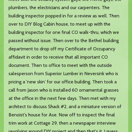
plumbers, the electricians and our carpenters. The
building inspector popped in for a review as well. Then
over to DIY Blog Cabin house, to meet up with the
building inspector for one final CO walk-thru, which we
passed without issue. Then over to the Bethel building
department to drop off my Certificate of Occupancy
affidavit in order to receive that all important CO
document. Then to office to meet with the outside
salesperson from Superior Lumber in Neversink who is
pricing a 'new skin' for our office building. Then took a
call from Jason who is installed 60 ornamental grasses
at the office in the next few days. Then met with my
architect to discuss Shack #2, and a miniature version of
Benoist's house for Ase. Now off to inspect the final
trim work at Cottage 29, then a newspaper interview
revolving around DIY project and then that's it, I guess.