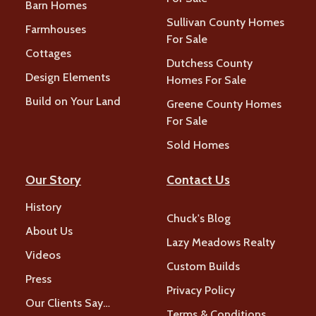
Barn Homes
Sullivan County Homes
Farmhouses
For Sale
Cottages
Dutchess County
Design Elements
Homes For Sale
Build on Your Land
Greene County Homes
For Sale
Sold Homes
Our Story
Contact Us
History
Chuck's Blog
About Us
Lazy Meadows Realty
Videos
Custom Builds
Press
Privacy Policy
Our Clients Say…
Terms & Conditions