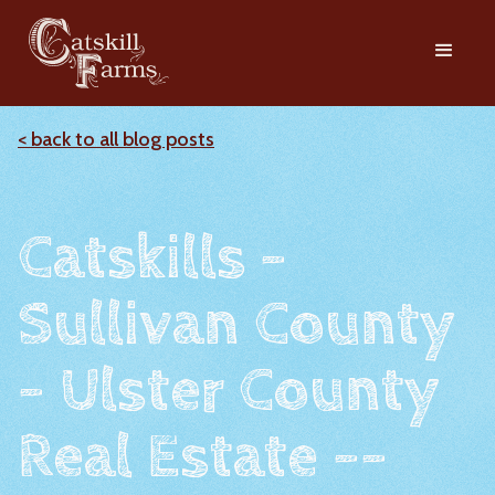
< back to all blog posts
Catskills -
Sullivan County
- Ulster County
Real Estate --