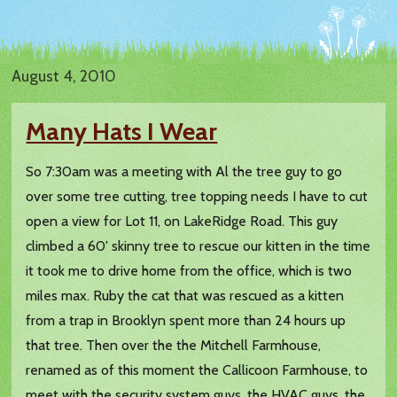
August 4, 2010
Many Hats I Wear
So 7:30am was a meeting with Al the tree guy to go
over some tree cutting, tree topping needs I have to cut
open a view for Lot 11, on LakeRidge Road. This guy
climbed a 60' skinny tree to rescue our kitten in the time
it took me to drive home from the office, which is two
miles max. Ruby the cat that was rescued as a kitten
from a trap in Brooklyn spent more than 24 hours up
that tree. Then over the the Mitchell Farmhouse,
renamed as of this moment the Callicoon Farmhouse, to
meet with the security system guys, the HVAC guys, the