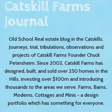
Catskill Farms
Journal
Old School Real estate blog in the Catskills.
Journeys, trial, tribulations, observations and
projects of Catskill Farms Founder Chuck
Petersheim. Since 2002, Catskill Farms has
designed, built, and sold over 250 homes in the
Hills, investing over $100m and introducing
thousands to the areas we serve. Farms, Barns,
Moderns, Cottages and Minis - a design
portfolio which has something for everyone.