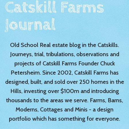
Catskill Farms
Journal
Old School Real estate blog in the Catskills.
Journeys, trial, tribulations, observations and
projects of Catskill Farms Founder Chuck
Petersheim. Since 2002, Catskill Farms has
designed, built, and sold over 250 homes in the
Hills, investing over $100m and introducing
thousands to the areas we serve. Farms, Barns,
Moderns, Cottages and Minis - a design
portfolio which has something for everyone.