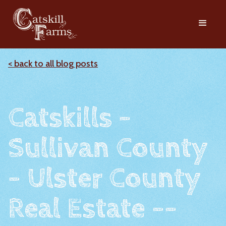
< back to all blog posts
Catskills -
Sullivan County
- Ulster County
Real Estate --