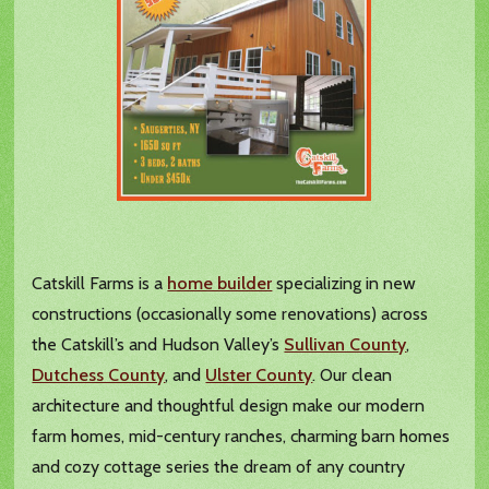
Catskill Farms is a
home builder
specializing in new
constructions (occasionally some renovations) across
the Catskill’s and Hudson Valley’s
Sullivan County
,
Dutchess County
, and
Ulster County
. Our clean
architecture and thoughtful design make our modern
farm homes, mid-century ranches, charming barn homes
and cozy cottage series the dream of any country