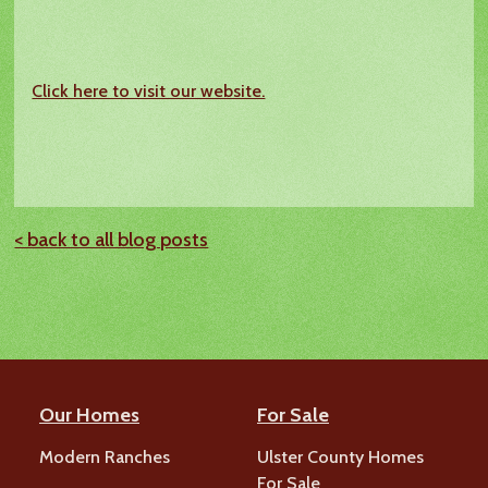
Click here to visit our website.
< back to all blog posts
Our Homes
For Sale
Modern Ranches
Ulster County Homes
For Sale