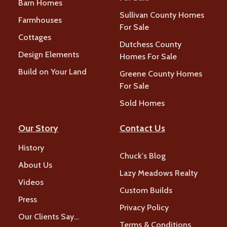
Barn Homes
Sullivan County Homes
Farmhouses
For Sale
Cottages
Dutchess County
Design Elements
Homes For Sale
Build on Your Land
Greene County Homes
For Sale
Sold Homes
Our Story
Contact Us
History
Chuck's Blog
About Us
Lazy Meadows Realty
Videos
Custom Builds
Press
Privacy Policy
Our Clients Say…
Terms & Conditions