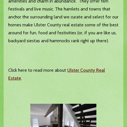
amenities and charm in abundance. They offer film
festivals and live music. The hamlets and towns that
anchor the surrounding land we curate and select for our
homes make Ulster County real estate some of the best
around for fun, food and festivities (or, if you are like us,
backyard siestas and hammocks rank right up there).
Click here to read more about
Ulster County Real
Estate
.