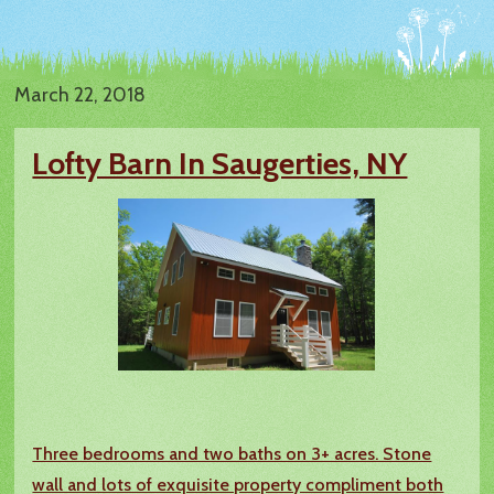
March 22, 2018
Lofty Barn In Saugerties, NY
Three bedrooms and two baths on 3+ acres. Stone
wall and lots of exquisite property compliment both