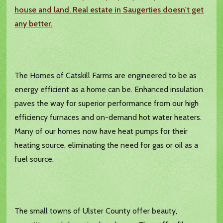
house and land. Real estate in Saugerties doesn't get
any better.
The Homes of Catskill Farms are engineered to be as
energy efficient as a home can be. Enhanced insulation
paves the way for superior performance from our high
efficiency furnaces and on-demand hot water heaters.
Many of our homes now have heat pumps for their
heating source, eliminating the need for gas or oil as a
fuel source.
The small towns of Ulster County offer beauty,