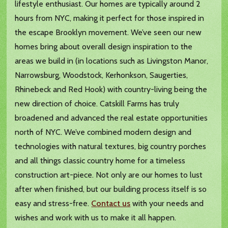
lifestyle enthusiast. Our homes are typically around 2
hours from NYC, making it perfect for those inspired in
the escape Brooklyn movement. We’ve seen our new
homes bring about overall design inspiration to the
areas we build in (in locations such as Livingston Manor,
Narrowsburg, Woodstock, Kerhonkson, Saugerties,
Rhinebeck and Red Hook) with country-living being the
new direction of choice. Catskill Farms has truly
broadened and advanced the real estate opportunities
north of NYC. We’ve combined modern design and
technologies with natural textures, big country porches
and all things classic country home for a timeless
construction art-piece. Not only are our homes to lust
after when finished, but our building process itself is so
easy and stress-free.
Contact us
with your needs and
wishes and work with us to make it all happen.