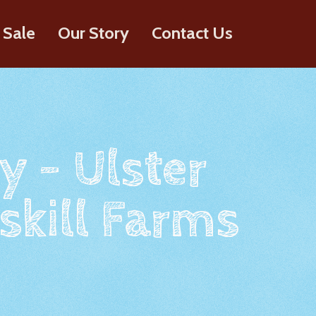
 Sale
Our Story
Contact Us
y - Ulster
skill Farms