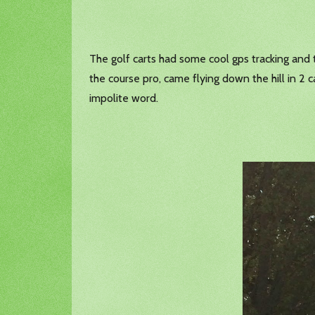
The golf carts had some cool gps tracking and 
the course pro, came flying down the hill in 2 
impolite word.