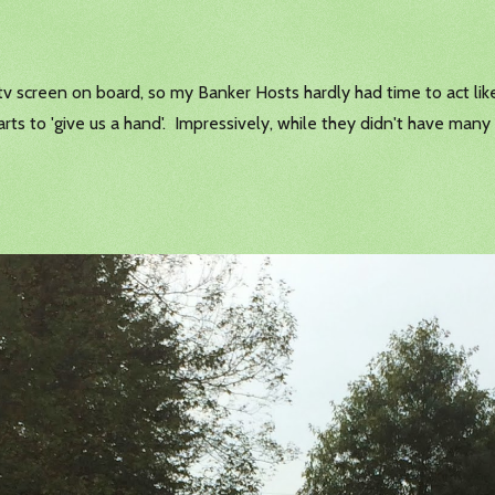
tv screen on board, so my Banker Hosts hardly had time to act like
carts to 'give us a hand'. Impressively, while they didn't have man