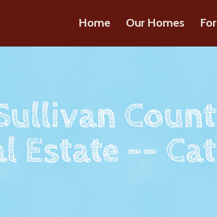
Home
Our Homes
For
 Sullivan Count
l Estate -- Cat