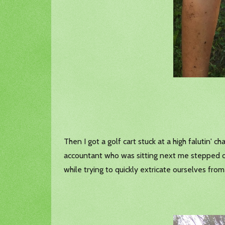
Then I got a golf cart stuck at a high falutin'
accountant who was sitting next me stepped out
while trying to quickly extricate ourselves from