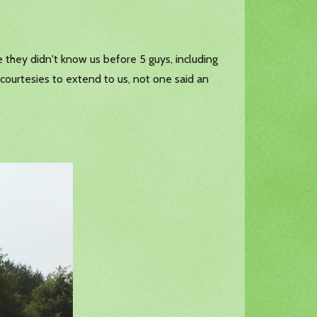
 they didn't know us before 5 guys, including
y courtesies to extend to us, not one said an