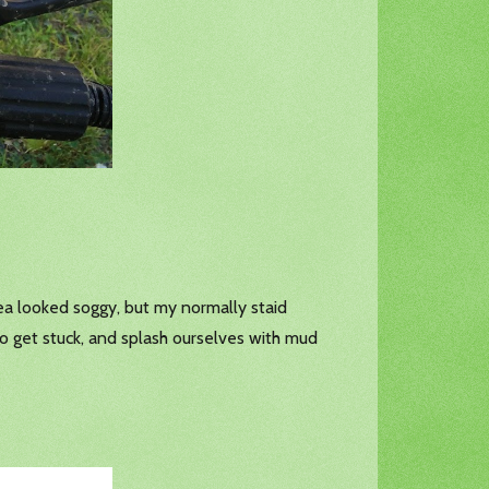
rea looked soggy, but my normally staid
o get stuck, and splash ourselves with mud