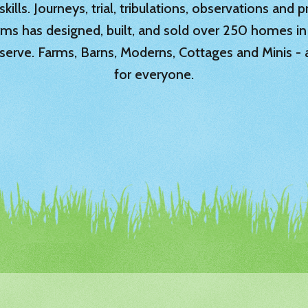
ills. Journeys, trial, tribulations, observations and
rms has designed, built, and sold over 250 homes in
serve. Farms, Barns, Moderns, Cottages and Minis -
for everyone.