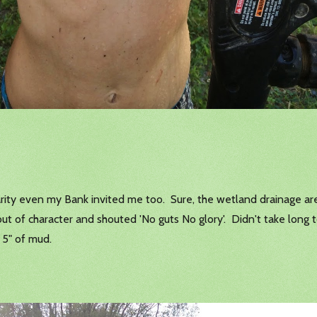
 charity even my Bank invited me too. Sure, the wetland drainage a
 of character and shouted 'No guts No glory'. Didn't take long t
 5" of mud.