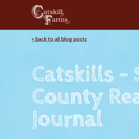
< back to all blog posts
Catskills -
County Rea
Journal