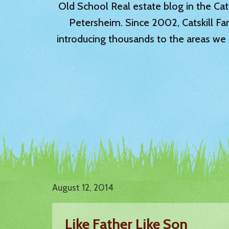
Old School Real estate blog in the Catsk
Petersheim. Since 2002, Catskill Fa
introducing thousands to the areas we 
August 12, 2014
Like Father Like Son