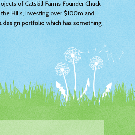
 projects of Catskill Farms Founder Chuck
 the Hills, investing over $100m and
 a design portfolio which has something