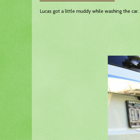
Lucas got a little muddy while washing the car.